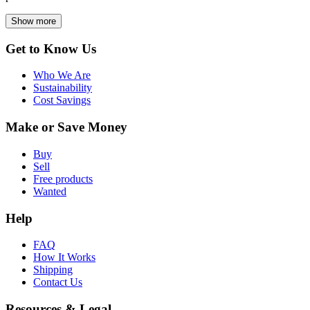
Show more
Get to Know Us
Who We Are
Sustainability
Cost Savings
Make or Save Money
Buy
Sell
Free products
Wanted
Help
FAQ
How It Works
Shipping
Contact Us
Resources & Legal