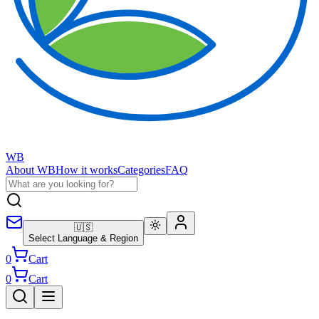
WB
About WB
How it works
Categories
FAQ
🇺🇸
Select Language & Region
0
Cart
0
Cart