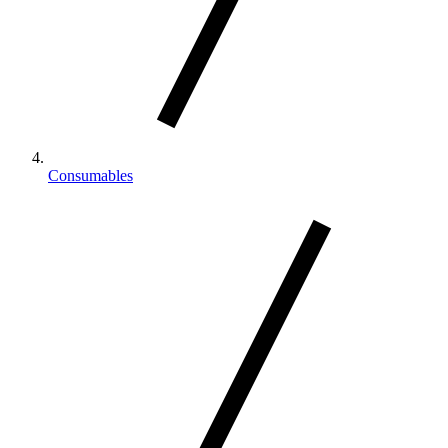
Consumables