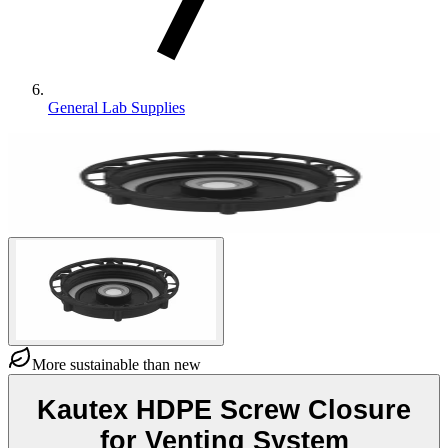
General Lab Supplies
More sustainable than new
Kautex HDPE Screw Closure
for Venting System