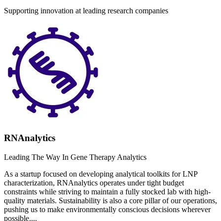
Supporting innovation at leading research companies
RNAnalytics
Leading The Way In Gene Therapy Analytics
As a startup focused on developing analytical toolkits for LNP
characterization, RNAnalytics operates under tight budget
constraints while striving to maintain a fully stocked lab with high-
quality materials. Sustainability is also a core pillar of our operations,
pushing us to make environmentally conscious decisions wherever
possible....