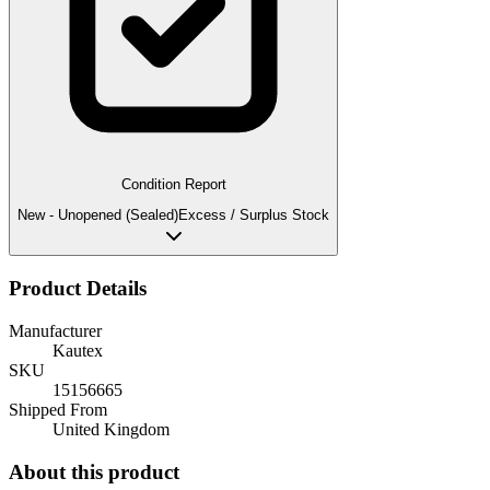
Condition Report
New - Unopened (Sealed)
Excess / Surplus Stock
Product Details
Manufacturer
Kautex
SKU
15156665
Shipped From
United Kingdom
About this product