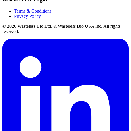
Terms & Conditions
Privacy Policy
© 2026 Wasteless Bio Ltd. & Wasteless Bio USA Inc. All rights
reserved.