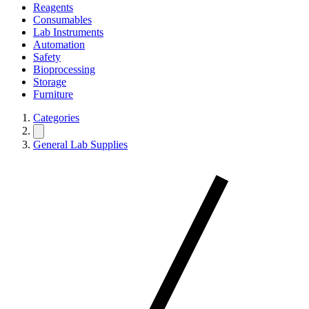
Reagents
Consumables
Lab Instruments
Automation
Safety
Bioprocessing
Storage
Furniture
Categories
General Lab Supplies