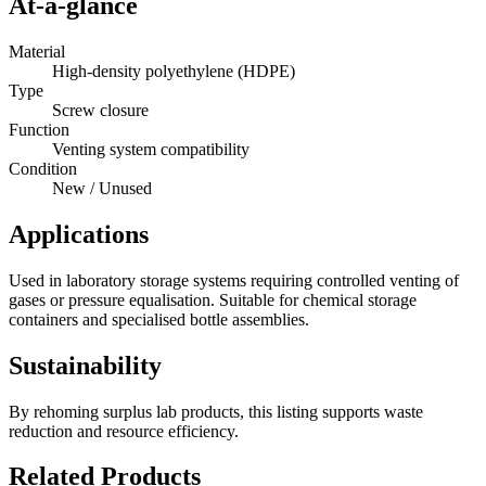
At-a-glance
Material
High-density polyethylene (HDPE)
Type
Screw closure
Function
Venting system compatibility
Condition
New / Unused
Applications
Used in laboratory storage systems requiring controlled venting of
gases or pressure equalisation. Suitable for chemical storage
containers and specialised bottle assemblies.
Sustainability
By rehoming surplus lab products, this listing supports waste
reduction and resource efficiency.
Related Products