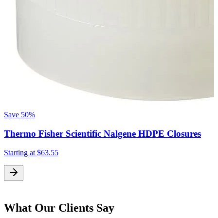
Save
50%
Thermo Fisher Scientific Nalgene HDPE Closures
Starting at
$63.55
What Our Clients Say