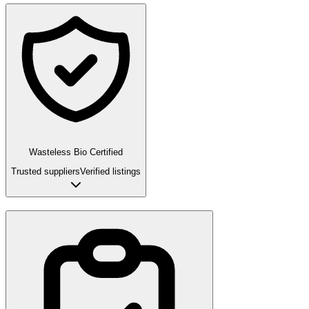
Wasteless Bio Certified
Trusted suppliers
Verified listings