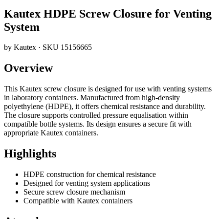
Kautex HDPE Screw Closure for Venting
System
by
Kautex
· SKU
15156665
Overview
This Kautex screw closure is designed for use with venting systems
in laboratory containers. Manufactured from high-density
polyethylene (HDPE), it offers chemical resistance and durability.
The closure supports controlled pressure equalisation within
compatible bottle systems. Its design ensures a secure fit with
appropriate Kautex containers.
Highlights
HDPE construction for chemical resistance
Designed for venting system applications
Secure screw closure mechanism
Compatible with Kautex containers