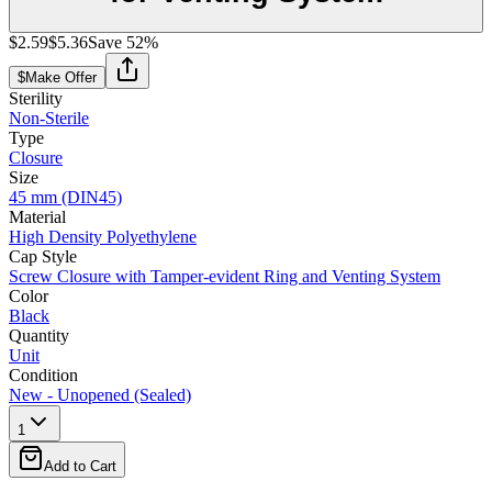
$2.59
$5.36
Save
52
%
$
Make Offer
Sterility
Non-Sterile
Type
Closure
Size
45 mm (DIN45)
Material
High Density Polyethylene
Cap Style
Screw Closure with Tamper-evident Ring and Venting System
Color
Black
Quantity
Unit
Condition
New - Unopened (Sealed)
1
Add to Cart