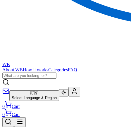
WB
About WB
How it works
Categories
FAQ
🇺🇸
Select Language & Region
0
Cart
0
Cart