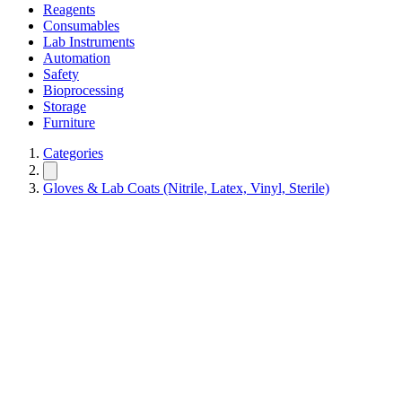
Reagents
Consumables
Lab Instruments
Automation
Safety
Bioprocessing
Storage
Furniture
Categories
Gloves & Lab Coats (Nitrile, Latex, Vinyl, Sterile)