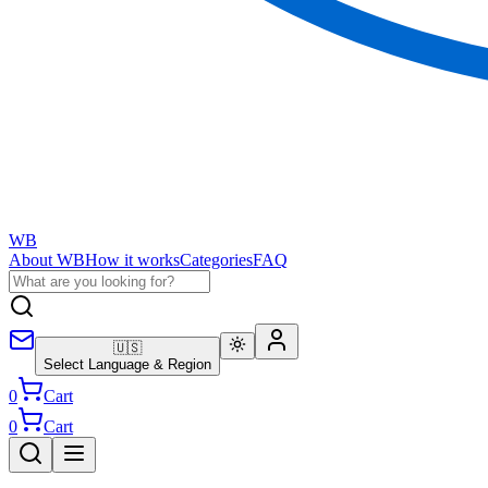
WB
About WB
How it works
Categories
FAQ
🇺🇸
Select Language & Region
0
Cart
0
Cart