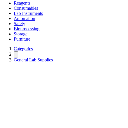
Reagents
Consumables
Lab Instruments
Automation
Safety
Bioprocessing
Storage
Furniture
Categories
General Lab Supplies