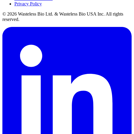
Privacy Policy
© 2026 Wasteless Bio Ltd. & Wasteless Bio USA Inc. All rights
reserved.