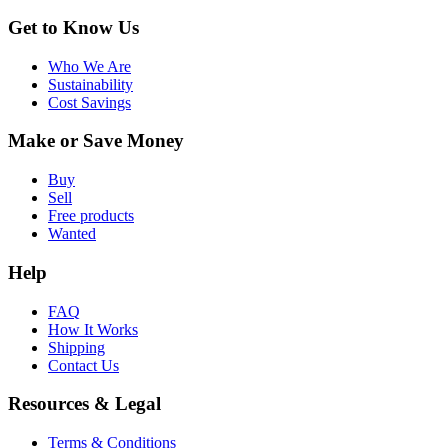
Get to Know Us
Who We Are
Sustainability
Cost Savings
Make or Save Money
Buy
Sell
Free products
Wanted
Help
FAQ
How It Works
Shipping
Contact Us
Resources & Legal
Terms & Conditions