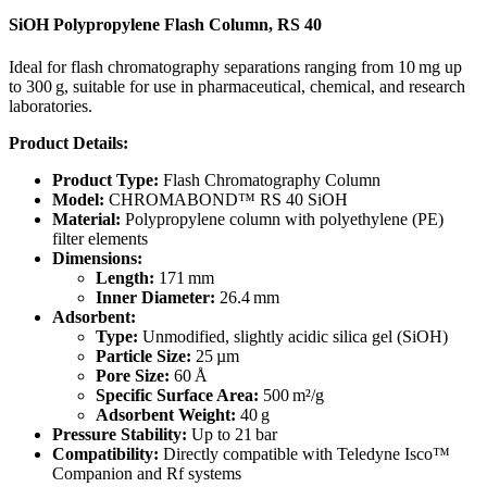
SiOH Polypropylene Flash Column, RS 40
Ideal for flash chromatography separations ranging from 10 mg up
to 300 g, suitable for use in pharmaceutical, chemical, and research
laboratories.
Product Details:
Product Type:
Flash Chromatography Column
Model:
CHROMABOND™ RS 40 SiOH
Material:
Polypropylene column with polyethylene (PE)
filter elements
Dimensions:
Length:
171 mm
Inner Diameter:
26.4 mm
Adsorbent:
Type:
Unmodified, slightly acidic silica gel (SiOH)
Particle Size:
25 µm
Pore Size:
60 Å
Specific Surface Area:
500 m²/g
Adsorbent Weight:
40 g
Pressure Stability:
Up to 21 bar
Compatibility:
Directly compatible with Teledyne Isco™
Companion and Rf systems