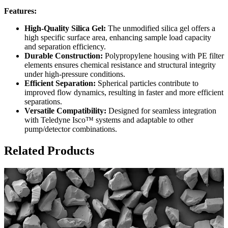
Features:
High-Quality Silica Gel:
The unmodified silica gel offers a
high specific surface area, enhancing sample load capacity
and separation efficiency.
Durable Construction:
Polypropylene housing with PE filter
elements ensures chemical resistance and structural integrity
under high-pressure conditions.
Efficient Separation:
Spherical particles contribute to
improved flow dynamics, resulting in faster and more efficient
separations.
Versatile Compatibility:
Designed for seamless integration
with Teledyne Isco™ systems and adaptable to other
pump/detector combinations.
Related Products