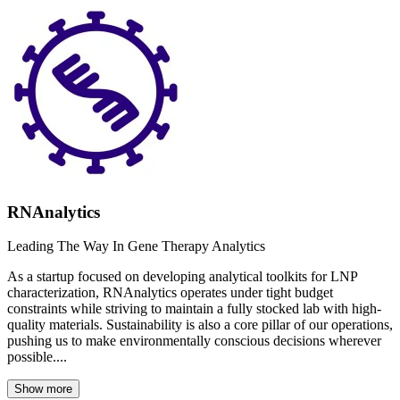
RNAnalytics
Leading The Way In Gene Therapy Analytics
As a startup focused on developing analytical toolkits for LNP
characterization, RNAnalytics operates under tight budget
constraints while striving to maintain a fully stocked lab with high-
quality materials. Sustainability is also a core pillar of our operations,
pushing us to make environmentally conscious decisions wherever
possible....
Show more