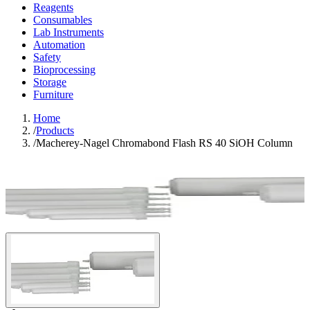
Reagents
Consumables
Lab Instruments
Automation
Safety
Bioprocessing
Storage
Furniture
Home
/
Products
/
Macherey-Nagel Chromabond Flash RS 40 SiOH Column