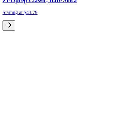
ZEOprep Classic, Bare Silica
Starting at
$43.79
S