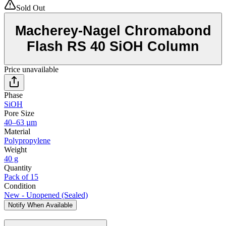
Sold Out
Macherey-Nagel Chromabond
Flash RS 40 SiOH Column
Price unavailable
Phase
SiOH
Pore Size
40–63 µm
Material
Polypropylene
Weight
40 g
Quantity
Pack of 15
Condition
New - Unopened (Sealed)
Notify When Available