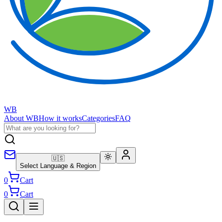
WB
About WB
How it works
Categories
FAQ
🇺🇸
Select Language & Region
0
Cart
0
Cart