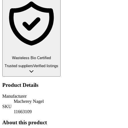
Wasteless Bio Certified
Trusted suppliers
Verified listings
Product Details
Manufacturer
Macherey Nagel
SKU
11663109
About this product