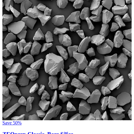
Save
50%