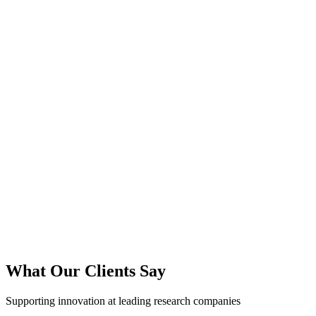
What Our Clients Say
Supporting innovation at leading research companies