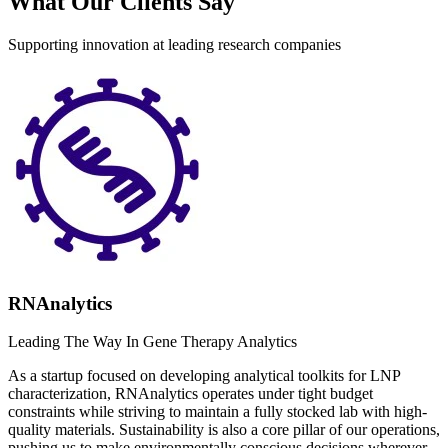
What Our Clients Say
Supporting innovation at leading research companies
RNAnalytics
Leading The Way In Gene Therapy Analytics
As a startup focused on developing analytical toolkits for LNP
characterization, RNAnalytics operates under tight budget
constraints while striving to maintain a fully stocked lab with high-
quality materials. Sustainability is also a core pillar of our operations,
pushing us to make environmentally conscious decisions wherever