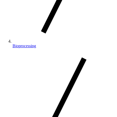
Bioprocessing