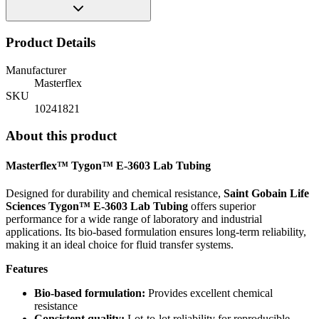
Product Details
Manufacturer
Masterflex
SKU
10241821
About this product
Masterflex™ Tygon™ E-3603 Lab Tubing
Designed for durability and chemical resistance,
Saint Gobain Life
Sciences Tygon™ E-3603 Lab Tubing
offers superior
performance for a wide range of laboratory and industrial
applications. Its bio-based formulation ensures long-term reliability,
making it an ideal choice for fluid transfer systems.
Features
Bio-based formulation:
Provides excellent chemical
resistance
Consistent quality:
Lot-to-lot reliability for reproducible