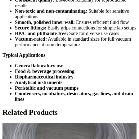
results
Non-toxic and non-contaminating:
Suitable for sensitive
applications
Smooth, polished inner wall:
Ensures efficient fluid flow
Secure fittings:
Easily grips connections for simple lab setups
BPA- and phthalate-free:
Safe for diverse use cases
Vacuum-rated:
Available in standard sizes for full vacuum
performance at room temperature
Typical Applications
General laboratory use
Food & beverage processing
Biopharmaceutical industry
Analytical instruments
Peristaltic and vacuum pumps
Condensers, incubators, desiccators, gas lines, and drain
lines
Related Products