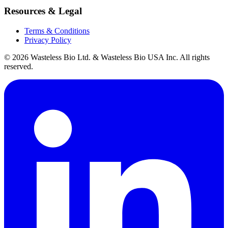
Resources & Legal
Terms & Conditions
Privacy Policy
© 2026 Wasteless Bio Ltd. & Wasteless Bio USA Inc. All rights
reserved.