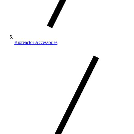
Bioreactor Accessories