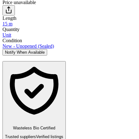
Price unavailable
Length
15 m
Quantity
Unit
Condition
New - Unopened (Sealed)
Notify When Available
Wasteless Bio Certified
Trusted suppliers
Verified listings