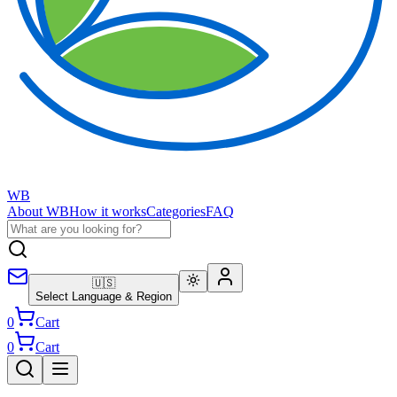
WB
About WB
How it works
Categories
FAQ
🇺🇸
Select Language & Region
0
Cart
0
Cart