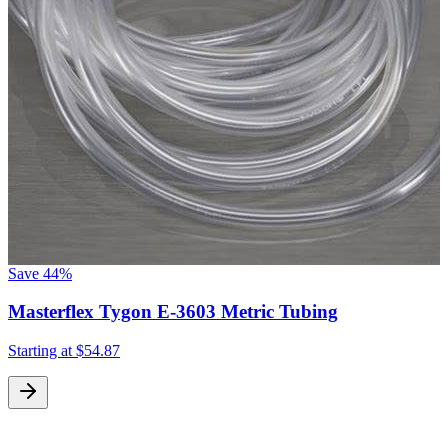
Save
44%
Masterflex Tygon E-3603 Metric Tubing
Starting at
$54.87