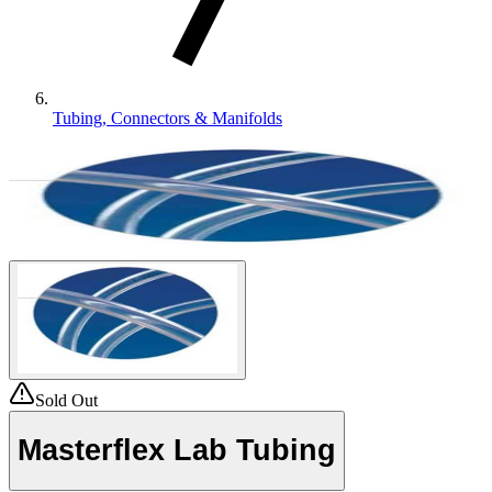
Tubing, Connectors & Manifolds
Sold Out
Masterflex Lab Tubing