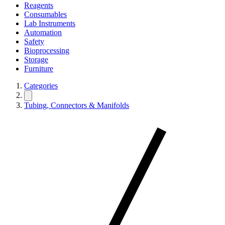
Reagents
Consumables
Lab Instruments
Automation
Safety
Bioprocessing
Storage
Furniture
Categories
Tubing, Connectors & Manifolds