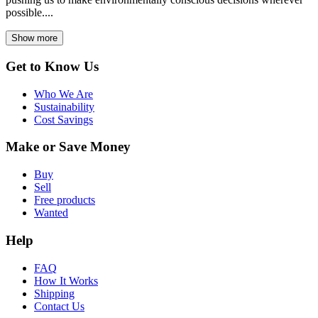
possible....
Show more
Get to Know Us
Who We Are
Sustainability
Cost Savings
Make or Save Money
Buy
Sell
Free products
Wanted
Help
FAQ
How It Works
Shipping
Contact Us