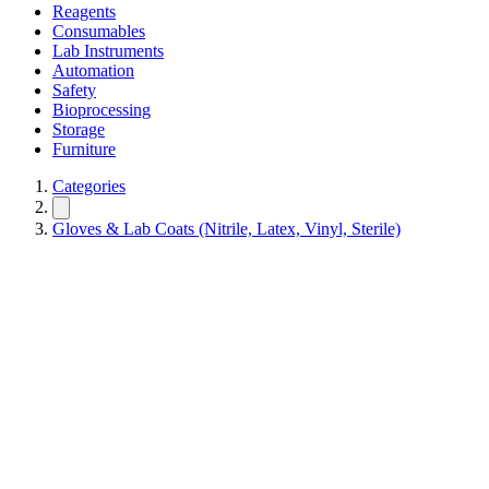
Reagents
Consumables
Lab Instruments
Automation
Safety
Bioprocessing
Storage
Furniture
Categories
Gloves & Lab Coats (Nitrile, Latex, Vinyl, Sterile)