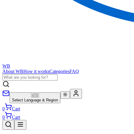
WB
About WB
How it works
Categories
FAQ
🇺🇸
Select Language & Region
0
Cart
0
Cart