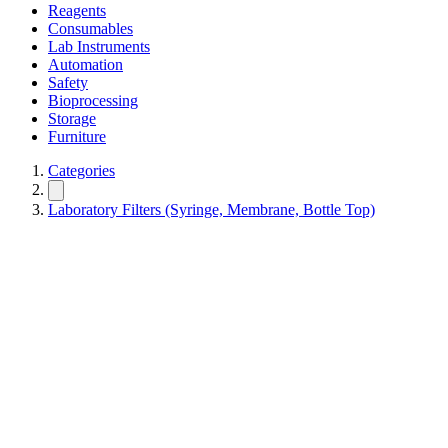
Reagents
Consumables
Lab Instruments
Automation
Safety
Bioprocessing
Storage
Furniture
Categories
Laboratory Filters (Syringe, Membrane, Bottle Top)