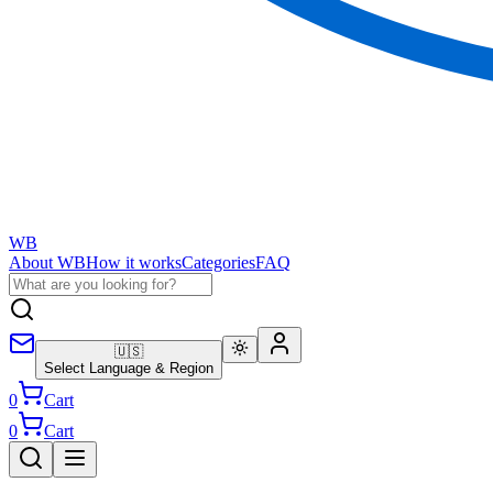
WB
About WB
How it works
Categories
FAQ
🇺🇸
Select Language & Region
0
Cart
0
Cart