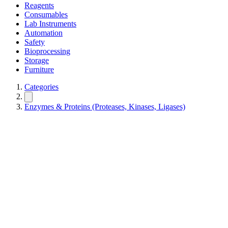
Reagents
Consumables
Lab Instruments
Automation
Safety
Bioprocessing
Storage
Furniture
Categories
Enzymes & Proteins (Proteases, Kinases, Ligases)