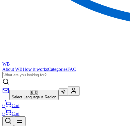
WB
About WB
How it works
Categories
FAQ
🇺🇸
Select Language & Region
0
Cart
0
Cart