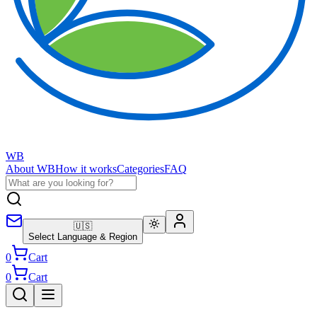
WB
About WB
How it works
Categories
FAQ
🇺🇸
Select Language & Region
0
Cart
0
Cart