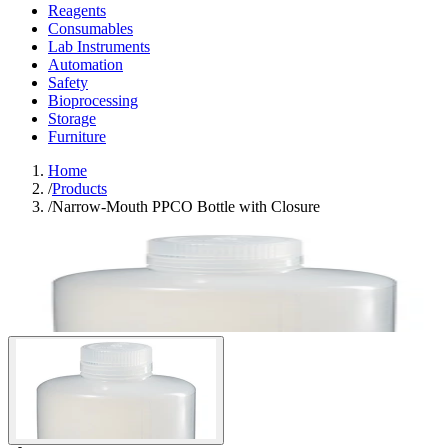
Reagents
Consumables
Lab Instruments
Automation
Safety
Bioprocessing
Storage
Furniture
Home
/
Products
/
Narrow-Mouth PPCO Bottle with Closure