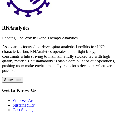
RNAnalytics
Leading The Way In Gene Therapy Analytics
As a startup focused on developing analytical toolkits for LNP
characterization, RNAnalytics operates under tight budget
constraints while striving to maintain a fully stocked lab with high-
quality materials. Sustainability is also a core pillar of our operations,
pushing us to make environmentally conscious decisions wherever
possible....
Show more
Get to Know Us
Who We Are
Sustainability
Cost Savings