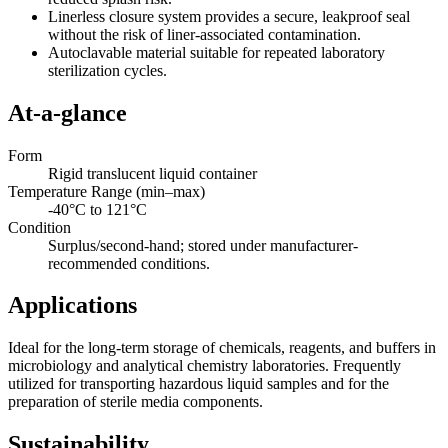
Linerless closure system provides a secure, leakproof seal
without the risk of liner-associated contamination.
Autoclavable material suitable for repeated laboratory
sterilization cycles.
At-a-glance
Form
Rigid translucent liquid container
Temperature Range (min–max)
-40°C to 121°C
Condition
Surplus/second-hand; stored under manufacturer-
recommended conditions.
Applications
Ideal for the long-term storage of chemicals, reagents, and buffers in
microbiology and analytical chemistry laboratories. Frequently
utilized for transporting hazardous liquid samples and for the
preparation of sterile media components.
Sustainability