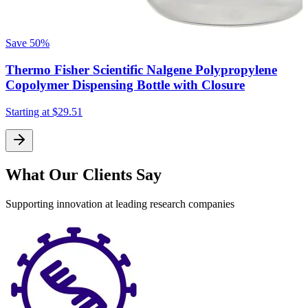
F
Save
50%
Thermo Fisher Scientific Nalgene Polypropylene
S
Copolymer Dispensing Bottle with Closure
Starting at
$29.51
What Our Clients Say
Supporting innovation at leading research companies