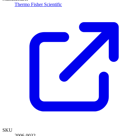
Thermo Fisher Scientific
SKU
2006-0032