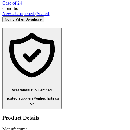
Case of 24
Condition
New - Unopened (Sealed)
Notify When Available
Wasteless Bio Certified
Trusted suppliers
Verified listings
Product Details
Manufacturer