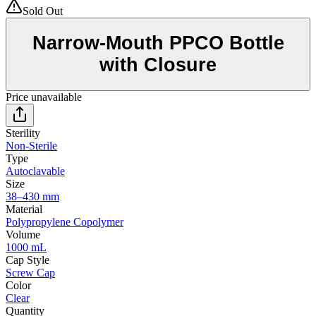
Sold Out
Narrow-Mouth PPCO Bottle
with Closure
Price unavailable
Sterility
Non-Sterile
Type
Autoclavable
Size
38–430 mm
Material
Polypropylene Copolymer
Volume
1000 mL
Cap Style
Screw Cap
Color
Clear
Quantity