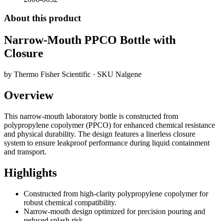
About this product
Narrow-Mouth PPCO Bottle with
Closure
by
Thermo Fisher Scientific
· SKU
Nalgene
Overview
This narrow-mouth laboratory bottle is constructed from
polypropylene copolymer (PPCO) for enhanced chemical resistance
and physical durability. The design features a linerless closure
system to ensure leakproof performance during liquid containment
and transport.
Highlights
Constructed from high-clarity polypropylene copolymer for
robust chemical compatibility.
Narrow-mouth design optimized for precision pouring and
reduced splash risk.