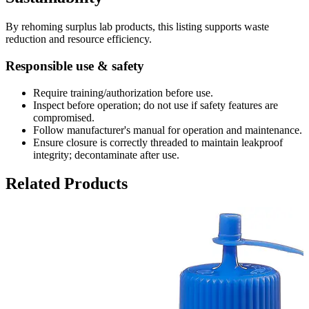
By rehoming surplus lab products, this listing supports waste
reduction and resource efficiency.
Responsible use & safety
Require training/authorization before use.
Inspect before operation; do not use if safety features are
compromised.
Follow manufacturer's manual for operation and maintenance.
Ensure closure is correctly threaded to maintain leakproof
integrity; decontaminate after use.
Related Products