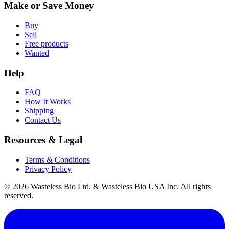
Make or Save Money
Buy
Sell
Free products
Wanted
Help
FAQ
How It Works
Shipping
Contact Us
Resources & Legal
Terms & Conditions
Privacy Policy
© 2026 Wasteless Bio Ltd. & Wasteless Bio USA Inc. All rights
reserved.