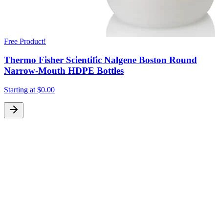
Free Product!
Thermo Fisher Scientific Nalgene Boston Round
Narrow-Mouth HDPE Bottles
Starting at
$0.00
S