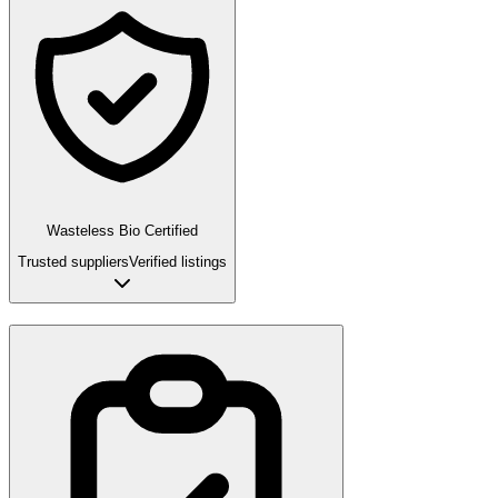
Wasteless Bio Certified
Trusted suppliers
Verified listings