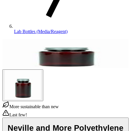
Lab Bottles (Media/Reagent)
More sustainable than new
Last few!
Neville and More Polyethylene