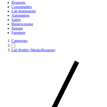
Reagents
Consumables
Lab Instruments
Automation
Safety
Bioprocessing
Storage
Furniture
Categories
Lab Bottles (Media/Reagent)