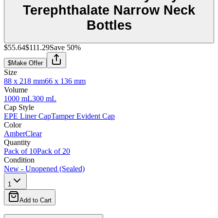
Terephthalate Narrow Neck
Bottles
$55.64
$111.29
Save
50
%
$
Make Offer
Size
88 x 218 mm
66 x 136 mm
Volume
1000 mL
300 mL
Cap Style
EPE Liner Cap
Tamper Evident Cap
Color
Amber
Clear
Quantity
Pack of 10
Pack of 20
Condition
New - Unopened (Sealed)
1
Add to Cart