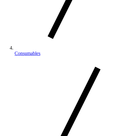
Consumables