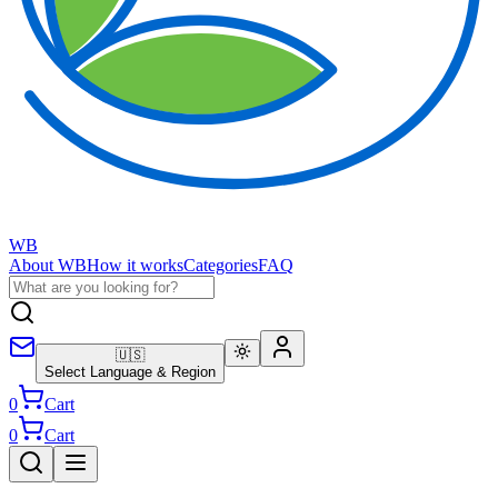
WB
About WB
How it works
Categories
FAQ
🇺🇸
Select Language & Region
0
Cart
0
Cart