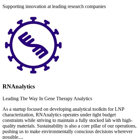
Supporting innovation at leading research companies
RNAnalytics
Leading The Way In Gene Therapy Analytics
As a startup focused on developing analytical toolkits for LNP
characterization, RNAnalytics operates under tight budget
constraints while striving to maintain a fully stocked lab with high-
quality materials. Sustainability is also a core pillar of our operations,
pushing us to make environmentally conscious decisions wherever
possible....