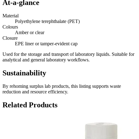
At-a-glance
Material
Polyethylene terephthalate (PET)
Colours
Amber or clear
Closure
EPE liner or tamper-evident cap
Used for the storage and transport of laboratory liquids. Suitable for
analytical and general laboratory workflows.
Sustainability
By rehoming surplus lab products, this listing supports waste
reduction and resource efficiency.
Related Products