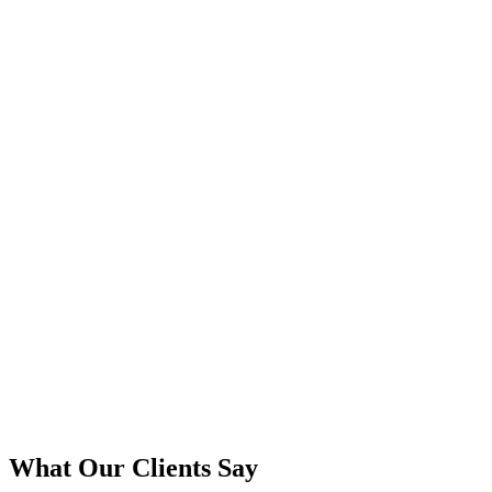
What Our Clients Say