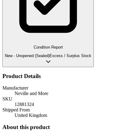
Condition Report
New - Unopened (Sealed)
Excess / Surplus Stock
Product Details
Manufacturer
Neville and More
SKU
12881324
Shipped From
United Kingdom
About this product