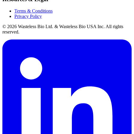
Terms & Conditions
Privacy Policy
© 2026 Wasteless Bio Ltd. & Wasteless Bio USA Inc. All rights
reserved.