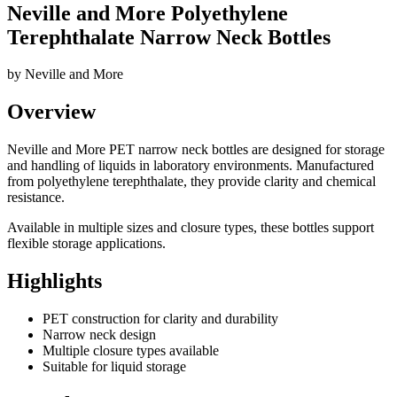
Neville and More Polyethylene
Terephthalate Narrow Neck Bottles
by
Neville and More
Overview
Neville and More PET narrow neck bottles are designed for storage
and handling of liquids in laboratory environments. Manufactured
from polyethylene terephthalate, they provide clarity and chemical
resistance.
Available in multiple sizes and closure types, these bottles support
flexible storage applications.
Highlights
PET construction for clarity and durability
Narrow neck design
Multiple closure types available
Suitable for liquid storage