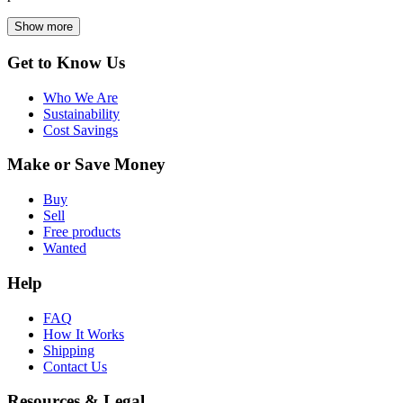
Show more
Get to Know Us
Who We Are
Sustainability
Cost Savings
Make or Save Money
Buy
Sell
Free products
Wanted
Help
FAQ
How It Works
Shipping
Contact Us
Resources & Legal