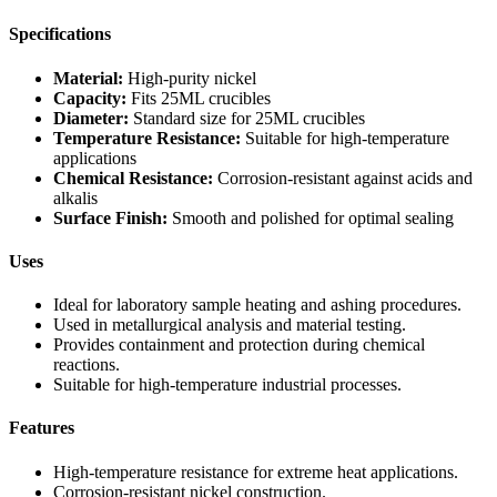
Specifications
Material:
High-purity nickel
Capacity:
Fits 25ML crucibles
Diameter:
Standard size for 25ML crucibles
Temperature Resistance:
Suitable for high-temperature
applications
Chemical Resistance:
Corrosion-resistant against acids and
alkalis
Surface Finish:
Smooth and polished for optimal sealing
Uses
Ideal for laboratory sample heating and ashing procedures.
Used in metallurgical analysis and material testing.
Provides containment and protection during chemical
reactions.
Suitable for high-temperature industrial processes.
Features
High-temperature resistance for extreme heat applications.
Corrosion-resistant nickel construction.