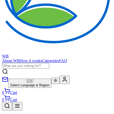
WB
About WB
How it works
Categories
FAQ
🇺🇸
Select Language & Region
0
Cart
0
Cart