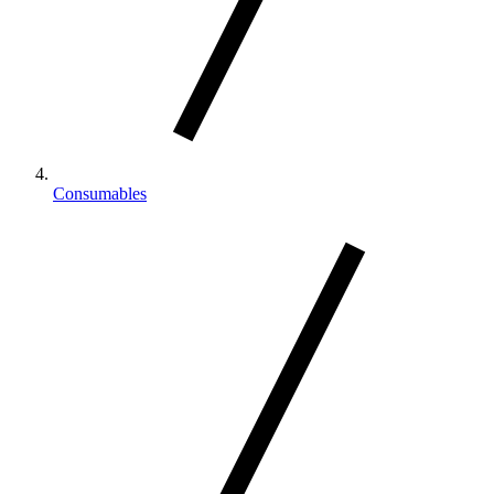
Consumables