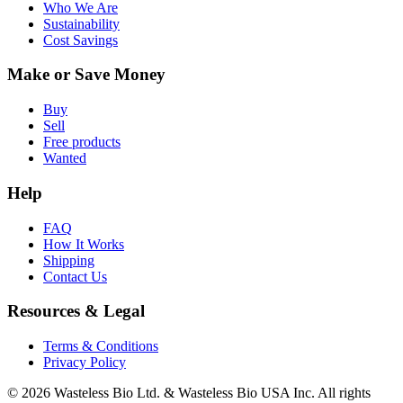
Who We Are
Sustainability
Cost Savings
Make or Save Money
Buy
Sell
Free products
Wanted
Help
FAQ
How It Works
Shipping
Contact Us
Resources & Legal
Terms & Conditions
Privacy Policy
© 2026 Wasteless Bio Ltd. & Wasteless Bio USA Inc. All rights