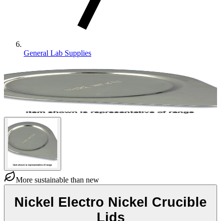
General Lab Supplies
More sustainable than new
Nickel Electro Nickel Crucible
Lids