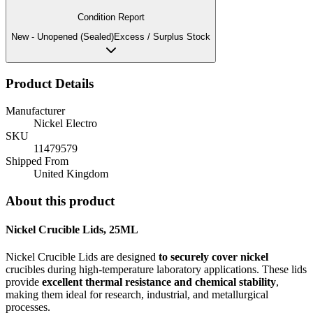
Condition Report
New - Unopened (Sealed)
Excess / Surplus Stock
Product Details
Manufacturer
Nickel Electro
SKU
11479579
Shipped From
United Kingdom
About this product
Nickel Crucible Lids, 25ML
Nickel Crucible Lids are designed
to securely cover nickel
crucibles during high-temperature laboratory applications. These lids
provide
excellent thermal resistance and chemical stability
,
making them ideal for research, industrial, and metallurgical
processes.