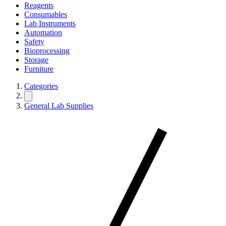
Reagents
Consumables
Lab Instruments
Automation
Safety
Bioprocessing
Storage
Furniture
Categories
General Lab Supplies