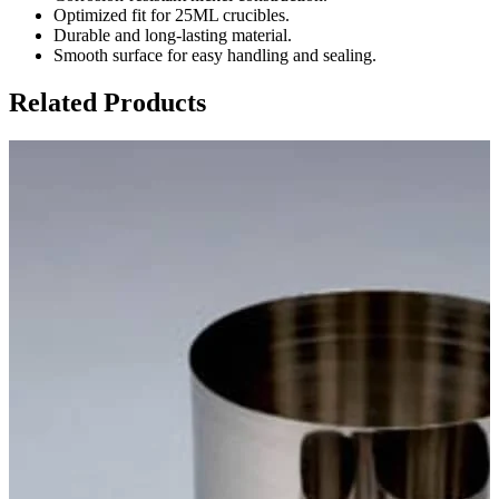
Optimized fit for 25ML crucibles.
Durable and long-lasting material.
Smooth surface for easy handling and sealing.
Related Products