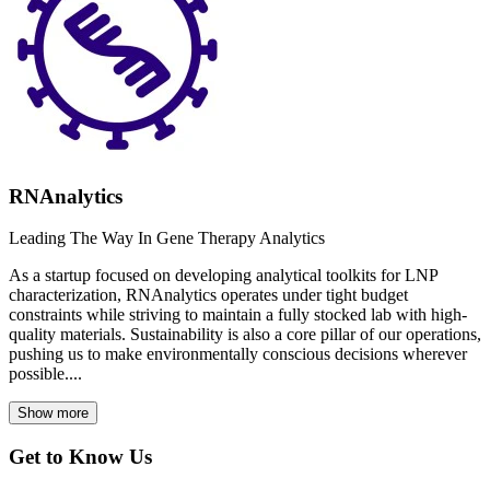
RNAnalytics
Leading The Way In Gene Therapy Analytics
As a startup focused on developing analytical toolkits for LNP
characterization, RNAnalytics operates under tight budget
constraints while striving to maintain a fully stocked lab with high-
quality materials. Sustainability is also a core pillar of our operations,
pushing us to make environmentally conscious decisions wherever
possible....
Show more
Get to Know Us