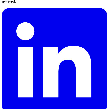
reserved.