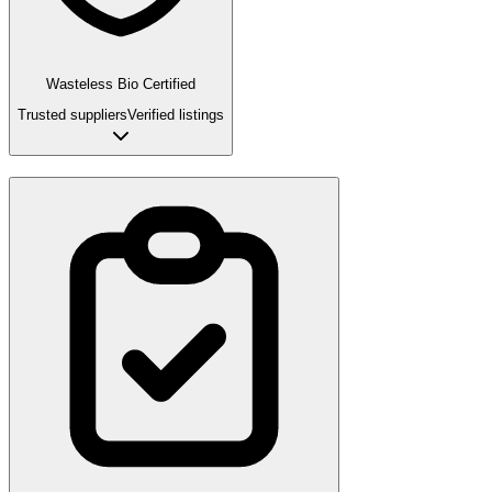
Wasteless Bio Certified
Trusted suppliers
Verified listings