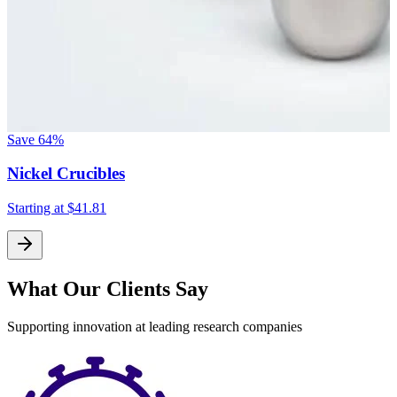
Save
64%
Nickel Crucibles
Starting at
$41.81
What Our Clients Say
Supporting innovation at leading research companies