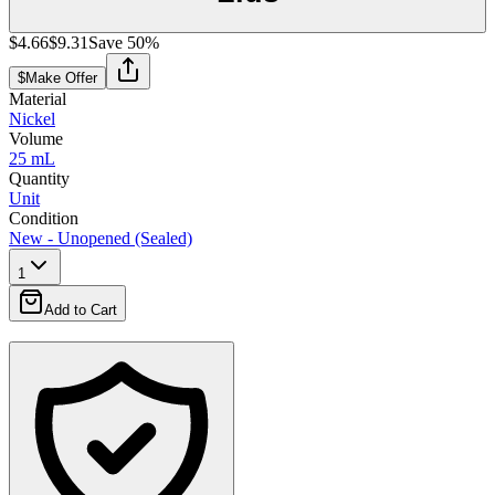
$4.66
$9.31
Save
50
%
$
Make Offer
Material
Nickel
Volume
25 mL
Quantity
Unit
Condition
New - Unopened (Sealed)
1
Add to Cart