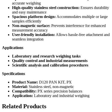
accurate weighing
High-quality stainless steel construction:
Ensures durability
and easy maintenance
Spacious platform design:
Accommodates multiple or large
samples efficiently
Non-magnetic surface:
Prevents interference for enhanced
measurement accuracy
User-friendly installation:
Allows hassle-free attachment and
seamless integration
Applications
Laboratory and research weighing tasks
Quality control and industrial measurements
Scientific analysis and calibration procedures
Specifications
Product Name:
D120 PAN KIT, PX
Material:
Stainless steel, non-magnetic
Compatibility:
PX series precision balances
Application:
Laboratory and industrial weighing
Related Products