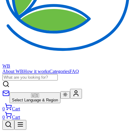
WB
About WB
How it works
Categories
FAQ
🇺🇸
Select Language & Region
0
Cart
0
Cart