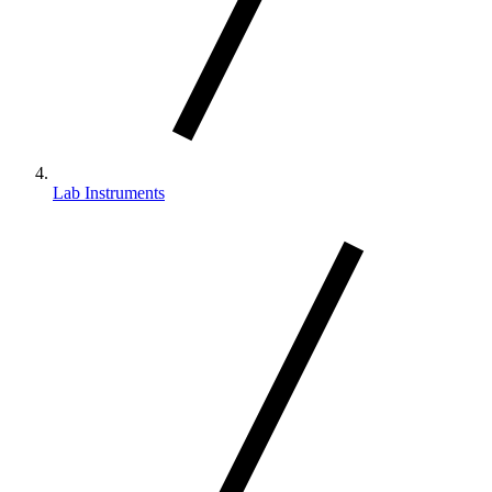
Lab Instruments