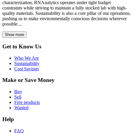
characterization, RNAnalytics operates under tight budget
constraints while striving to maintain a fully stocked lab with high-
quality materials. Sustainability is also a core pillar of our operations,
pushing us to make environmentally conscious decisions wherever
possible....
Show more
Get to Know Us
Who We Are
Sustainability
Cost Savings
Make or Save Money
Buy
Sell
Free products
Wanted
Help
FAQ