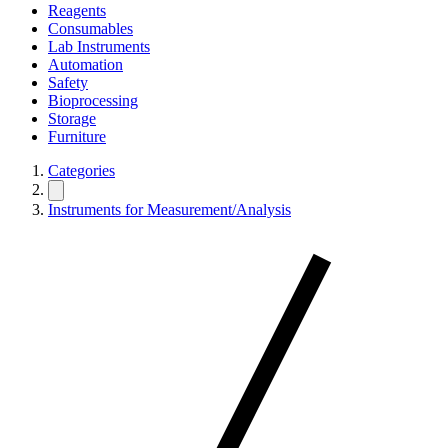
Reagents
Consumables
Lab Instruments
Automation
Safety
Bioprocessing
Storage
Furniture
Categories
Instruments for Measurement/Analysis