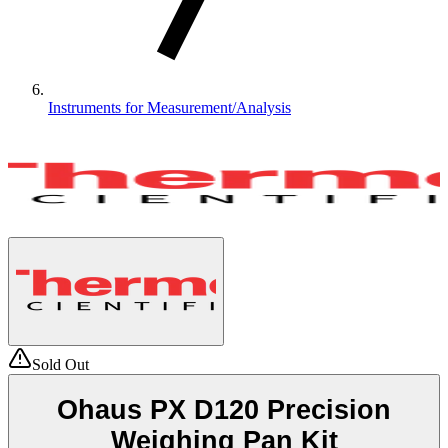
Instruments for Measurement/Analysis
Sold Out
Ohaus PX D120 Precision
Weighing Pan Kit