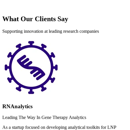
What Our Clients Say
Supporting innovation at leading research companies
RNAnalytics
Leading The Way In Gene Therapy Analytics
As a startup focused on developing analytical toolkits for LNP