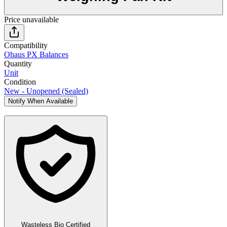
Price unavailable
Compatibility
Ohaus PX Balances
Quantity
Unit
Condition
New - Unopened (Sealed)
Notify When Available
Wasteless Bio Certified