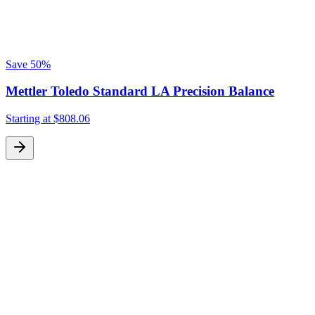
Save
50%
Mettler Toledo Standard LA Precision Balance
Starting at
$808.06
S