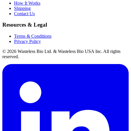
How It Works
Shipping
Contact Us
Resources & Legal
Terms & Conditions
Privacy Policy
© 2026 Wasteless Bio Ltd. & Wasteless Bio USA Inc. All rights
reserved.