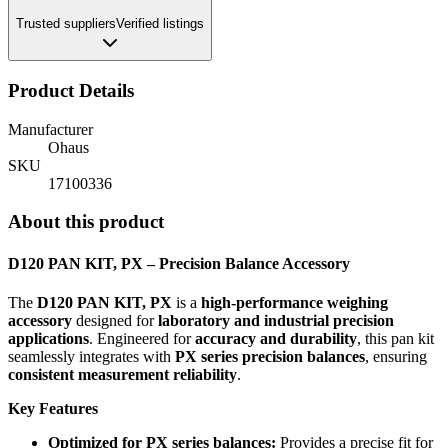
Trusted suppliers
Verified listings
Product Details
Manufacturer
Ohaus
SKU
17100336
About this product
D120 PAN KIT, PX – Precision Balance Accessory
The
D120 PAN KIT, PX
is a
high-performance weighing
accessory
designed for
laboratory and industrial precision
applications
. Engineered for
accuracy and durability
, this pan kit
seamlessly integrates with
PX series precision balances
, ensuring
consistent measurement reliability
.
Key Features
Optimized for PX series balances:
Provides a precise fit for