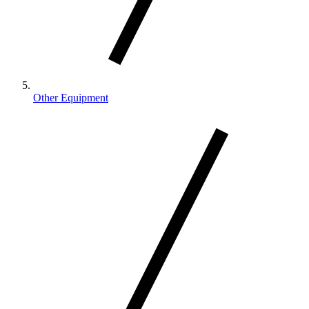
Other Equipment