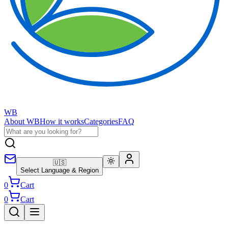
WB
About WB
How it works
Categories
FAQ
🇺🇸
Select Language & Region
0
Cart
0
Cart