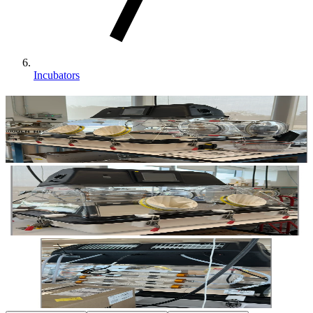
Incubators