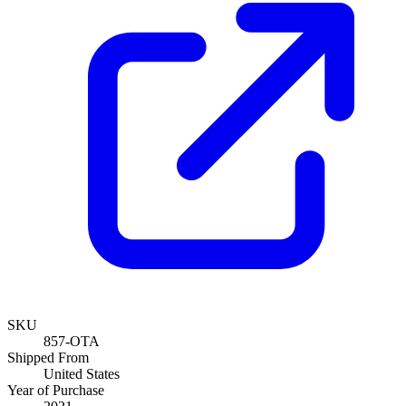
SKU
857-OTA
Shipped From
United States
Year of Purchase