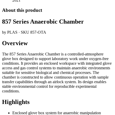
2021
About this product
857 Series Anaerobic Chamber
by
PLAS
· SKU
857-OTA
Overview
The 857 Series Anaerobic Chamber is a controlled-atmosphere
glove box designed to support laboratory work under oxygen-free
conditions. It provides an enclosed workspace with integrated glove
access and gas control systems to maintain anaerobic environments
suitable for sensitive biological and chemical processes. The
chamber is constructed to allow continuous operation with sample
transfer capabilities through an airlock system. Its design enables
stable environmental control for reproducible experimental
conditions.
Highlights
Enclosed glove box system for anaerobic manipulation