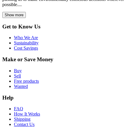
possible....
Show more
Get to Know Us
Who We Are
Sustainability
Cost Savings
Make or Save Money
Buy
Sell
Free products
Wanted
Help
FAQ
How It Works
Shipping
Contact Us