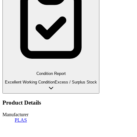
Condition Report
Excellent Working Condition
Excess / Surplus Stock
Product Details
Manufacturer
PLAS