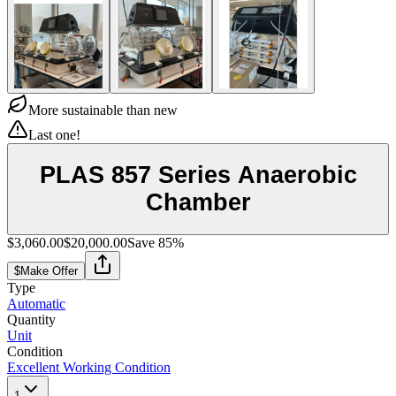
More sustainable than new
Last one!
PLAS 857 Series Anaerobic
Chamber
$3,060.00
$20,000.00
Save
85
%
$
Make Offer
Type
Automatic
Quantity
Unit
Condition
Excellent Working Condition
1