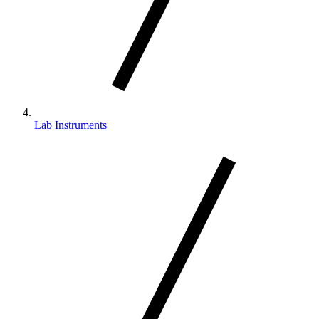
Lab Instruments