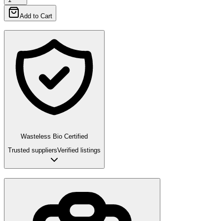
Add to Cart
Wasteless Bio Certified
Trusted suppliers
Verified listings