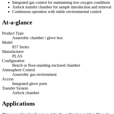
Integrated gas control for maintaining low-oxygen conditions
Airlock transfer chamber for sample introduction and removal
Continuous operation with stable environmental control
At-a-glance
Product Type
Anaerobic chamber / glove box
Model
857 Series
Manufacturer
PLAS
Configuration
Bench or floor-standing enclosed chamber
Atmosphere Control
Anaerobic gas environment
Access
Integrated glove ports
Transfer System
Airlock chamber
Applications