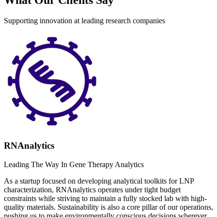
Supporting innovation at leading research companies
RNAnalytics
Leading The Way In Gene Therapy Analytics
As a startup focused on developing analytical toolkits for LNP
characterization, RNAnalytics operates under tight budget
constraints while striving to maintain a fully stocked lab with high-
quality materials. Sustainability is also a core pillar of our operations,
pushing us to make environmentally conscious decisions wherever