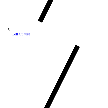
Cell Culture