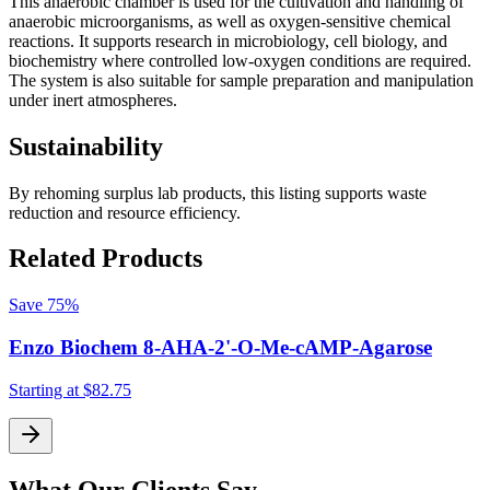
This anaerobic chamber is used for the cultivation and handling of
anaerobic microorganisms, as well as oxygen-sensitive chemical
reactions. It supports research in microbiology, cell biology, and
biochemistry where controlled low-oxygen conditions are required.
The system is also suitable for sample preparation and manipulation
under inert atmospheres.
Sustainability
By rehoming surplus lab products, this listing supports waste
reduction and resource efficiency.
Related Products
Save
75%
Enzo Biochem 8-AHA-2'-O-Me-cAMP-Agarose
Starting at
$82.75
S
What Our Clients Say