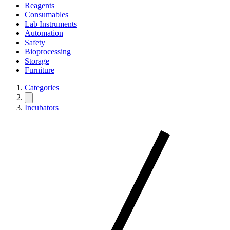
Reagents
Consumables
Lab Instruments
Automation
Safety
Bioprocessing
Storage
Furniture
Categories
Incubators