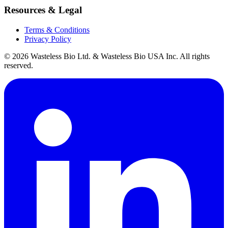
Resources & Legal
Terms & Conditions
Privacy Policy
© 2026 Wasteless Bio Ltd. & Wasteless Bio USA Inc. All rights
reserved.