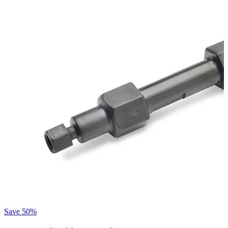
Save
50%