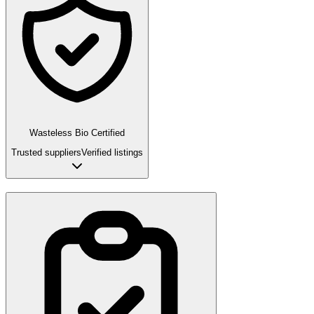
Wasteless Bio Certified
Trusted suppliers
Verified listings