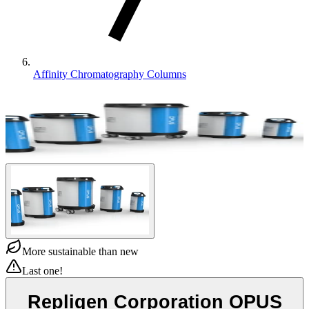
Affinity Chromatography Columns
More sustainable than new
Last one!
Repligen Corporation OPUS