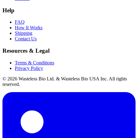
Help
FAQ
How It Works
Shipping
Contact Us
Resources & Legal
Terms & Conditions
Privacy Policy
© 2026 Wasteless Bio Ltd. & Wasteless Bio USA Inc. All rights
reserved.