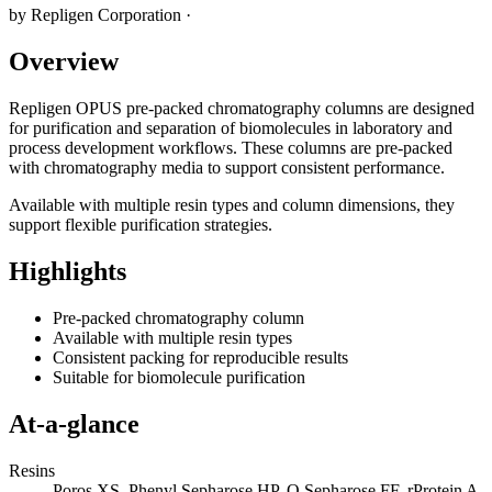
by
Repligen Corporation
·
Overview
Repligen OPUS pre-packed chromatography columns are designed
for purification and separation of biomolecules in laboratory and
process development workflows. These columns are pre-packed
with chromatography media to support consistent performance.
Available with multiple resin types and column dimensions, they
support flexible purification strategies.
Highlights
Pre-packed chromatography column
Available with multiple resin types
Consistent packing for reproducible results
Suitable for biomolecule purification
At-a-glance
Resins
Poros XS, Phenyl Sepharose HP, Q Sepharose FF, rProtein A