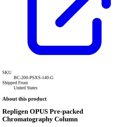
SKU
BC-200-PSXS-140-G
Shipped From
United States
About this product
Repligen OPUS Pre-packed
Chromatography Column