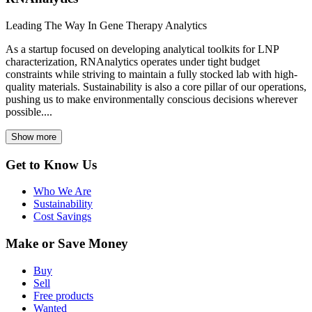
Leading The Way In Gene Therapy Analytics
As a startup focused on developing analytical toolkits for LNP
characterization, RNAnalytics operates under tight budget
constraints while striving to maintain a fully stocked lab with high-
quality materials. Sustainability is also a core pillar of our operations,
pushing us to make environmentally conscious decisions wherever
possible....
Show more
Get to Know Us
Who We Are
Sustainability
Cost Savings
Make or Save Money
Buy
Sell
Free products
Wanted