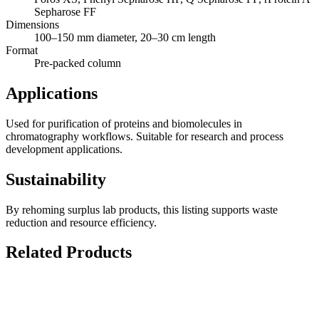
Sepharose FF
Dimensions
100–150 mm diameter, 20–30 cm length
Format
Pre-packed column
Applications
Used for purification of proteins and biomolecules in
chromatography workflows. Suitable for research and process
development applications.
Sustainability
By rehoming surplus lab products, this listing supports waste
reduction and resource efficiency.
Related Products