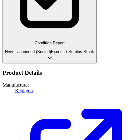
Condition Report
New - Unopened (Sealed)
Excess / Surplus Stock
Product Details
Manufacturer
Repligen