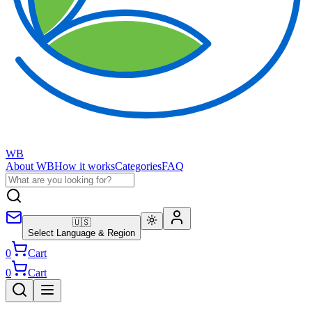
WB
About WB
How it works
Categories
FAQ
🇺🇸
Select Language & Region
0
Cart
0
Cart