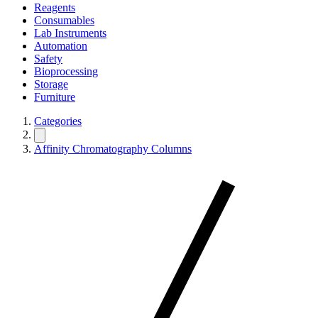
Reagents
Consumables
Lab Instruments
Automation
Safety
Bioprocessing
Storage
Furniture
Categories
Affinity Chromatography Columns