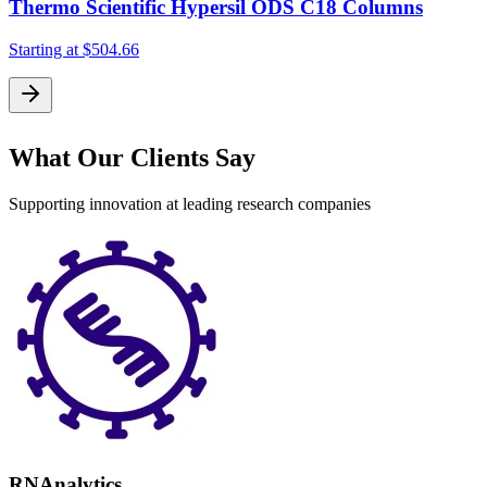
Thermo Scientific Hypersil ODS C18 Columns
Starting at
$504.66
S
What Our Clients Say
Supporting innovation at leading research companies
RNAnalytics