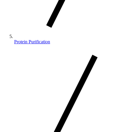
Protein Purification