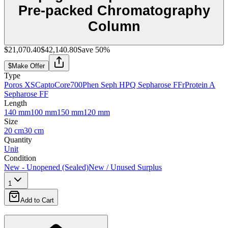
Pre-packed Chromatography
Column
$21,070.40
$42,140.80
Save
50
%
$
Make Offer
Type
Poros XS
CaptoCore700
Phen Seph HP
Q Sepharose FF
rProtein A
Sepharose FF
Length
140 mm
100 mm
150 mm
120 mm
Size
20 cm
30 cm
Quantity
Unit
Condition
New - Unopened (Sealed)
New / Unused Surplus
1
Add to Cart