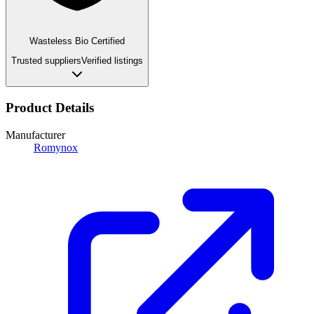
Wasteless Bio Certified
Trusted suppliers
Verified listings
Product Details
Manufacturer
Romynox