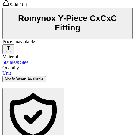
Sold Out
Romynox Y-Piece CxCxC
Fitting
Price unavailable
Material
Stainless Steel
Quantity
Unit
Notify When Available