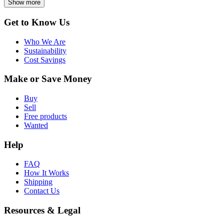
Show more
Get to Know Us
Who We Are
Sustainability
Cost Savings
Make or Save Money
Buy
Sell
Free products
Wanted
Help
FAQ
How It Works
Shipping
Contact Us
Resources & Legal