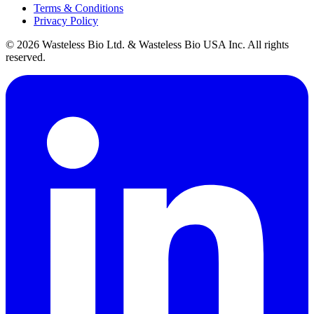
Terms & Conditions
Privacy Policy
© 2026 Wasteless Bio Ltd. & Wasteless Bio USA Inc. All rights
reserved.