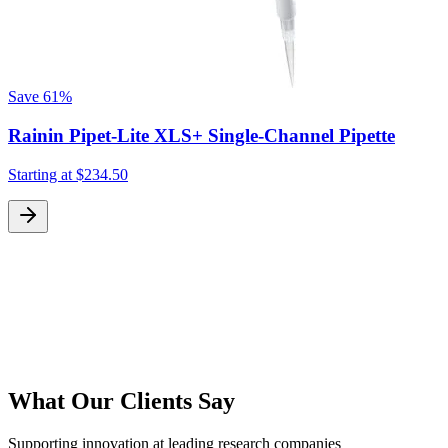
Save
61%
Rainin Pipet-Lite XLS+ Single-Channel Pipette
Starting at
$234.50
S
What Our Clients Say
Supporting innovation at leading research companies