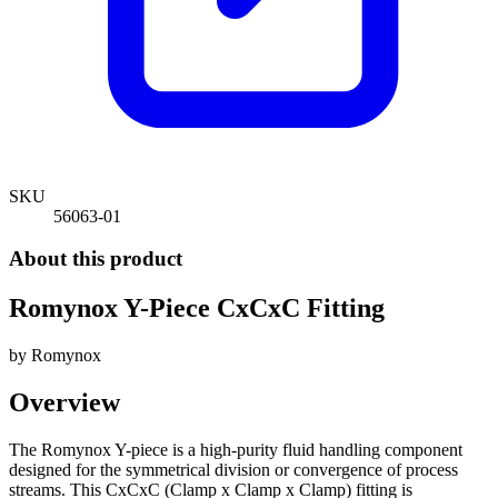
SKU
56063-01
About this product
Romynox Y-Piece CxCxC Fitting
by
Romynox
Overview
The Romynox Y-piece is a high-purity fluid handling component
designed for the symmetrical division or convergence of process
streams. This CxCxC (Clamp x Clamp x Clamp) fitting is