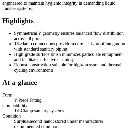
engineered to maintain hygienic integrity in demanding liquid
transfer systems.
Highlights
Symmetrical Y-geometry ensures balanced flow distribution
across all ports.
Tri-clamp connections provide secure, leak-proof integration
with standard sanitary piping.
High-grade surface finish minimizes particulate entrapment
and facilitates effective cleaning.
Robust construction suitable for high-pressure and thermal
cycling environments.
At-a-glance
Form
Y-Piece Fitting
Compatibility
Tri-Clamp sanitary systems
Condition
Surplus/second-hand; stored under manufacturer-
recommended conditions.