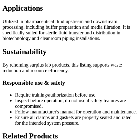
Applications
Utilized in pharmaceutical fluid upstream and downstream
processing, including buffer preparation and media filtration. It is
specifically suited for sterile fluid transfer and distribution in
biotechnology and cleanroom piping installations.
Sustainability
By rehoming surplus lab products, this listing supports waste
reduction and resource efficiency.
Responsible use & safety
Require training/authorization before use.
Inspect before operation; do not use if safety features are
compromised.
Follow manufacturer's manual for operation and maintenance.
Ensure all clamps and gaskets are properly seated and rated
for the intended system pressure.
Related Products