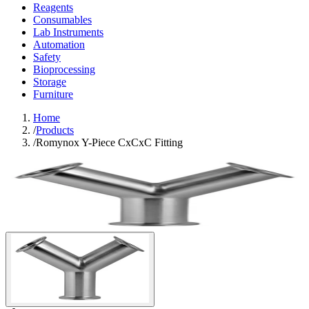
Reagents
Consumables
Lab Instruments
Automation
Safety
Bioprocessing
Storage
Furniture
Home
/
Products
/
Romynox Y-Piece CxCxC Fitting