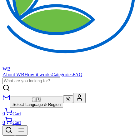
WB
About WB
How it works
Categories
FAQ
🇺🇸
Select Language & Region
0
Cart
0
Cart