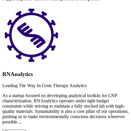
RNAnalytics
Leading The Way In Gene Therapy Analytics
As a startup focused on developing analytical toolkits for LNP
characterization, RNAnalytics operates under tight budget
constraints while striving to maintain a fully stocked lab with high-
quality materials. Sustainability is also a core pillar of our operations,
pushing us to make environmentally conscious decisions wherever
possible....