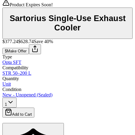
Product Expires Soon!
Sartorius Single-Use Exhaust
Cooler
$377.24
$628.74
Save
40
%
$
Make Offer
Type
Opta SFT
Compatibility
STR 50–200 L
Quantity
Unit
Condition
New - Unopened (Sealed)
1
Add to Cart