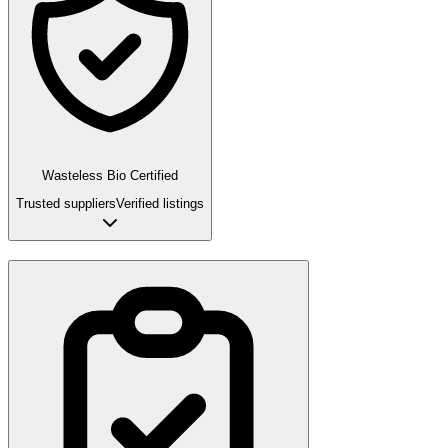
Wasteless Bio Certified
Trusted suppliers
Verified listings