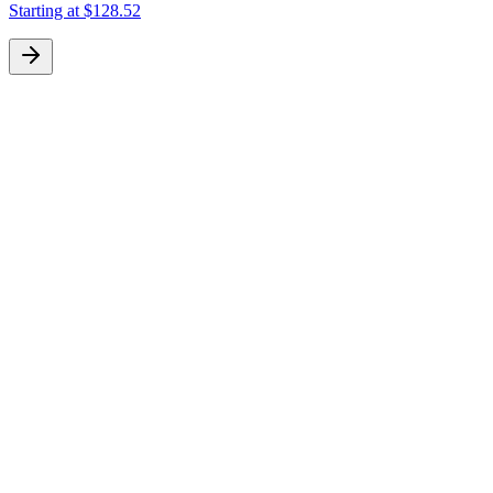
Starting at
$128.52
S