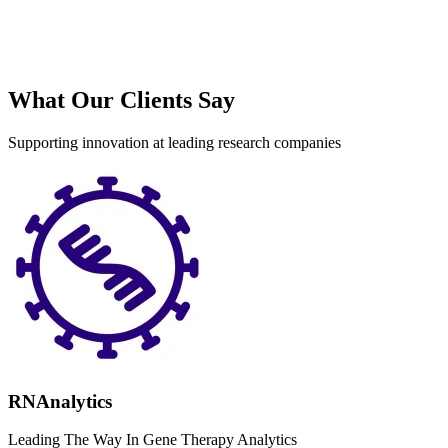
What Our Clients Say
Supporting innovation at leading research companies
RNAnalytics
Leading The Way In Gene Therapy Analytics