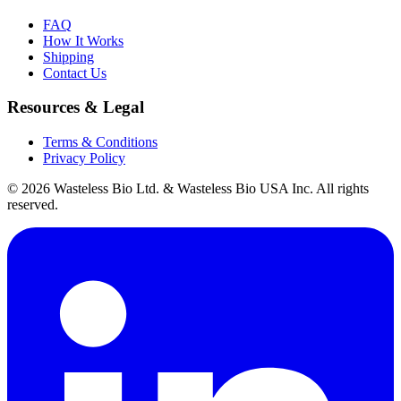
FAQ
How It Works
Shipping
Contact Us
Resources & Legal
Terms & Conditions
Privacy Policy
© 2026 Wasteless Bio Ltd. & Wasteless Bio USA Inc. All rights
reserved.