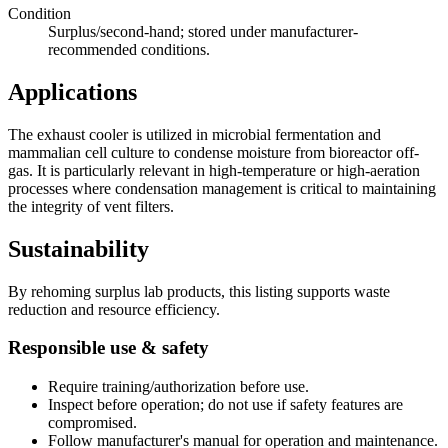
Condition
Surplus/second-hand; stored under manufacturer-
recommended conditions.
Applications
The exhaust cooler is utilized in microbial fermentation and
mammalian cell culture to condense moisture from bioreactor off-
gas. It is particularly relevant in high-temperature or high-aeration
processes where condensation management is critical to maintaining
the integrity of vent filters.
Sustainability
By rehoming surplus lab products, this listing supports waste
reduction and resource efficiency.
Responsible use & safety
Require training/authorization before use.
Inspect before operation; do not use if safety features are
compromised.
Follow manufacturer's manual for operation and maintenance.