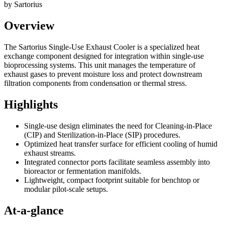
by
Sartorius
Overview
The Sartorius Single-Use Exhaust Cooler is a specialized heat
exchange component designed for integration within single-use
bioprocessing systems. This unit manages the temperature of
exhaust gases to prevent moisture loss and protect downstream
filtration components from condensation or thermal stress.
Highlights
Single-use design eliminates the need for Cleaning-in-Place
(CIP) and Sterilization-in-Place (SIP) procedures.
Optimized heat transfer surface for efficient cooling of humid
exhaust streams.
Integrated connector ports facilitate seamless assembly into
bioreactor or fermentation manifolds.
Lightweight, compact footprint suitable for benchtop or
modular pilot-scale setups.
At-a-glance