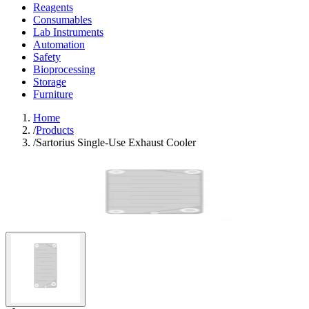
Reagents
Consumables
Lab Instruments
Automation
Safety
Bioprocessing
Storage
Furniture
Home
/
Products
/
Sartorius Single-Use Exhaust Cooler