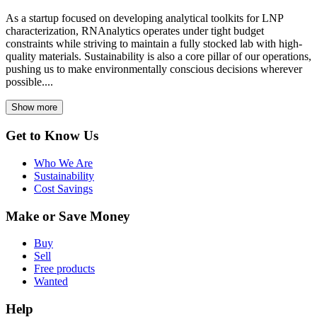
As a startup focused on developing analytical toolkits for LNP
characterization, RNAnalytics operates under tight budget
constraints while striving to maintain a fully stocked lab with high-
quality materials. Sustainability is also a core pillar of our operations,
pushing us to make environmentally conscious decisions wherever
possible....
Show more
Get to Know Us
Who We Are
Sustainability
Cost Savings
Make or Save Money
Buy
Sell
Free products
Wanted
Help