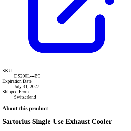
SKU
DS200L---EC
Expiration Date
July 31, 2027
Shipped From
Switzerland
About this product
Sartorius Single-Use Exhaust Cooler