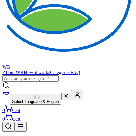
WB
About WB
How it works
Categories
FAQ
🇺🇸
Select Language & Region
0
Cart
0
Cart