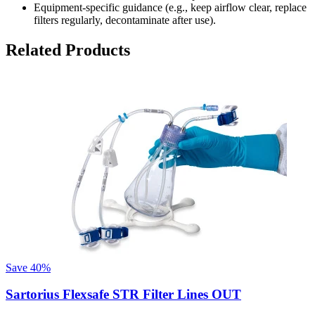
Equipment-specific guidance (e.g., keep airflow clear, replace
filters regularly, decontaminate after use).
Related Products
Save
40%
Sartorius Flexsafe STR Filter Lines OUT