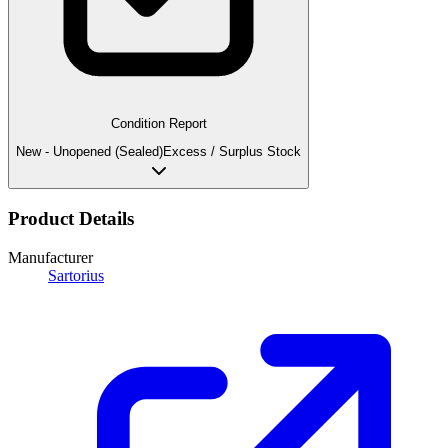
Condition Report
New - Unopened (Sealed)
Excess / Surplus Stock
Product Details
Manufacturer
Sartorius