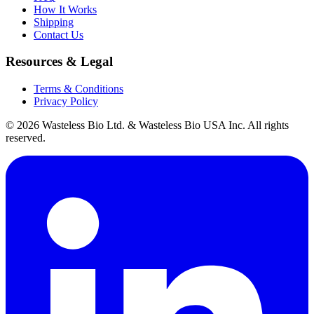
How It Works
Shipping
Contact Us
Resources & Legal
Terms & Conditions
Privacy Policy
© 2026 Wasteless Bio Ltd. & Wasteless Bio USA Inc. All rights
reserved.