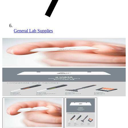
General Lab Supplies