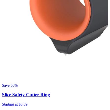
Save
50%
Slice Safety Cutter Ring
Starting at
$8.89