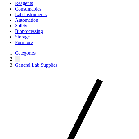
Reagents
Consumables
Lab Instruments
Automation
Safety
Bioprocessing
Storage
Furniture
Categories
General Lab Supplies