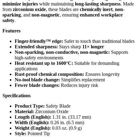
minimize injuries
while maintaining
long-lasting sharpness
. Made
from
zirconium oxide
, these blades are
chemically inert
,
non-
sparking
, and
non-magnetic
, ensuring
enhanced workplace
safety
.
Features
Finger-friendly™ edge:
Safer to touch than traditional blades
Extended sharpness:
Stays sharp
11× longer
Non-sparking, non-conductive, non-magnetic:
Supports
high-safety environments
Heat resistant up to 1600°C:
Suitable for demanding
applications
Rust-proof chemical composition:
Ensures longevity
No-tool blade change:
Simplifies replacement
Fewer blade changes:
Reduces injury risk
Specifications
Product Type:
Safety Blade
Material:
Zirconium Oxide
Length (English):
1.31 in. (33.17 mm)
Width (English):
0.26 in. (6.5 mm)
Weight (English):
0.03 oz. (0.9 g)
Style:
Pointed Tip