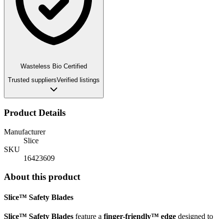
Wasteless Bio Certified
Trusted suppliers
Verified listings
Product Details
Manufacturer
Slice
SKU
16423609
About this product
Slice™ Safety Blades
Slice™ Safety Blades
feature a
finger-friendly™ edge
designed to