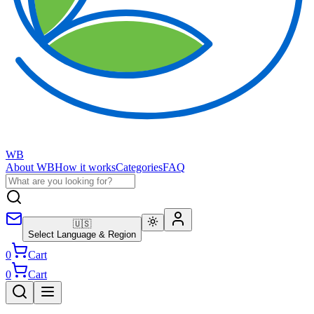
WB
About WB
How it works
Categories
FAQ
🇺🇸
Select Language & Region
0
Cart
0
Cart