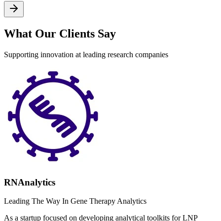
What Our Clients Say
Supporting innovation at leading research companies
RNAnalytics
Leading The Way In Gene Therapy Analytics
As a startup focused on developing analytical toolkits for LNP