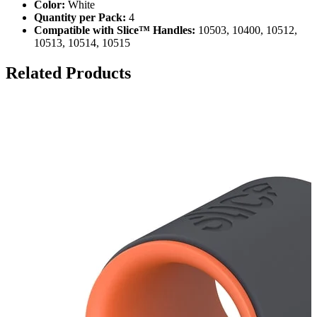
Color:
White
Quantity per Pack:
4
Compatible with Slice™ Handles:
10503, 10400, 10512,
10513, 10514, 10515
Related Products
S
S