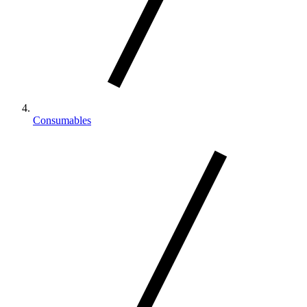
Consumables