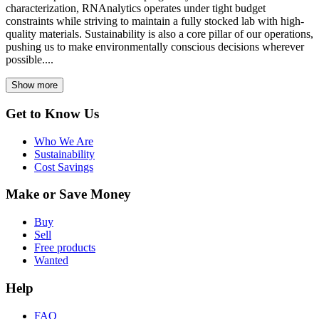
characterization, RNAnalytics operates under tight budget
constraints while striving to maintain a fully stocked lab with high-
quality materials. Sustainability is also a core pillar of our operations,
pushing us to make environmentally conscious decisions wherever
possible....
Show more
Get to Know Us
Who We Are
Sustainability
Cost Savings
Make or Save Money
Buy
Sell
Free products
Wanted
Help
FAQ