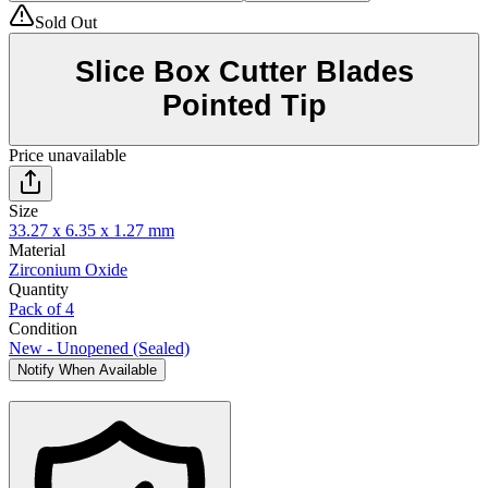
Sold Out
Slice Box Cutter Blades
Pointed Tip
Price unavailable
Size
33.27 x 6.35 x 1.27 mm
Material
Zirconium Oxide
Quantity
Pack of 4
Condition
New - Unopened (Sealed)
Notify When Available