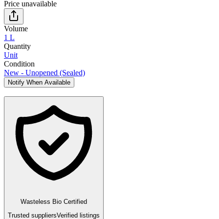
Price unavailable
Volume
1 L
Quantity
Unit
Condition
New - Unopened (Sealed)
Notify When Available
Wasteless Bio Certified
Trusted suppliers
Verified listings