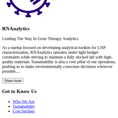
RNAnalytics
Leading The Way In Gene Therapy Analytics
As a startup focused on developing analytical toolkits for LNP
characterization, RNAnalytics operates under tight budget
constraints while striving to maintain a fully stocked lab with high-
quality materials. Sustainability is also a core pillar of our operations,
pushing us to make environmentally conscious decisions wherever
possible....
Show more
Get to Know Us
Who We Are
Sustainability
Cost Savings