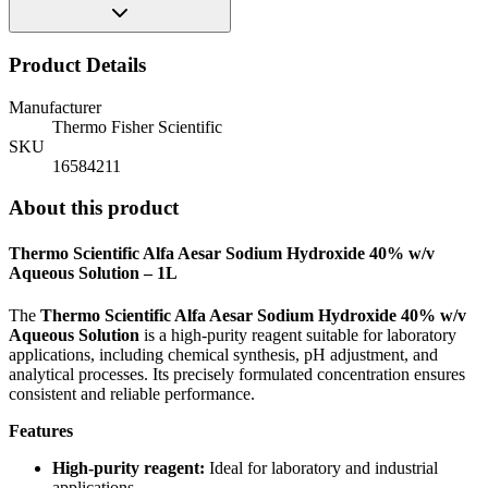
Product Details
Manufacturer
Thermo Fisher Scientific
SKU
16584211
About this product
Thermo Scientific Alfa Aesar Sodium Hydroxide 40% w/v
Aqueous Solution – 1L
The
Thermo Scientific Alfa Aesar Sodium Hydroxide 40% w/v
Aqueous Solution
is a high-purity reagent suitable for laboratory
applications, including chemical synthesis, pH adjustment, and
analytical processes. Its precisely formulated concentration ensures
consistent and reliable performance.
Features
High-purity reagent:
Ideal for laboratory and industrial
applications