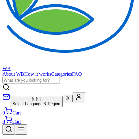
WB
About WB
How it works
Categories
FAQ
🇺🇸
Select Language & Region
0
Cart
0
Cart