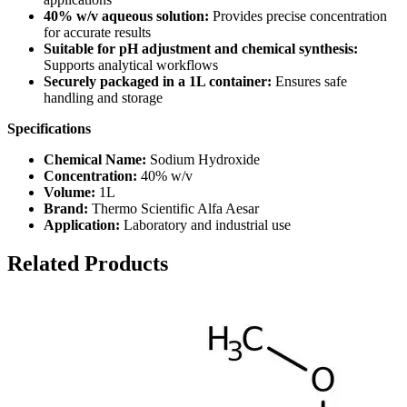
40% w/v aqueous solution:
Provides precise concentration
for accurate results
Suitable for pH adjustment and chemical synthesis:
Supports analytical workflows
Securely packaged in a 1L container:
Ensures safe
handling and storage
Specifications
Chemical Name:
Sodium Hydroxide
Concentration:
40% w/v
Volume:
1L
Brand:
Thermo Scientific Alfa Aesar
Application:
Laboratory and industrial use
Related Products