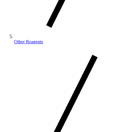
Other Reagents