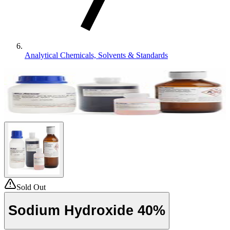
Analytical Chemicals, Solvents & Standards
Sold Out
Sodium Hydroxide 40%