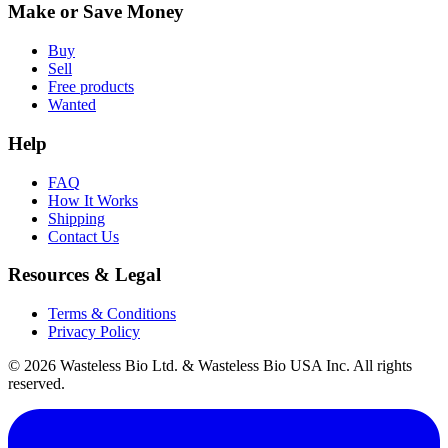
Make or Save Money
Buy
Sell
Free products
Wanted
Help
FAQ
How It Works
Shipping
Contact Us
Resources & Legal
Terms & Conditions
Privacy Policy
© 2026 Wasteless Bio Ltd. & Wasteless Bio USA Inc. All rights
reserved.