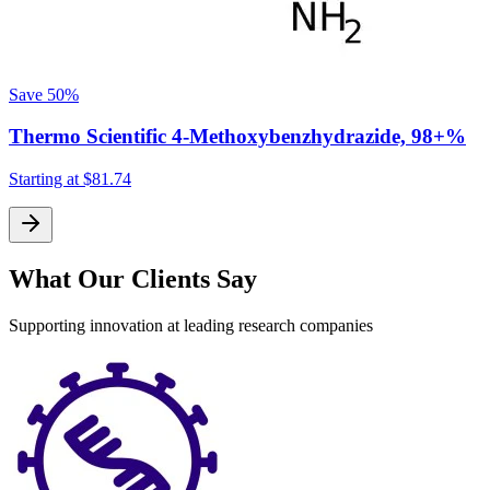
Save
50%
Thermo Scientific 4-Methoxybenzhydrazide, 98+%
Starting at
$81.74
S
What Our Clients Say
Supporting innovation at leading research companies