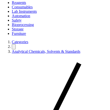
Reagents
Consumables
Lab Instruments
Automation
Safety
Bioprocessing
Storage
Furniture
Categories
Analytical Chemicals, Solvents & Standards