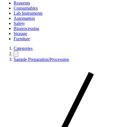
Reagents
Consumables
Lab Instruments
Automation
Safety
Bioprocessing
Storage
Furniture
Categories
Sample Preparation/Processing