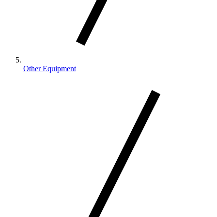
Other Equipment