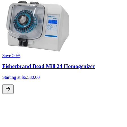
t
S
Save
50%
Fisherbrand Bead Mill 24 Homogenizer
Starting at
$6,530.00