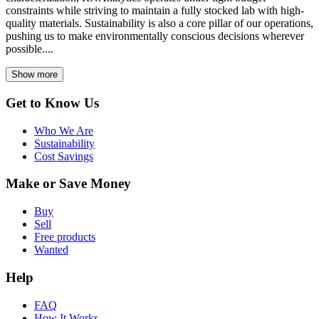
constraints while striving to maintain a fully stocked lab with high-
quality materials. Sustainability is also a core pillar of our operations,
pushing us to make environmentally conscious decisions wherever
possible....
Show more
Get to Know Us
Who We Are
Sustainability
Cost Savings
Make or Save Money
Buy
Sell
Free products
Wanted
Help
FAQ
How It Works