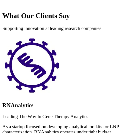
What Our Clients Say
Supporting innovation at leading research companies
RNAnalytics
Leading The Way In Gene Therapy Analytics
As a startup focused on developing analytical toolkits for LNP
characterization, RNAnalytics operates under tight budget