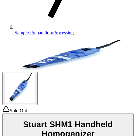
Sample Preparation/Processing
Sold Out
Stuart SHM1 Handheld
Homogenizer