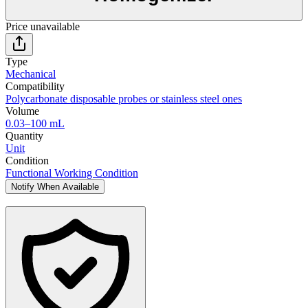
Price unavailable
Type
Mechanical
Compatibility
Polycarbonate disposable probes or stainless steel ones
Volume
0.03–100 mL
Quantity
Unit
Condition
Functional Working Condition
Notify When Available