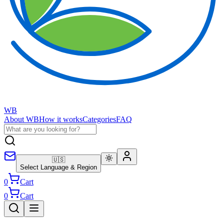
WB
About WB
How it works
Categories
FAQ
🇺🇸
Select Language & Region
0
Cart
0
Cart