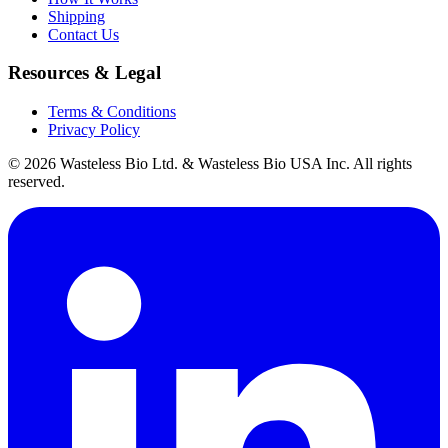
Shipping
Contact Us
Resources & Legal
Terms & Conditions
Privacy Policy
© 2026 Wasteless Bio Ltd. & Wasteless Bio USA Inc. All rights
reserved.