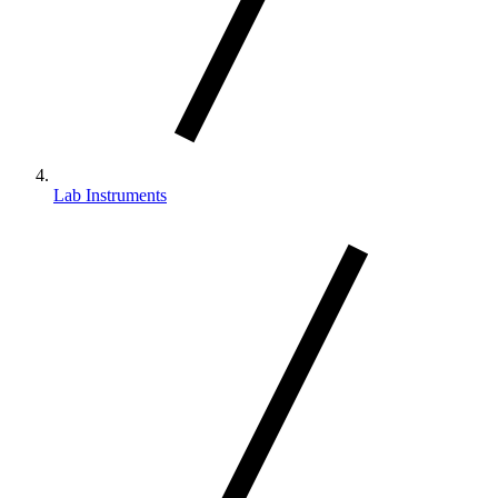
Lab Instruments