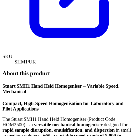
SKU
SHM1/UK
About this product
Stuart SMH1 Hand Held Homogeniser – Variable Speed,
Mechanical
Compact, High-Speed Homogenisation for Laboratory and
Pilot Applications
The Stuart SMH1 Hand Held Homogeniser (Product Code:
HOM2500) is a
versatile mechanical homogeniser
designed for
rapid sample disruption, emulsification, and dispersion
in small
to medium volumes. With a
variable speed range of 5,000 to