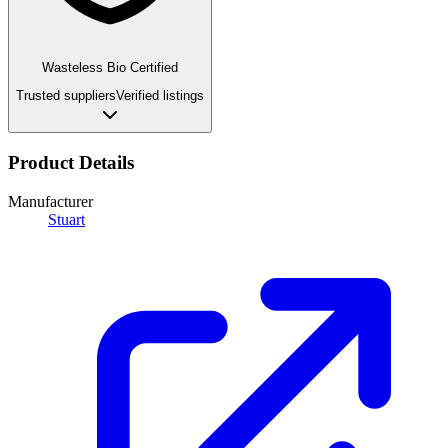
Wasteless Bio Certified
Trusted suppliers
Verified listings
Product Details
Manufacturer
Stuart