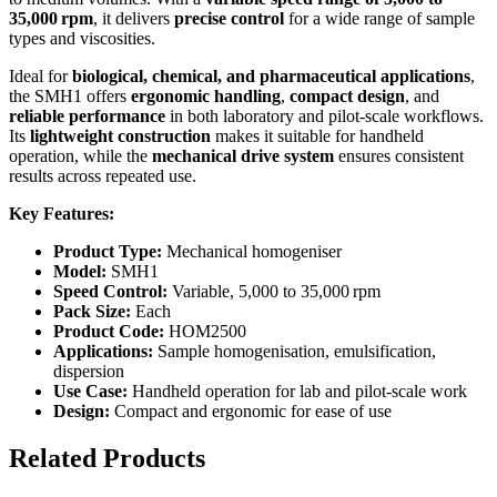
35,000 rpm
, it delivers
precise control
for a wide range of sample
types and viscosities.
Ideal for
biological, chemical, and pharmaceutical applications
,
the SMH1 offers
ergonomic handling
,
compact design
, and
reliable performance
in both laboratory and pilot-scale workflows.
Its
lightweight construction
makes it suitable for handheld
operation, while the
mechanical drive system
ensures consistent
results across repeated use.
Key Features:
Product Type:
Mechanical homogeniser
Model:
SMH1
Speed Control:
Variable, 5,000 to 35,000 rpm
Pack Size:
Each
Product Code:
HOM2500
Applications:
Sample homogenisation, emulsification,
dispersion
Use Case:
Handheld operation for lab and pilot-scale work
Design:
Compact and ergonomic for ease of use
Related Products