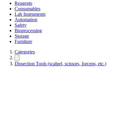
Reagents
Consumables
Lab Instruments
Automation
Safety
Bioprocessing
Storage
Furniture
Categories
Dissection Tools (scalpel, scissors, forceps, etc.)