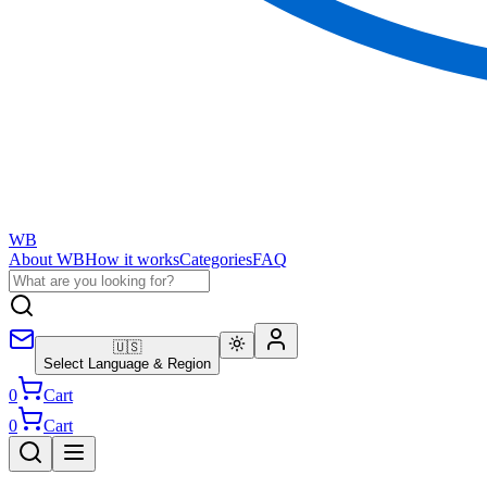
WB
About WB
How it works
Categories
FAQ
🇺🇸
Select Language & Region
0
Cart
0
Cart