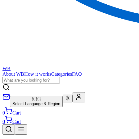
WB
About WB
How it works
Categories
FAQ
🇺🇸
Select Language & Region
0
Cart
0
Cart