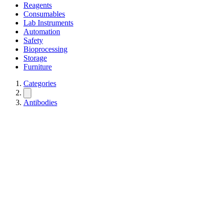
Reagents
Consumables
Lab Instruments
Automation
Safety
Bioprocessing
Storage
Furniture
Categories
Antibodies