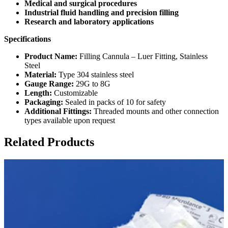
Medical and surgical procedures
Industrial fluid handling and precision filling
Research and laboratory applications
Specifications
Product Name:
Filling Cannula – Luer Fitting, Stainless
Steel
Material:
Type 304 stainless steel
Gauge Range:
29G to 8G
Length:
Customizable
Packaging:
Sealed in packs of 10 for safety
Additional Fittings:
Threaded mounts and other connection
types available upon request
Related Products