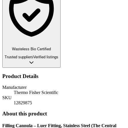
Wasteless Bio Certified
Trusted suppliers
Verified listings
Product Details
Manufacturer
Thermo Fisher Scientific
SKU
12829875
About this product
Filling Cannula – Luer Fitting, Stainless Steel (The Central