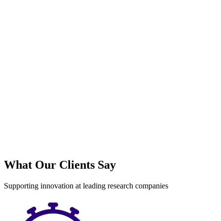
What Our Clients Say
Supporting innovation at leading research companies