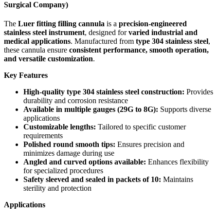
Surgical Company)
The
Luer fitting filling cannula
is a
precision-engineered
stainless steel instrument
, designed for
varied industrial and
medical applications
. Manufactured from
type 304 stainless steel
,
these cannula ensure
consistent performance, smooth operation,
and versatile customization
.
Key Features
High-quality type 304 stainless steel construction:
Provides
durability and corrosion resistance
Available in multiple gauges (29G to 8G):
Supports diverse
applications
Customizable lengths:
Tailored to specific customer
requirements
Polished round smooth tips:
Ensures precision and
minimizes damage during use
Angled and curved options available:
Enhances flexibility
for specialized procedures
Safety sleeved and sealed in packets of 10:
Maintains
sterility and protection
Applications