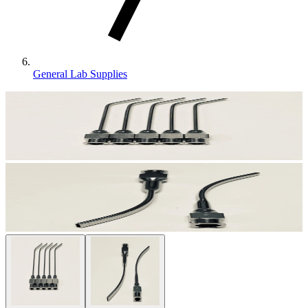
General Lab Supplies