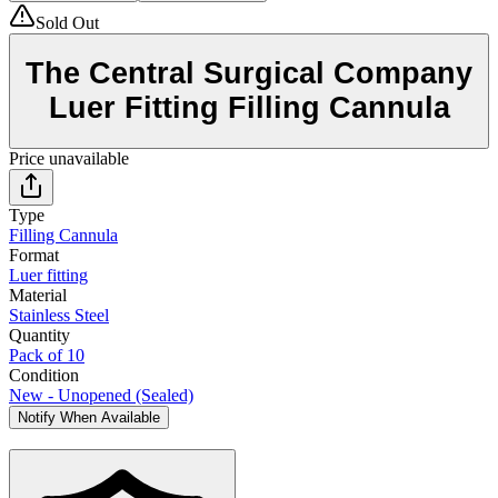
Sold Out
The Central Surgical Company
Luer Fitting Filling Cannula
Price unavailable
Type
Filling Cannula
Format
Luer fitting
Material
Stainless Steel
Quantity
Pack of 10
Condition
New - Unopened (Sealed)
Notify When Available