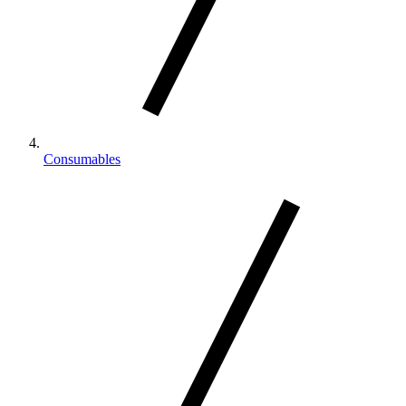
Consumables