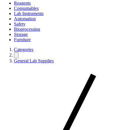
Reagents
Consumables
Lab Instruments
Automation
Safety
Bioprocessing
Storage
Furniture
Categories
General Lab Supplies