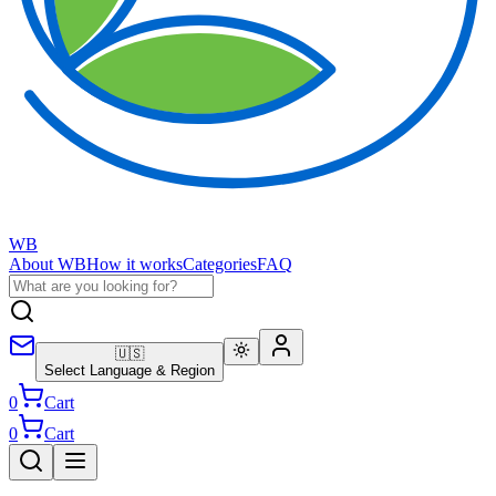
WB
About WB
How it works
Categories
FAQ
🇺🇸
Select Language & Region
0
Cart
0
Cart