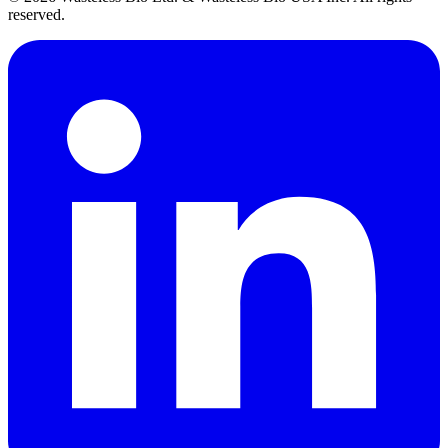
reserved.