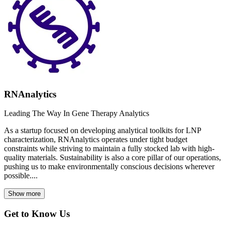
RNAnalytics
Leading The Way In Gene Therapy Analytics
As a startup focused on developing analytical toolkits for LNP
characterization, RNAnalytics operates under tight budget
constraints while striving to maintain a fully stocked lab with high-
quality materials. Sustainability is also a core pillar of our operations,
pushing us to make environmentally conscious decisions wherever
possible....
Show more
Get to Know Us