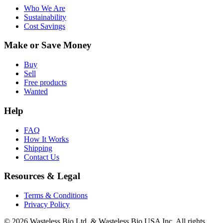
Who We Are
Sustainability
Cost Savings
Make or Save Money
Buy
Sell
Free products
Wanted
Help
FAQ
How It Works
Shipping
Contact Us
Resources & Legal
Terms & Conditions
Privacy Policy
© 2026 Wasteless Bio Ltd. & Wasteless Bio USA Inc. All rights