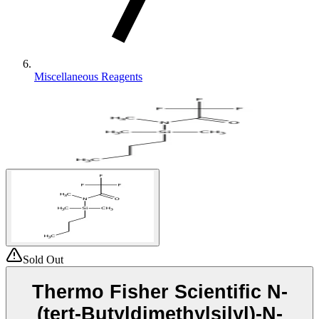
Miscellaneous Reagents
Sold Out
Thermo Fisher Scientific N-
(tert-Butyldimethylsilyl)-N-