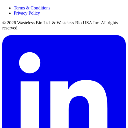
Terms & Conditions
Privacy Policy
© 2026 Wasteless Bio Ltd. & Wasteless Bio USA Inc. All rights
reserved.