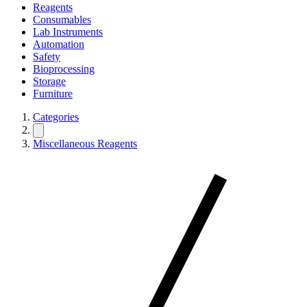
Reagents
Consumables
Lab Instruments
Automation
Safety
Bioprocessing
Storage
Furniture
Categories
Miscellaneous Reagents