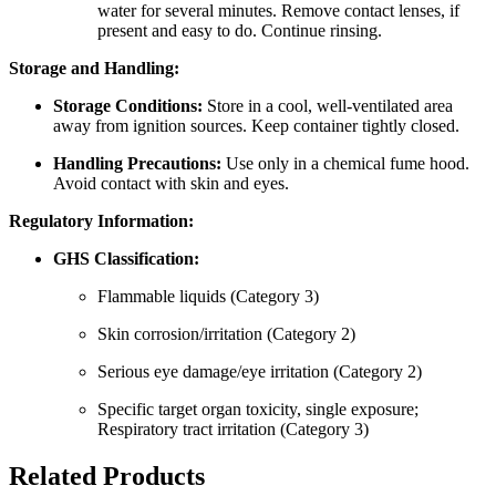
water for several minutes. Remove contact lenses, if
present and easy to do. Continue rinsing.
Storage and Handling:
Storage Conditions:
Store in a cool, well-ventilated area
away from ignition sources. Keep container tightly closed.
Handling Precautions:
Use only in a chemical fume hood.
Avoid contact with skin and eyes.
Regulatory Information:
GHS Classification:
Flammable liquids (Category 3)
Skin corrosion/irritation (Category 2)
Serious eye damage/eye irritation (Category 2)
Specific target organ toxicity, single exposure;
Respiratory tract irritation (Category 3)
Related Products