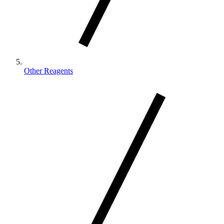
Other Reagents