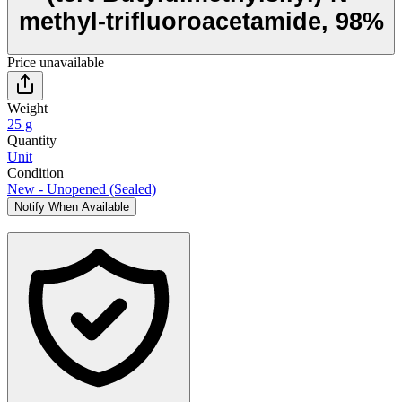
methyl-trifluoroacetamide, 98%
Price unavailable
Weight
25 g
Quantity
Unit
Condition
New - Unopened (Sealed)
Notify When Available