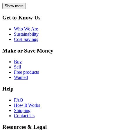
Show more
Get to Know Us
Who We Are
Sustainability
Cost Savings
Make or Save Money
Buy
Sell
Free products
Wanted
Help
FAQ
How It Works
Shipping
Contact Us
Resources & Legal