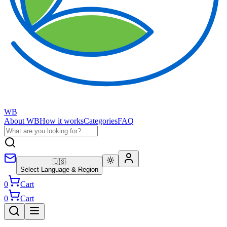
WB
About WB
How it works
Categories
FAQ
🇺🇸
Select Language & Region
0
Cart
0
Cart