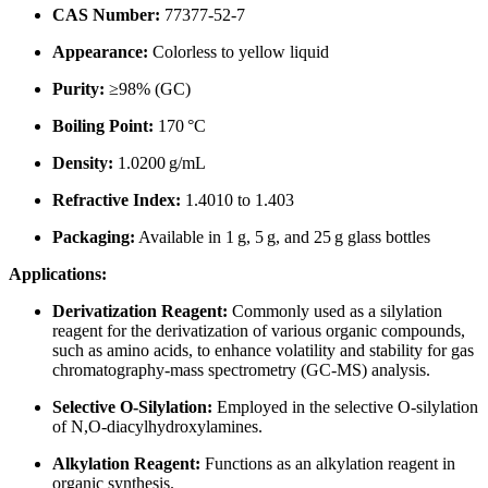
CAS Number:
77377-52-7
Appearance:
Colorless to yellow liquid
Purity:
≥98% (GC)
Boiling Point:
170 °C
Density:
1.0200 g/mL
Refractive Index:
1.4010 to 1.403
Packaging:
Available in 1 g, 5 g, and 25 g glass bottles
Applications:
Derivatization Reagent:
Commonly used as a silylation
reagent for the derivatization of various organic compounds,
such as amino acids, to enhance volatility and stability for gas
chromatography-mass spectrometry (GC-MS) analysis.
Selective O-Silylation:
Employed in the selective O-silylation
of N,O-diacylhydroxylamines.
Alkylation Reagent:
Functions as an alkylation reagent in
organic synthesis.