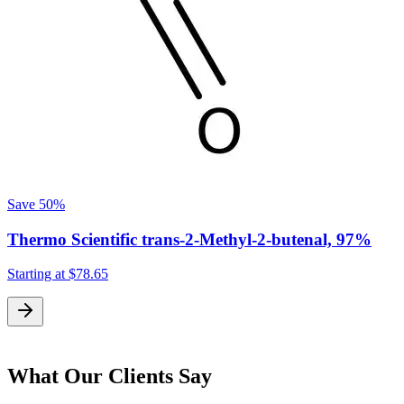
Save
50%
Thermo Scientific trans-2-Methyl-2-butenal, 97%
Starting at
$78.65
S
What Our Clients Say