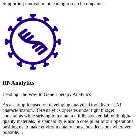
Supporting innovation at leading research companies
RNAnalytics
Leading The Way In Gene Therapy Analytics
As a startup focused on developing analytical toolkits for LNP
characterization, RNAnalytics operates under tight budget
constraints while striving to maintain a fully stocked lab with high-
quality materials. Sustainability is also a core pillar of our operations,
pushing us to make environmentally conscious decisions wherever
possible....