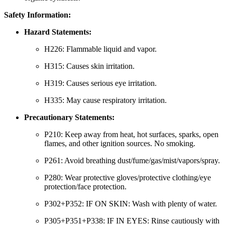
Safety Information:
Hazard Statements:
H226: Flammable liquid and vapor.
H315: Causes skin irritation.
H319: Causes serious eye irritation.
H335: May cause respiratory irritation.
Precautionary Statements:
P210: Keep away from heat, hot surfaces, sparks, open
flames, and other ignition sources. No smoking.
P261: Avoid breathing dust/fume/gas/mist/vapors/spray.
P280: Wear protective gloves/protective clothing/eye
protection/face protection.
P302+P352: IF ON SKIN: Wash with plenty of water.
P305+P351+P338: IF IN EYES: Rinse cautiously with