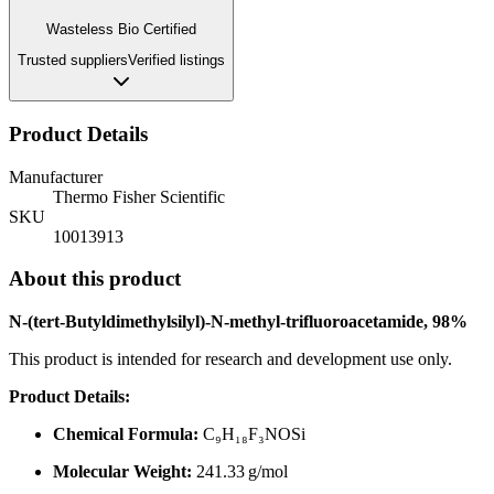
Wasteless Bio Certified
Trusted suppliers
Verified listings
Product Details
Manufacturer
Thermo Fisher Scientific
SKU
10013913
About this product
N-(tert-Butyldimethylsilyl)-N-methyl-trifluoroacetamide, 98%
This product is intended for research and development use only.
Product Details:
Chemical Formula:
C₉H₁₈F₃NOSi
Molecular Weight:
241.33 g/mol