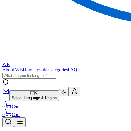
WB
About WB
How it works
Categories
FAQ
🇺🇸
Select Language & Region
0
Cart
0
Cart