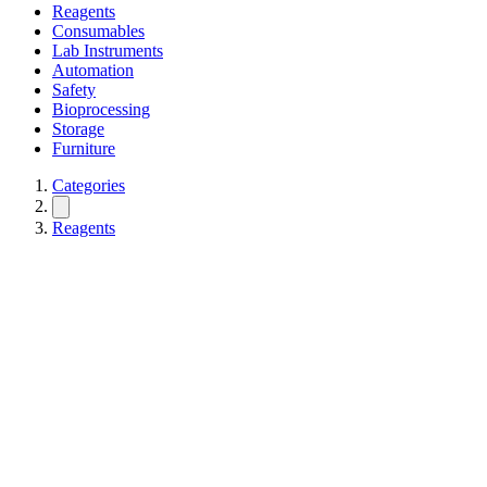
Reagents
Consumables
Lab Instruments
Automation
Safety
Bioprocessing
Storage
Furniture
Categories
Reagents