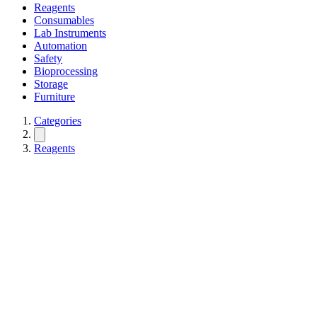
Reagents
Consumables
Lab Instruments
Automation
Safety
Bioprocessing
Storage
Furniture
Categories
Reagents