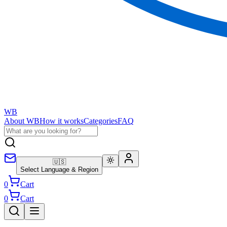
WB
About WB
How it works
Categories
FAQ
🇺🇸
Select Language & Region
0
Cart
0
Cart