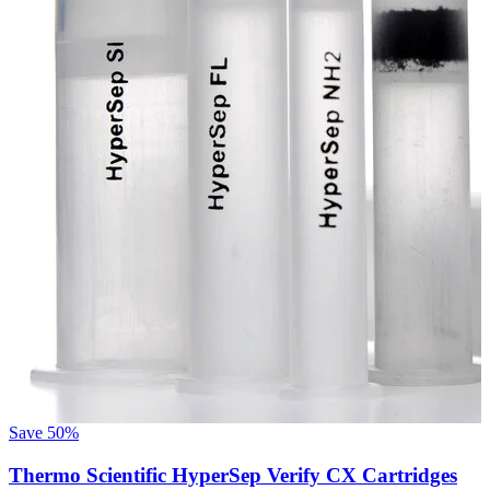
S
Save
50%
Thermo Scientific HyperSep Verify CX Cartridges