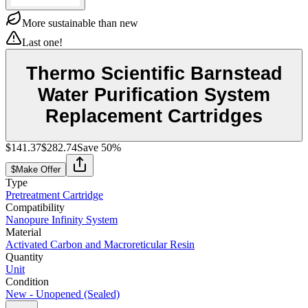
More sustainable than new
Last one!
Thermo Scientific Barnstead
Water Purification System
Replacement Cartridges
$141.37
$282.74
Save
50
%
$
Make Offer
Type
Pretreatment Cartridge
Compatibility
Nanopure Infinity System
Material
Activated Carbon and Macroreticular Resin
Quantity
Unit
Condition
New - Unopened (Sealed)