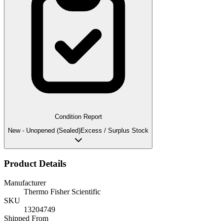
Condition Report
New - Unopened (Sealed)
Excess / Surplus Stock
Product Details
Manufacturer
Thermo Fisher Scientific
SKU
13204749
Shipped From