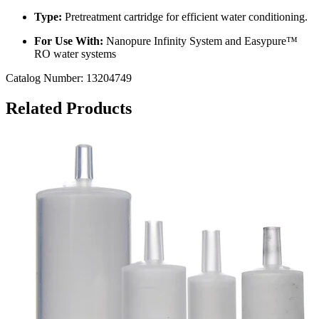
Type:
Pretreatment cartridge for efficient water conditioning.
For Use With:
Nanopure Infinity System and Easypure™
RO water systems
Catalog Number:
13204749
Related Products