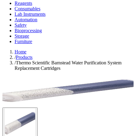
Reagents
Consumables
Lab Instruments
Automation
Safety
Bioprocessing
Storage
Furniture
Home
/
Products
/
Thermo Scientific Barnstead Water Purification System
Replacement Cartridges