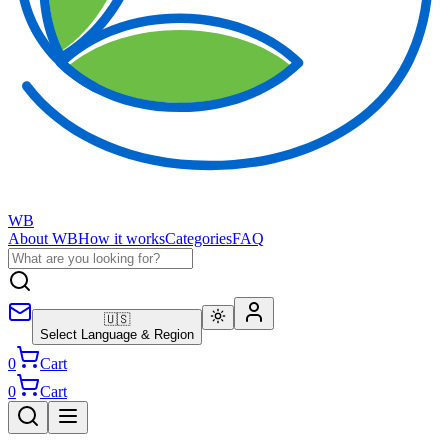
WB
About WB
How it works
Categories
FAQ
🇺🇸
Select Language & Region
0
Cart
0
Cart