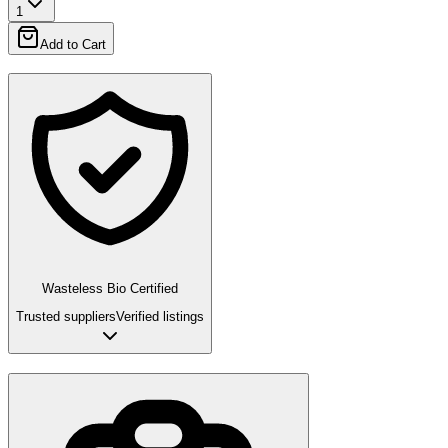
1
Add to Cart
Wasteless Bio Certified
Trusted suppliers
Verified listings