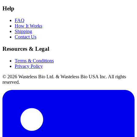
Help
FAQ
How It Works
Shipping
Contact Us
Resources & Legal
Terms & Conditions
Privacy Policy
© 2026 Wasteless Bio Ltd. & Wasteless Bio USA Inc. All rights
reserved.