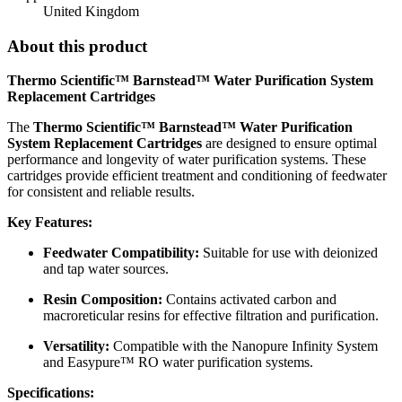
United Kingdom
About this product
Thermo Scientific™ Barnstead™ Water Purification System
Replacement Cartridges
The
Thermo Scientific™ Barnstead™ Water Purification
System Replacement Cartridges
are designed to ensure optimal
performance and longevity of water purification systems. These
cartridges provide efficient treatment and conditioning of feedwater
for consistent and reliable results.
Key Features:
Feedwater Compatibility:
Suitable for use with deionized
and tap water sources.
Resin Composition:
Contains activated carbon and
macroreticular resins for effective filtration and purification.
Versatility:
Compatible with the Nanopure Infinity System
and Easypure™ RO water purification systems.
Specifications: