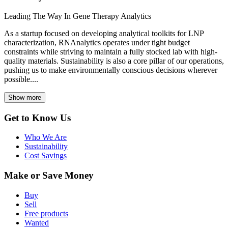
Leading The Way In Gene Therapy Analytics
As a startup focused on developing analytical toolkits for LNP
characterization, RNAnalytics operates under tight budget
constraints while striving to maintain a fully stocked lab with high-
quality materials. Sustainability is also a core pillar of our operations,
pushing us to make environmentally conscious decisions wherever
possible....
Show more
Get to Know Us
Who We Are
Sustainability
Cost Savings
Make or Save Money
Buy
Sell
Free products
Wanted