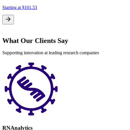
Starting at
$101.53
What Our Clients Say
Supporting innovation at leading research companies
RNAnalytics