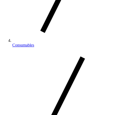
Consumables