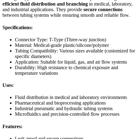
efficient fluid distribution and branching
in medical, laboratory,
and industrial applications. They provide
secure connections
between tubing systems while ensuring smooth and reliable flow.
Specifications:
Connector Type: T-Type (Three-way junction)
Material: Medical-grade plastic/silicone/polymer
Tubing Compatibility: Various sizes available (customized for
specific diameters)
Application: Suitable for liquid, gas, and air flow systems
Durability: High resistance to chemical exposure and
temperature variations
Uses:
Fluid distribution in medical and laboratory environments
Pharmaceutical and bioprocessing applications
Industrial pneumatic and hydraulic tubing systems
Microfluidics and precision-controlled flow processes
Features:
Leak-proof and secure connections