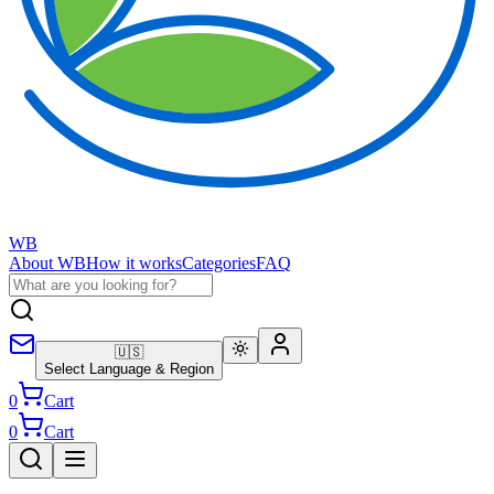
WB
About WB
How it works
Categories
FAQ
🇺🇸
Select Language & Region
0
Cart
0
Cart