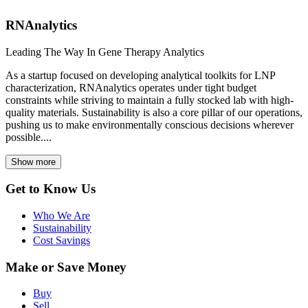
RNAnalytics
Leading The Way In Gene Therapy Analytics
As a startup focused on developing analytical toolkits for LNP
characterization, RNAnalytics operates under tight budget
constraints while striving to maintain a fully stocked lab with high-
quality materials. Sustainability is also a core pillar of our operations,
pushing us to make environmentally conscious decisions wherever
possible....
Show more
Get to Know Us
Who We Are
Sustainability
Cost Savings
Make or Save Money
Buy
Sell