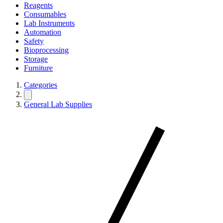
Reagents
Consumables
Lab Instruments
Automation
Safety
Bioprocessing
Storage
Furniture
Categories
General Lab Supplies