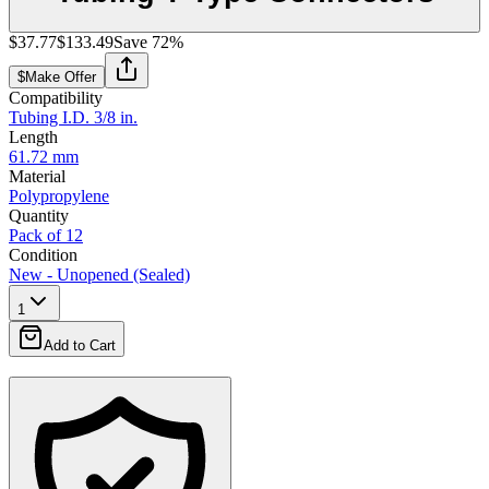
$37.77
$133.49
Save
72
%
$
Make Offer
Compatibility
Tubing I.D. 3/8 in.
Length
61.72 mm
Material
Polypropylene
Quantity
Pack of 12
Condition
New - Unopened (Sealed)
1
Add to Cart