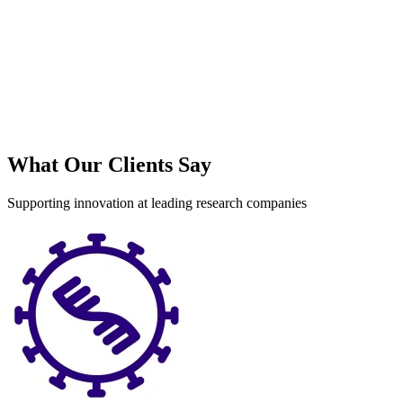
What Our Clients Say
Supporting innovation at leading research companies