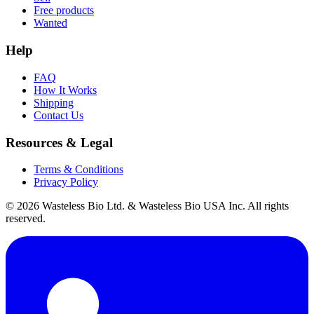
Free products
Wanted
Help
FAQ
How It Works
Shipping
Contact Us
Resources & Legal
Terms & Conditions
Privacy Policy
© 2026 Wasteless Bio Ltd. & Wasteless Bio USA Inc. All rights
reserved.