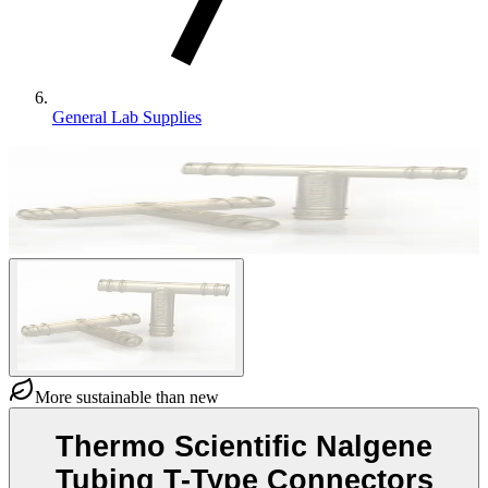
General Lab Supplies
More sustainable than new
Thermo Scientific Nalgene
Tubing T-Type Connectors