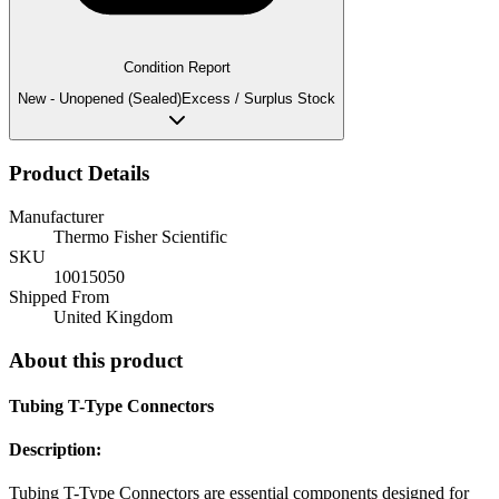
Condition Report
New - Unopened (Sealed)
Excess / Surplus Stock
Product Details
Manufacturer
Thermo Fisher Scientific
SKU
10015050
Shipped From
United Kingdom
About this product
Tubing T-Type Connectors
Description:
Tubing T-Type Connectors are essential components designed for