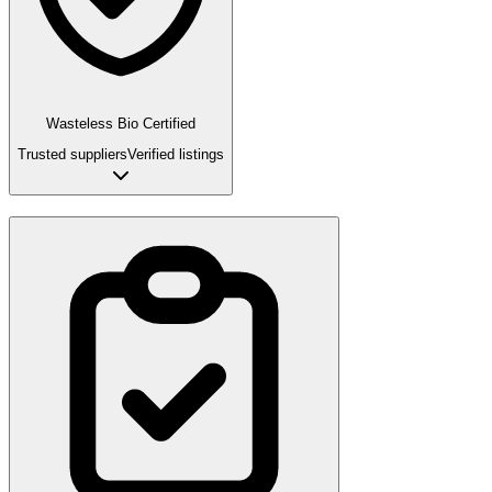
Wasteless Bio Certified
Trusted suppliers
Verified listings