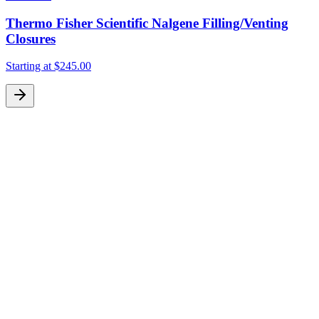
Thermo Fisher Scientific Nalgene Filling/Venting
Closures
Starting at
$245.00