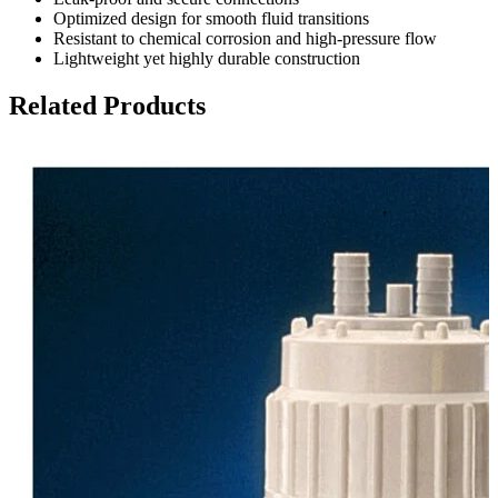
Optimized design for smooth fluid transitions
Resistant to chemical corrosion and high-pressure flow
Lightweight yet highly durable construction
Related Products