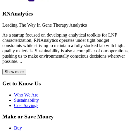
RNAnalytics
Leading The Way In Gene Therapy Analytics
As a startup focused on developing analytical toolkits for LNP
characterization, RNAnalytics operates under tight budget
constraints while striving to maintain a fully stocked lab with high-
quality materials. Sustainability is also a core pillar of our operations,
pushing us to make environmentally conscious decisions wherever
possible....
Show more
Get to Know Us
Who We Are
Sustainability
Cost Savings
Make or Save Money
Buy