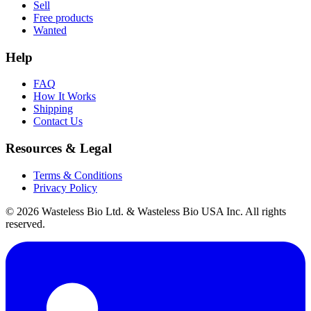
Sell
Free products
Wanted
Help
FAQ
How It Works
Shipping
Contact Us
Resources & Legal
Terms & Conditions
Privacy Policy
© 2026 Wasteless Bio Ltd. & Wasteless Bio USA Inc. All rights
reserved.