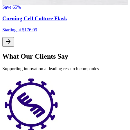
Save
65%
Corning Cell Culture Flask
Starting at
$176.09
What Our Clients Say
Supporting innovation at leading research companies