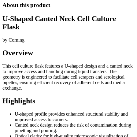
About this product
U-Shaped Canted Neck Cell Culture
Flask
by
Corning
Overview
This cell culture flask features a U-shaped design and a canted neck
to improve access and handling during liquid transfers. The
geometry is engineered to facilitate cell scrapers and serological
pipettes, ensuring efficient recovery of adherent cells and media
exchange.
Highlights
U-shaped profile provides enhanced structural stability and
improved access to corners.
Canted neck design reduces the risk of contamination during
pipetting and pouring.
Optical clarity for high-quality microscopic visualization of