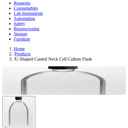
Reagents
Consumables
Lab Instruments
Automation
Safety
Bioprocessing
Storage
Furniture
Home
/
Products
/
U-Shaped Canted Neck Cell Culture Flask