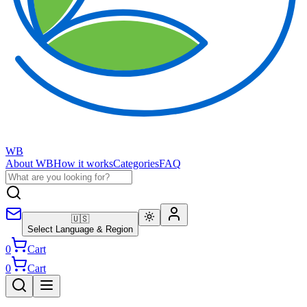
WB
About WB
How it works
Categories
FAQ
🇺🇸
Select Language & Region
0
Cart
0
Cart