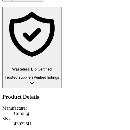
Wasteless Bio Certified
Trusted suppliers
Verified listings
Product Details
Manufacturer
Corning
SKU
430725U