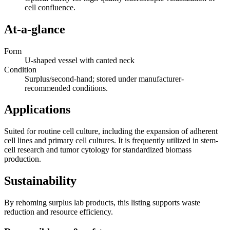
cell confluence.
At-a-glance
Form
U-shaped vessel with canted neck
Condition
Surplus/second-hand; stored under manufacturer-
recommended conditions.
Applications
Suited for routine cell culture, including the expansion of adherent
cell lines and primary cell cultures. It is frequently utilized in stem-
cell research and tumor cytology for standardized biomass
production.
Sustainability
By rehoming surplus lab products, this listing supports waste
reduction and resource efficiency.