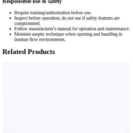
Responsible use & safety
Require training/authorization before use.
Inspect before operation; do not use if safety features are
compromised.
Follow manufacturer's manual for operation and maintenance.
Maintain aseptic technique when opening and handling in
laminar flow environments.
Related Products