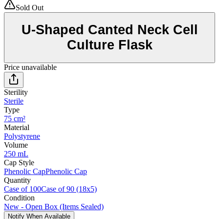
Sold Out
U-Shaped Canted Neck Cell
Culture Flask
Price unavailable
Sterility
Sterile
Type
75 cm²
Material
Polystyrene
Volume
250 mL
Cap Style
Phenolic Cap
Phenolic Cap
Quantity
Case of 100
Case of 90 (18x5)
Condition
New - Open Box (Items Sealed)
Notify When Available