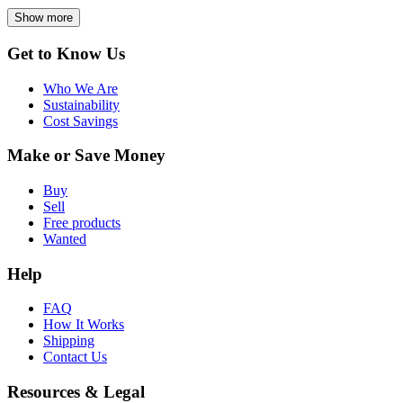
Show more
Get to Know Us
Who We Are
Sustainability
Cost Savings
Make or Save Money
Buy
Sell
Free products
Wanted
Help
FAQ
How It Works
Shipping
Contact Us
Resources & Legal