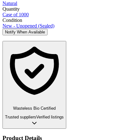
Natural
Quantity
Case of 1000
Condition
New - Unopened (Sealed)
Notify When Available
Wasteless Bio Certified
Trusted suppliers
Verified listings
Product Details