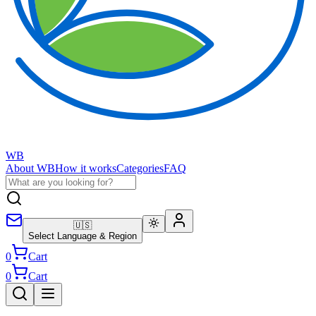
WB
About WB
How it works
Categories
FAQ
🇺🇸
Select Language & Region
0
Cart
0
Cart