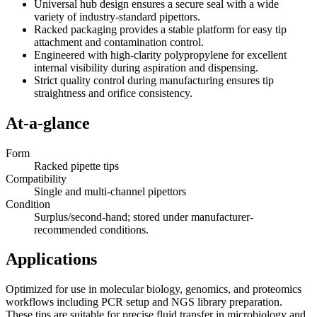
Universal hub design ensures a secure seal with a wide
variety of industry-standard pipettors.
Racked packaging provides a stable platform for easy tip
attachment and contamination control.
Engineered with high-clarity polypropylene for excellent
internal visibility during aspiration and dispensing.
Strict quality control during manufacturing ensures tip
straightness and orifice consistency.
At-a-glance
Form
Racked pipette tips
Compatibility
Single and multi-channel pipettors
Condition
Surplus/second-hand; stored under manufacturer-
recommended conditions.
Applications
Optimized for use in molecular biology, genomics, and proteomics
workflows including PCR setup and NGS library preparation.
These tips are suitable for precise fluid transfer in microbiology and