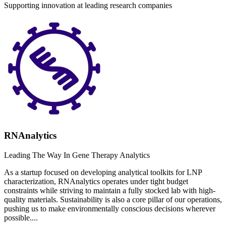
Supporting innovation at leading research companies
RNAnalytics
Leading The Way In Gene Therapy Analytics
As a startup focused on developing analytical toolkits for LNP
characterization, RNAnalytics operates under tight budget
constraints while striving to maintain a fully stocked lab with high-
quality materials. Sustainability is also a core pillar of our operations,
pushing us to make environmentally conscious decisions wherever
possible....