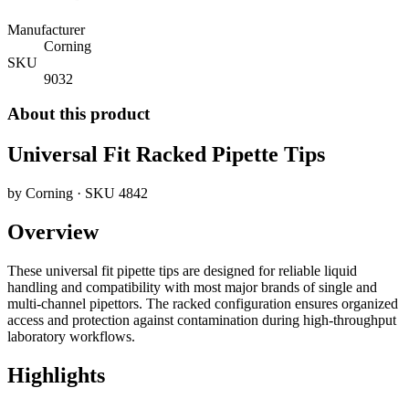
Manufacturer
Corning
SKU
9032
About this product
Universal Fit Racked Pipette Tips
by
Corning
· SKU
4842
Overview
These universal fit pipette tips are designed for reliable liquid
handling and compatibility with most major brands of single and
multi-channel pipettors. The racked configuration ensures organized
access and protection against contamination during high-throughput
laboratory workflows.
Highlights