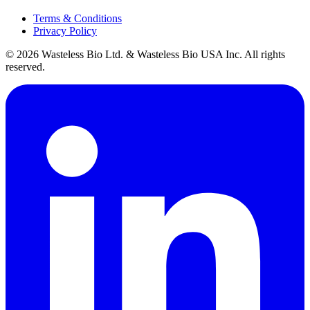
Terms & Conditions
Privacy Policy
© 2026 Wasteless Bio Ltd. & Wasteless Bio USA Inc. All rights
reserved.