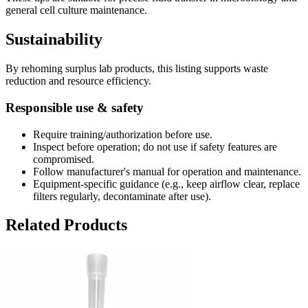
general cell culture maintenance.
Sustainability
By rehoming surplus lab products, this listing supports waste
reduction and resource efficiency.
Responsible use & safety
Require training/authorization before use.
Inspect before operation; do not use if safety features are
compromised.
Follow manufacturer's manual for operation and maintenance.
Equipment-specific guidance (e.g., keep airflow clear, replace
filters regularly, decontaminate after use).
Related Products