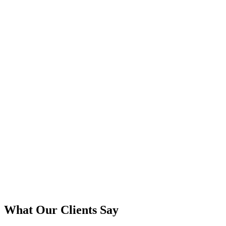
What Our Clients Say