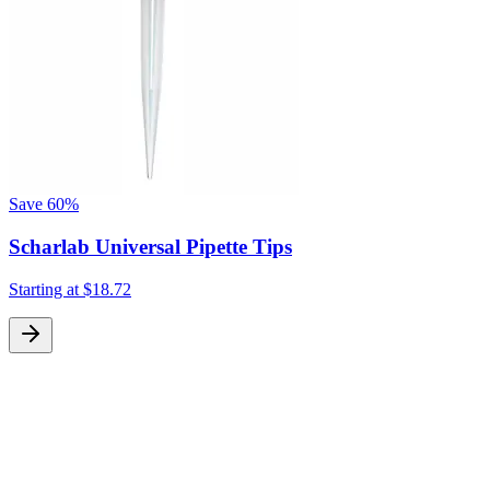
Save
60%
Scharlab Universal Pipette Tips
Starting at
$18.72
S