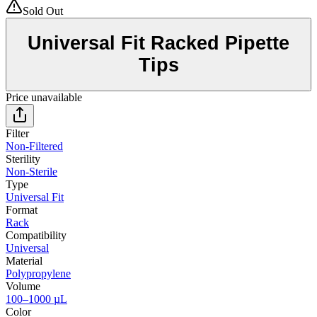
Sold Out
Universal Fit Racked Pipette
Tips
Price unavailable
Filter
Non-Filtered
Sterility
Non-Sterile
Type
Universal Fit
Format
Rack
Compatibility
Universal
Material
Polypropylene
Volume
100–1000 µL
Color