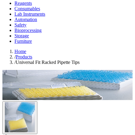
Reagents
Consumables
Lab Instruments
Automation
Safety
Bioprocessing
Storage
Furniture
Home
/
Products
/
Universal Fit Racked Pipette Tips