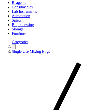
Reagents
Consumables
Lab Instruments
Automation
Safety
Bioprocessing
Storage
Furniture
Categories
Single Use Mixing Bags