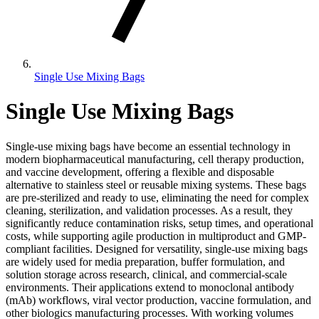
Single Use Mixing Bags
Single Use Mixing Bags
Single-use mixing bags have become an essential technology in
modern biopharmaceutical manufacturing, cell therapy production,
and vaccine development, offering a flexible and disposable
alternative to stainless steel or reusable mixing systems. These bags
are pre-sterilized and ready to use, eliminating the need for complex
cleaning, sterilization, and validation processes. As a result, they
significantly reduce contamination risks, setup times, and operational
costs, while supporting agile production in multiproduct and GMP-
compliant facilities. Designed for versatility, single-use mixing bags
are widely used for media preparation, buffer formulation, and
solution storage across research, clinical, and commercial-scale
environments. Their applications extend to monoclonal antibody
(mAb) workflows, viral vector production, vaccine formulation, and
other biologics manufacturing processes. With working volumes