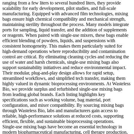
ranging from a few liters to several hundred liters, they provide
scalability for early development, pilot studies, and full-scale
manufacturing. Equipped with advanced film technologies, mixing
bags ensure high chemical compatibility and mechanical strength,
maintaining sterility throughout the process. Many models integrate
ports for sampling, liquid transfer, and the addition of supplements
or reagents. When paired with single-use mixers, these bags enable
efficient blending of powders, liquids, and suspensions with
consistent homogeneity. This makes them particularly suited for
high-demand operations where reproducibility and contamination
control are critical. By eliminating cleaning cycles and reducing the
use of water and harsh chemicals, single-use mixing bags also
support sustainability initiatives and reduce environmental impact.
Their modular, plug-and-play design allows for rapid setup,
streamlined workflows, and simplified tech transfer, making them
highly valued in dynamic bioprocessing environments. At Wasteless
Bio, we provide surplus and refurbished single-use mixing bags
from leading global brands. Each listing highlights key
specifications such as working volume, bag material, port
configuration, and mixer compatibility. By sourcing mixing bags
through Wasteless Bio, labs and manufacturers gain access to
reliable, high-performance solutions at reduced costs, supporting
efficient, flexible, and sustainable bioprocessing operations.
Single-use mixing bags have become an essential technology in
modern biopharmaceutical manufacturing, cell therapy production,