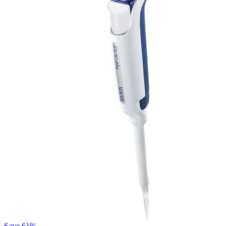
Save
61%