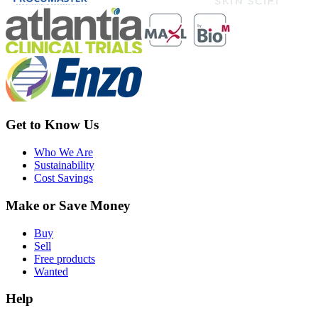
Get to Know Us
Who We Are
Sustainability
Cost Savings
Make or Save Money
Buy
Sell
Free products
Wanted
Help