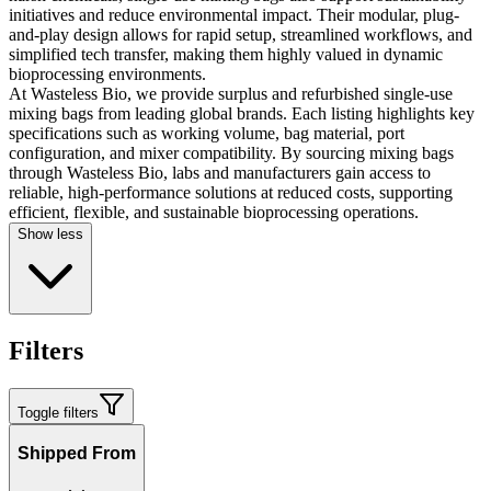
initiatives and reduce environmental impact. Their modular, plug-
and-play design allows for rapid setup, streamlined workflows, and
simplified tech transfer, making them highly valued in dynamic
bioprocessing environments.
At Wasteless Bio, we provide surplus and refurbished single-use
mixing bags from leading global brands. Each listing highlights key
specifications such as working volume, bag material, port
configuration, and mixer compatibility. By sourcing mixing bags
through Wasteless Bio, labs and manufacturers gain access to
reliable, high-performance solutions at reduced costs, supporting
efficient, flexible, and sustainable bioprocessing operations.
Show less
Filters
Toggle filters
Shipped From