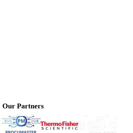
Our Partners