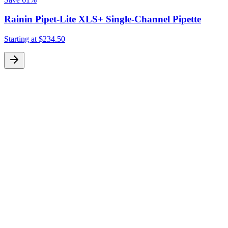
Rainin Pipet-Lite XLS+ Single-Channel Pipette
Starting at
$234.50
S