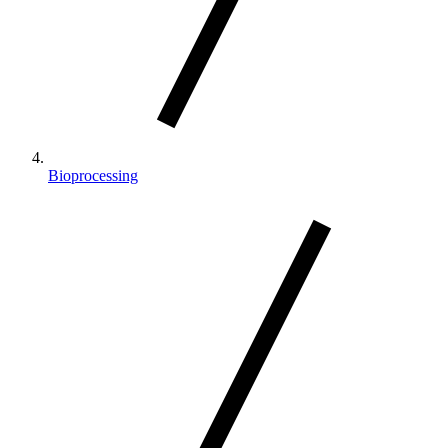
Bioprocessing