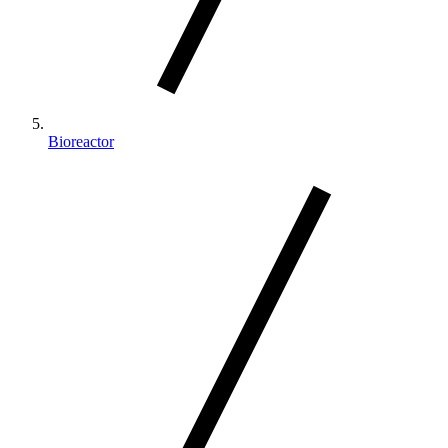
Bioreactor