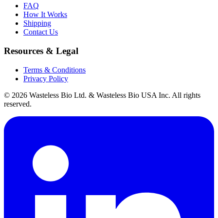
FAQ
How It Works
Shipping
Contact Us
Resources & Legal
Terms & Conditions
Privacy Policy
© 2026 Wasteless Bio Ltd. & Wasteless Bio USA Inc. All rights
reserved.