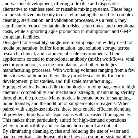
and vaccine development, offering a flexible and disposable
alternative to stainless steel or reusable mixing systems. These bags
are pre-sterilized and ready to use, eliminating the need for complex
cleaning, sterilization, and validation processes. As a result, they
significantly reduce contamination risks, setup times, and operational
costs, while supporting agile production in multiproduct and GMP-
compliant facilities.
Designed for versatility, single-use mixing bags are widely used for
media preparation, buffer formulation, and solution storage across
research, clinical, and commercial-scale environments. Their
applications extend to monoclonal antibody (mAb) workflows, viral
vector production, vaccine formulation, and other biologics
manufacturing processes. With working volumes ranging from a few
liters to several hundred liters, they provide scalability for early
development, pilot studies, and full-scale manufacturing.
Equipped with advanced film technologies, mixing bags ensure high
chemical compatibility and mechanical strength, maintaining sterility
throughout the process. Many models integrate ports for sampling,
liquid transfer, and the addition of supplements or reagents. When
paired with single-use mixers, these bags enable efficient blending
of powders, liquids, and suspensions with consistent homogeneity.
This makes them particularly suited for high-demand operations
where reproducibility and contamination control are critical.
By eliminating cleaning cycles and reducing the use of water and
harsh chemicals, single-use mixing bags also support sustainability