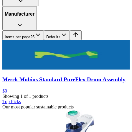
Manufacturer
Items per page
25
Default
↑
Merck Mobius Standard PureFlex Drum Assembly
$0
Showing 1 of 1 products
Top Picks
Our most popular sustainable products