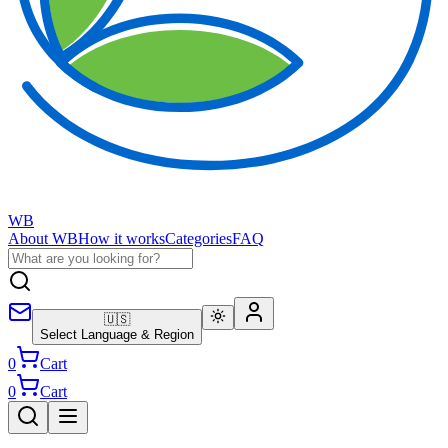
WB
About WB
How it works
Categories
FAQ
🇺🇸
Select Language & Region
0
Cart
0
Cart