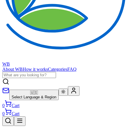
WB
About WB
How it works
Categories
FAQ
🇺🇸
Select Language & Region
0
Cart
0
Cart