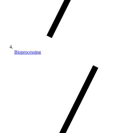
Bioprocessing