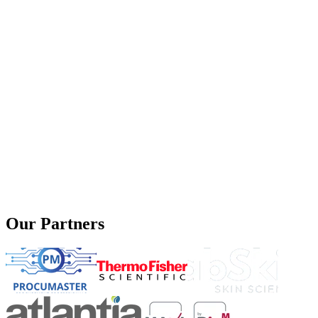
Our Partners