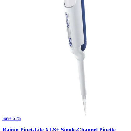
Save
61%
Rainin Pipet-Lite XLS+ Single-Channel Pipette