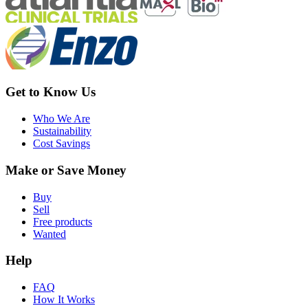
Get to Know Us
Who We Are
Sustainability
Cost Savings
Make or Save Money
Buy
Sell
Free products
Wanted
Help
FAQ
How It Works