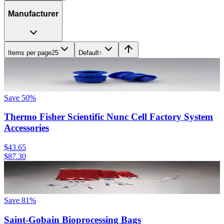
Manufacturer
Items per page
25
Default
↑
Save
50
%
Thermo Fisher Scientific Nunc Cell Factory System
Accessories
$43.65
$87.30
Save
81
%
Saint-Gobain Bioprocessing Bags