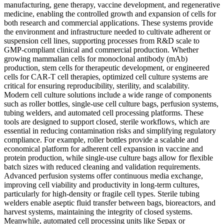
manufacturing, gene therapy, vaccine development, and regenerative
medicine, enabling the controlled growth and expansion of cells for
both research and commercial applications. These systems provide
the environment and infrastructure needed to cultivate adherent or
suspension cell lines, supporting processes from R&D scale to
GMP-compliant clinical and commercial production. Whether
growing mammalian cells for monoclonal antibody (mAb)
production, stem cells for therapeutic development, or engineered
cells for CAR-T cell therapies, optimized cell culture systems are
critical for ensuring reproducibility, sterility, and scalability.
Modern cell culture solutions include a wide range of components
such as roller bottles, single-use cell culture bags, perfusion systems,
tubing welders, and automated cell processing platforms. These
tools are designed to support closed, sterile workflows, which are
essential in reducing contamination risks and simplifying regulatory
compliance. For example, roller bottles provide a scalable and
economical platform for adherent cell expansion in vaccine and
protein production, while single-use culture bags allow for flexible
batch sizes with reduced cleaning and validation requirements.
Advanced perfusion systems offer continuous media exchange,
improving cell viability and productivity in long-term cultures,
particularly for high-density or fragile cell types. Sterile tubing
welders enable aseptic fluid transfer between bags, bioreactors, and
harvest systems, maintaining the integrity of closed systems.
Meanwhile, automated cell processing units like Sepax or