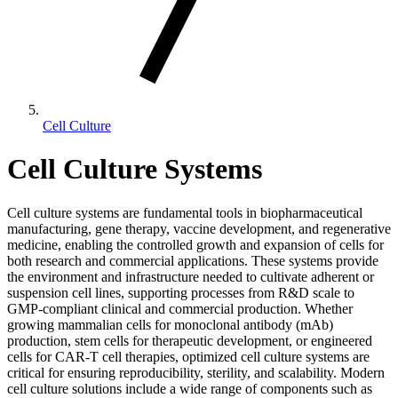
Cell Culture
Cell Culture Systems
Cell culture systems are fundamental tools in biopharmaceutical
manufacturing, gene therapy, vaccine development, and regenerative
medicine, enabling the controlled growth and expansion of cells for
both research and commercial applications. These systems provide
the environment and infrastructure needed to cultivate adherent or
suspension cell lines, supporting processes from R&D scale to
GMP-compliant clinical and commercial production. Whether
growing mammalian cells for monoclonal antibody (mAb)
production, stem cells for therapeutic development, or engineered
cells for CAR-T cell therapies, optimized cell culture systems are
critical for ensuring reproducibility, sterility, and scalability. Modern
cell culture solutions include a wide range of components such as