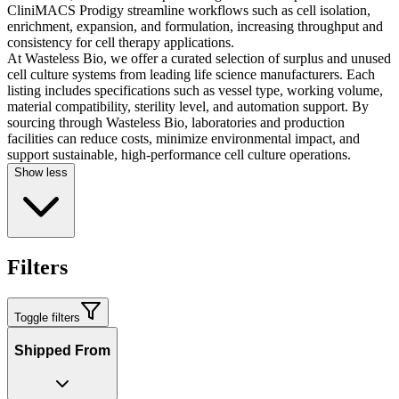
CliniMACS Prodigy streamline workflows such as cell isolation,
enrichment, expansion, and formulation, increasing throughput and
consistency for cell therapy applications.
At Wasteless Bio, we offer a curated selection of surplus and unused
cell culture systems from leading life science manufacturers. Each
listing includes specifications such as vessel type, working volume,
material compatibility, sterility level, and automation support. By
sourcing through Wasteless Bio, laboratories and production
facilities can reduce costs, minimize environmental impact, and
support sustainable, high-performance cell culture operations.
Show less
Filters
Toggle filters
Shipped From