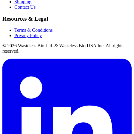
Shipping
Contact Us
Resources & Legal
Terms & Conditions
Privacy Policy
© 2026 Wasteless Bio Ltd. & Wasteless Bio USA Inc. All rights
reserved.