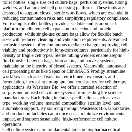
roller bottles, single-use cell culture bags, perfusion systems, tubing
welders, and automated cell processing platforms. These tools are
designed to support closed, sterile workflows, which are essential in
reducing contamination risks and simplifying regulatory compliance.
For example, roller bottles provide a scalable and economical
platform for adherent cell expansion in vaccine and protein
production, while single-use culture bags allow for flexible batch
sizes with reduced cleaning and validation requirements. Advanced
perfusion systems offer continuous media exchange, improving cell
viability and productivity in long-term cultures, particularly for high-
density or fragile cell types. Sterile tubing welders enable aseptic
fluid transfer between bags, bioreactors, and harvest systems,
maintaining the integrity of closed systems. Meanwhile, automated
cell processing units like Sepax or CliniMACS Prodigy streamline
workflows such as cell isolation, enrichment, expansion, and
formulation, increasing throughput and consistency for cell therapy
applications. At Wasteless Bio, we offer a curated selection of
surplus and unused cell culture systems from leading life science
manufacturers. Each listing includes specifications such as vessel
type, working volume, material compatibility, sterility level, and
automation support. By sourcing through Wasteless Bio, laboratories
and production facilities can reduce costs, minimize environmental
impact, and support sustainable, high-performance cell culture
operations.
Cell culture systems are fundamental tools in biopharmaceutical