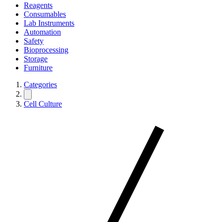
Reagents
Consumables
Lab Instruments
Automation
Safety
Bioprocessing
Storage
Furniture
Categories
Cell Culture