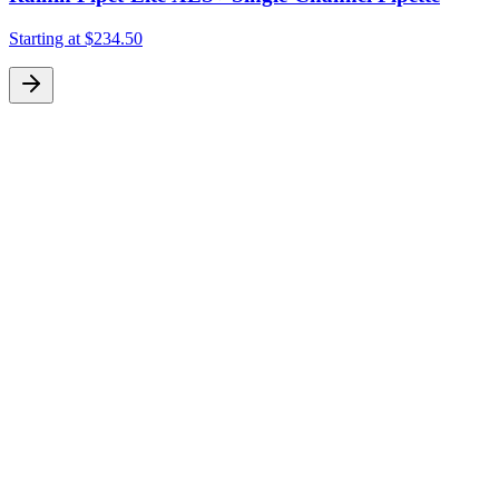
Starting at
$234.50
S