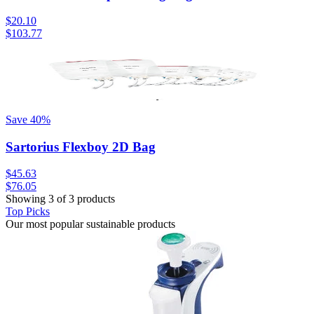
$20.10
$103.77
Save
40
%
Sartorius Flexboy 2D Bag
$45.63
$76.05
Showing 3 of 3 products
Top Picks
Our most popular sustainable products