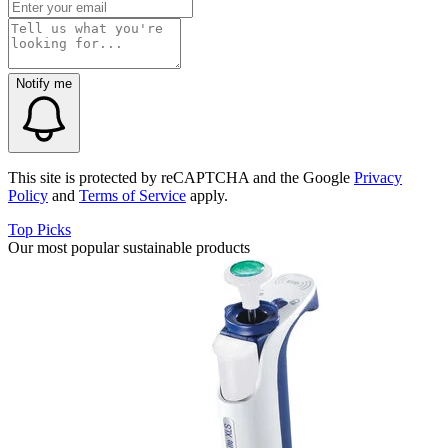
Notify me
This site is protected by reCAPTCHA and the Google
Privacy
Policy
and
Terms of Service
apply.
Top Picks
Our most popular sustainable products