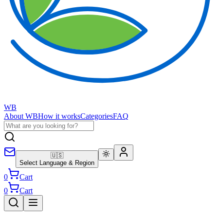
WB
About WB
How it works
Categories
FAQ
🇺🇸
Select Language & Region
0
Cart
0
Cart