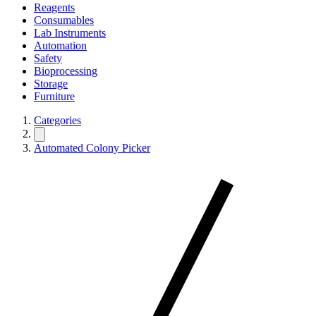
Reagents
Consumables
Lab Instruments
Automation
Safety
Bioprocessing
Storage
Furniture
Categories
Automated Colony Picker