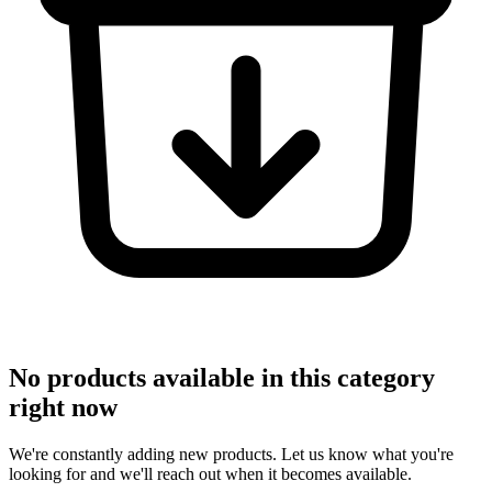
No products available in this category
right now
We're constantly adding new products. Let us know what you're
looking for and we'll reach out when it becomes available.