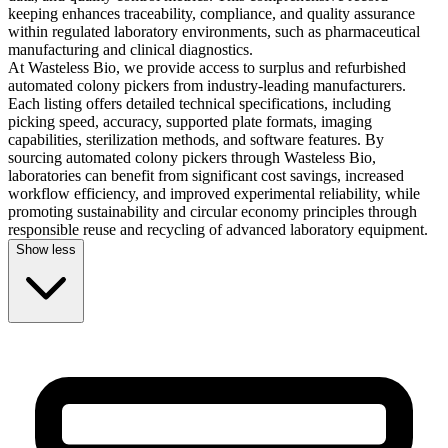
keeping enhances traceability, compliance, and quality assurance
within regulated laboratory environments, such as pharmaceutical
manufacturing and clinical diagnostics.
At Wasteless Bio, we provide access to surplus and refurbished
automated colony pickers from industry-leading manufacturers.
Each listing offers detailed technical specifications, including
picking speed, accuracy, supported plate formats, imaging
capabilities, sterilization methods, and software features. By
sourcing automated colony pickers through Wasteless Bio,
laboratories can benefit from significant cost savings, increased
workflow efficiency, and improved experimental reliability, while
promoting sustainability and circular economy principles through
responsible reuse and recycling of advanced laboratory equipment.
Show less