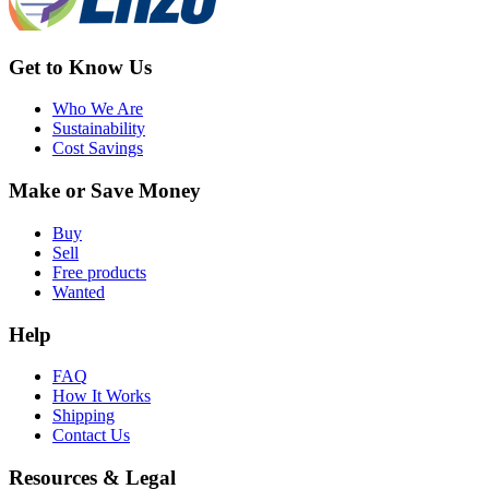
Get to Know Us
Who We Are
Sustainability
Cost Savings
Make or Save Money
Buy
Sell
Free products
Wanted
Help
FAQ
How It Works
Shipping
Contact Us
Resources & Legal