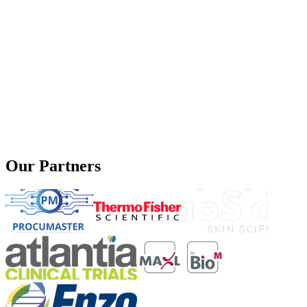
Our Partners