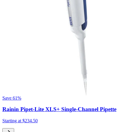
Save
61%
Rainin Pipet-Lite XLS+ Single-Channel Pipette
Starting at
$234.50
S