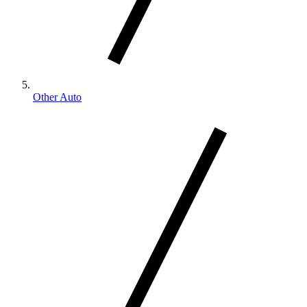
Other Auto