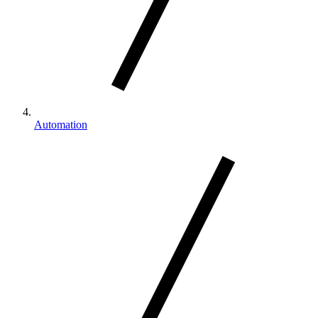
Automation