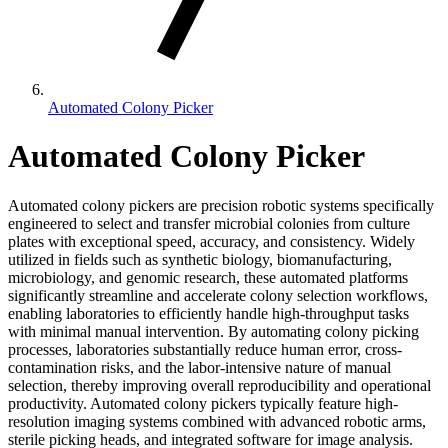
Automated Colony Picker
Automated Colony Picker
Automated colony pickers are precision robotic systems specifically
engineered to select and transfer microbial colonies from culture
plates with exceptional speed, accuracy, and consistency. Widely
utilized in fields such as synthetic biology, biomanufacturing,
microbiology, and genomic research, these automated platforms
significantly streamline and accelerate colony selection workflows,
enabling laboratories to efficiently handle high-throughput tasks
with minimal manual intervention. By automating colony picking
processes, laboratories substantially reduce human error, cross-
contamination risks, and the labor-intensive nature of manual
selection, thereby improving overall reproducibility and operational
productivity. Automated colony pickers typically feature high-
resolution imaging systems combined with advanced robotic arms,
sterile picking heads, and integrated software for image analysis.