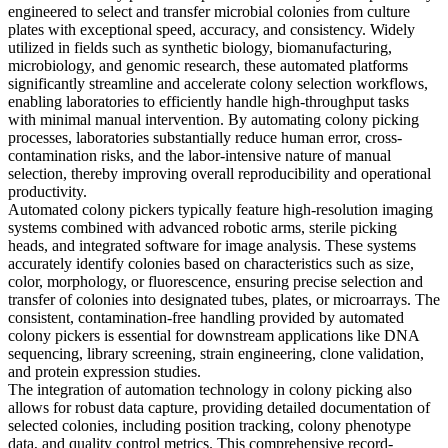
engineered to select and transfer microbial colonies from culture
plates with exceptional speed, accuracy, and consistency. Widely
utilized in fields such as synthetic biology, biomanufacturing,
microbiology, and genomic research, these automated platforms
significantly streamline and accelerate colony selection workflows,
enabling laboratories to efficiently handle high-throughput tasks
with minimal manual intervention. By automating colony picking
processes, laboratories substantially reduce human error, cross-
contamination risks, and the labor-intensive nature of manual
selection, thereby improving overall reproducibility and operational
productivity.
Automated colony pickers typically feature high-resolution imaging
systems combined with advanced robotic arms, sterile picking
heads, and integrated software for image analysis. These systems
accurately identify colonies based on characteristics such as size,
color, morphology, or fluorescence, ensuring precise selection and
transfer of colonies into designated tubes, plates, or microarrays. The
consistent, contamination-free handling provided by automated
colony pickers is essential for downstream applications like DNA
sequencing, library screening, strain engineering, clone validation,
and protein expression studies.
The integration of automation technology in colony picking also
allows for robust data capture, providing detailed documentation of
selected colonies, including position tracking, colony phenotype
data, and quality control metrics. This comprehensive record-