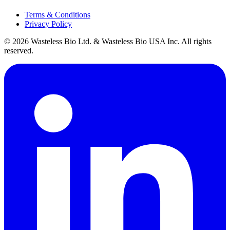
Terms & Conditions
Privacy Policy
© 2026 Wasteless Bio Ltd. & Wasteless Bio USA Inc. All rights
reserved.