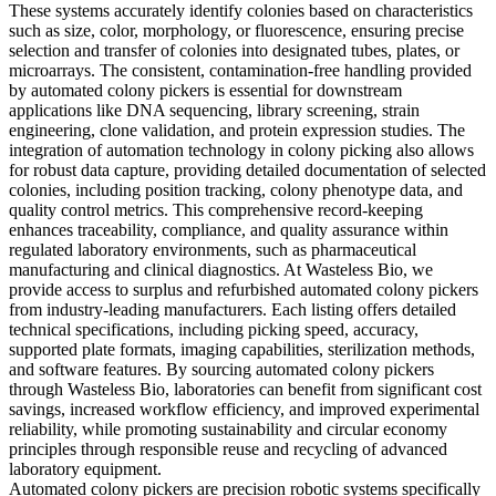
These systems accurately identify colonies based on characteristics
such as size, color, morphology, or fluorescence, ensuring precise
selection and transfer of colonies into designated tubes, plates, or
microarrays. The consistent, contamination-free handling provided
by automated colony pickers is essential for downstream
applications like DNA sequencing, library screening, strain
engineering, clone validation, and protein expression studies. The
integration of automation technology in colony picking also allows
for robust data capture, providing detailed documentation of selected
colonies, including position tracking, colony phenotype data, and
quality control metrics. This comprehensive record-keeping
enhances traceability, compliance, and quality assurance within
regulated laboratory environments, such as pharmaceutical
manufacturing and clinical diagnostics. At Wasteless Bio, we
provide access to surplus and refurbished automated colony pickers
from industry-leading manufacturers. Each listing offers detailed
technical specifications, including picking speed, accuracy,
supported plate formats, imaging capabilities, sterilization methods,
and software features. By sourcing automated colony pickers
through Wasteless Bio, laboratories can benefit from significant cost
savings, increased workflow efficiency, and improved experimental
reliability, while promoting sustainability and circular economy
principles through responsible reuse and recycling of advanced
laboratory equipment.
Automated colony pickers are precision robotic systems specifically