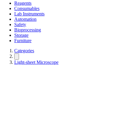
Reagents
Consumables
Lab Instruments
Automation
Safety
Bioprocessing
Storage
Furniture
Categories
Light-sheet Microscope