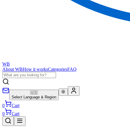
WB
About WB
How it works
Categories
FAQ
🇺🇸
Select Language & Region
0
Cart
0
Cart