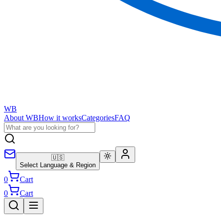
WB
About WB
How it works
Categories
FAQ
🇺🇸
Select Language & Region
0
Cart
0
Cart