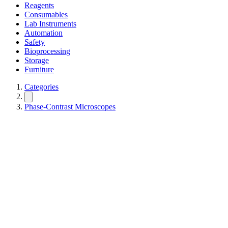
Reagents
Consumables
Lab Instruments
Automation
Safety
Bioprocessing
Storage
Furniture
Categories
Phase-Contrast Microscopes