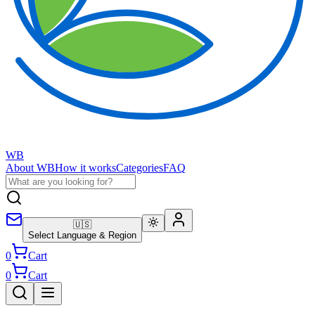
WB
About WB
How it works
Categories
FAQ
🇺🇸
Select Language & Region
0
Cart
0
Cart