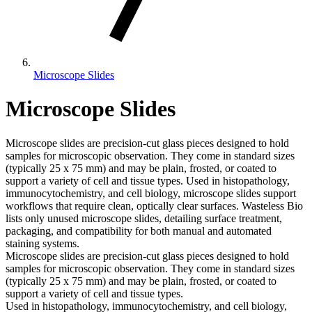
Microscope Slides
Microscope Slides
Microscope slides are precision-cut glass pieces designed to hold
samples for microscopic observation. They come in standard sizes
(typically 25 x 75 mm) and may be plain, frosted, or coated to
support a variety of cell and tissue types. Used in histopathology,
immunocytochemistry, and cell biology, microscope slides support
workflows that require clean, optically clear surfaces. Wasteless Bio
lists only unused microscope slides, detailing surface treatment,
packaging, and compatibility for both manual and automated
staining systems.
Microscope slides are precision-cut glass pieces designed to hold
samples for microscopic observation. They come in standard sizes
(typically 25 x 75 mm) and may be plain, frosted, or coated to
support a variety of cell and tissue types.
Used in histopathology, immunocytochemistry, and cell biology,