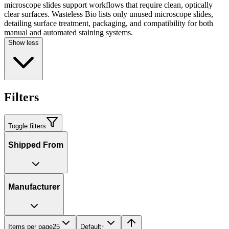
microscope slides support workflows that require clean, optically
clear surfaces. Wasteless Bio lists only unused microscope slides,
detailing surface treatment, packaging, and compatibility for both
manual and automated staining systems.
Show less
Filters
Toggle filters
Shipped From
Manufacturer
Items per page
25
Default
↑