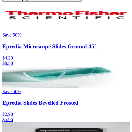
Save
50
%
Epredia Microscope Slides Ground 45°
$4.29
$8.58
Save
50
%
Epredia Slides Bevelled Frosted
$2.98
$5.96