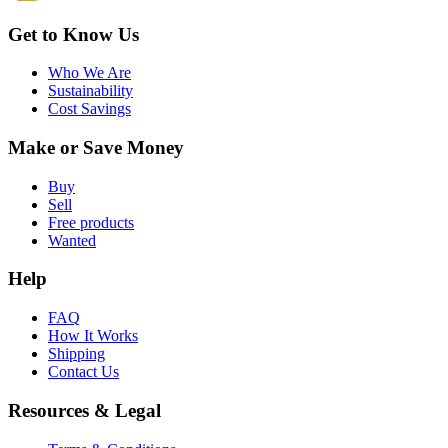
Get to Know Us
Who We Are
Sustainability
Cost Savings
Make or Save Money
Buy
Sell
Free products
Wanted
Help
FAQ
How It Works
Shipping
Contact Us
Resources & Legal