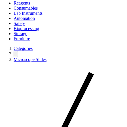
Reagents
Consumables
Lab Instruments
Automation
Safety
Bioprocessing
Storage
Furniture
Categories
Microscope Slides