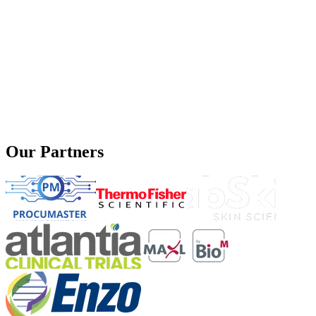
Our Partners