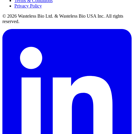
Terms & Conditions
Privacy Policy
© 2026 Wasteless Bio Ltd. & Wasteless Bio USA Inc. All rights
reserved.