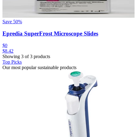
Save
50
%
Epredia SuperFrost Microscope Slides
$0
$8.42
Showing 3 of 3 products
Top Picks
Our most popular sustainable products