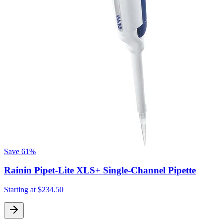
Save
61%
Rainin Pipet-Lite XLS+ Single-Channel Pipette
Starting at
$234.50
S