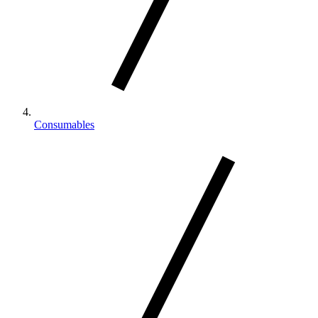
Consumables