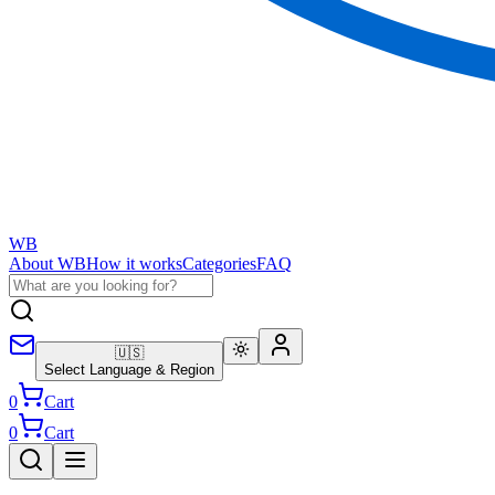
WB
About WB
How it works
Categories
FAQ
🇺🇸
Select Language & Region
0
Cart
0
Cart