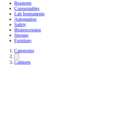
Reagents
Consumables
Lab Instruments
Automation
Safety
Bioprocessing
Storage
Furniture
Categories
Cabinets