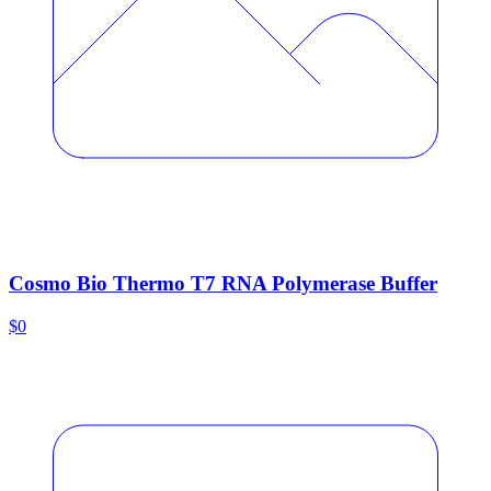
Cosmo Bio Thermo T7 RNA Polymerase Buffer
$0