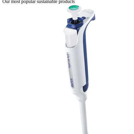
Our most popular sustainable products