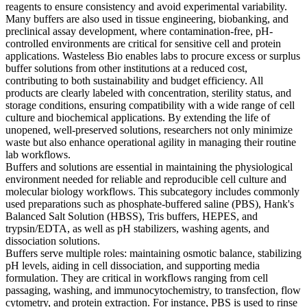
reagents to ensure consistency and avoid experimental variability.
Many buffers are also used in tissue engineering, biobanking, and
preclinical assay development, where contamination-free, pH-
controlled environments are critical for sensitive cell and protein
applications. Wasteless Bio enables labs to procure excess or surplus
buffer solutions from other institutions at a reduced cost,
contributing to both sustainability and budget efficiency. All
products are clearly labeled with concentration, sterility status, and
storage conditions, ensuring compatibility with a wide range of cell
culture and biochemical applications. By extending the life of
unopened, well-preserved solutions, researchers not only minimize
waste but also enhance operational agility in managing their routine
lab workflows.
Buffers and solutions are essential in maintaining the physiological
environment needed for reliable and reproducible cell culture and
molecular biology workflows. This subcategory includes commonly
used preparations such as phosphate-buffered saline (PBS), Hank's
Balanced Salt Solution (HBSS), Tris buffers, HEPES, and
trypsin/EDTA, as well as pH stabilizers, washing agents, and
dissociation solutions.
Buffers serve multiple roles: maintaining osmotic balance, stabilizing
pH levels, aiding in cell dissociation, and supporting media
formulation. They are critical in workflows ranging from cell
passaging, washing, and immunocytochemistry, to transfection, flow
cytometry, and protein extraction. For instance, PBS is used to rinse