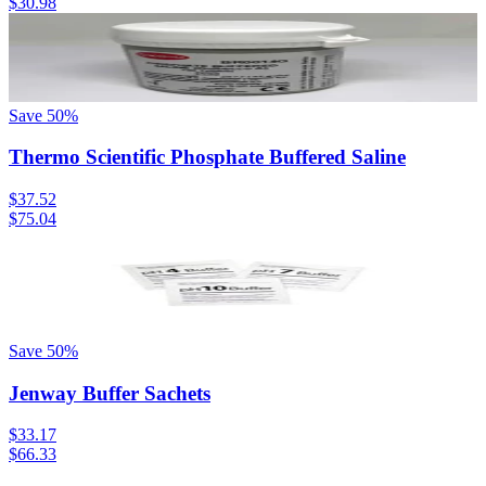
$30.98
Save
50
%
Thermo Scientific Phosphate Buffered Saline
$37.52
$75.04
Save
50
%
Jenway Buffer Sachets
$33.17
$66.33