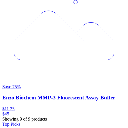
Save
75
%
Enzo Biochem MMP-3 Fluorescent Assay Buffer
$11.25
$45
Showing 9 of 9 products
Top Picks