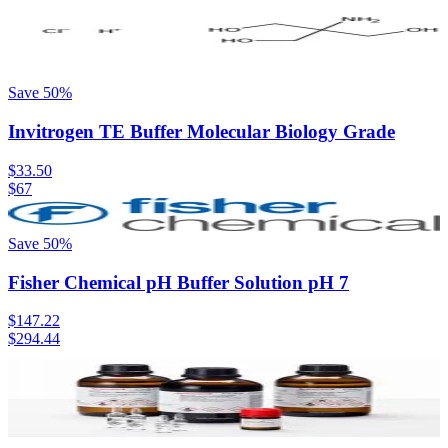
Save
50
%
Invitrogen TE Buffer Molecular Biology Grade
$33.50
$67
Save
50
%
Fisher Chemical pH Buffer Solution pH 7
$147.22
$294.44