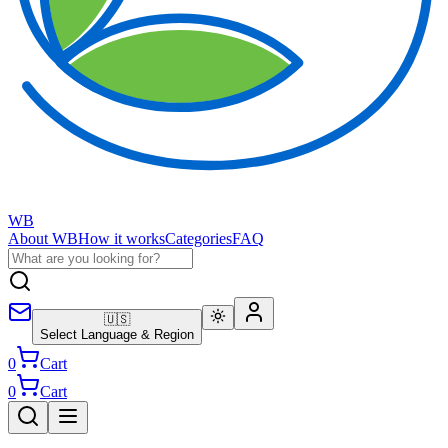
WB
About WB
How it works
Categories
FAQ
🇺🇸
Select Language & Region
0
Cart
0
Cart