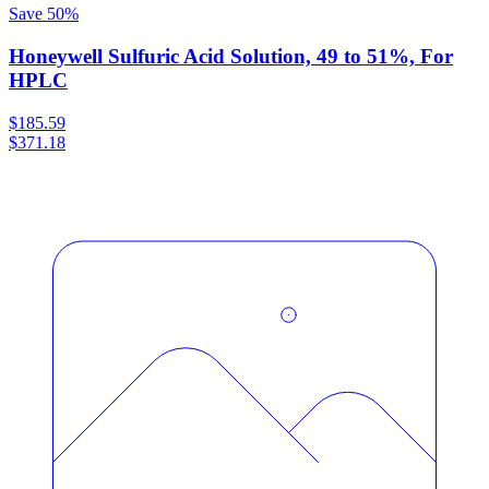
Save
50
%
Honeywell Sulfuric Acid Solution, 49 to 51%, For
HPLC
$185.59
$371.18