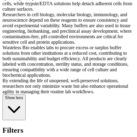
cells, while trypsin/EDTA solutions help detach adherent cells from
culture surfaces.
Researchers in cell biology, molecular biology, immunology, and
neuroscience depend on these reagents to ensure consistency and
avoid experimental variability. Many buffers are also used in tissue
engineering, biobanking, and preclinical assay development, where
contamination-free, pH-controlled environments are critical for
sensitive cell and protein applications.
Wasteless Bio enables labs to procure excess or surplus buffer
solutions from other institutions at a reduced cost, contributing to
both sustainability and budget efficiency. All products are clearly
labeled with concentration, sterility status, and storage conditions,
ensuring compatibility with a wide range of cell culture and
biochemical applications.
By extending the life of unopened, well-preserved solutions,
researchers not only minimize waste but also enhance operational
agility in managing their routine lab workflows.
Show less
Filters