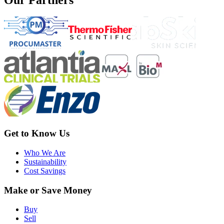
Get to Know Us
Who We Are
Sustainability
Cost Savings
Make or Save Money
Buy
Sell