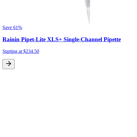
Save
61%
Rainin Pipet-Lite XLS+ Single-Channel Pipette
Starting at
$234.50
S