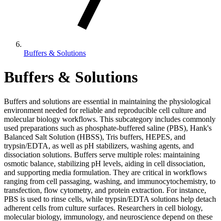
Buffers & Solutions
Buffers & Solutions
Buffers and solutions are essential in maintaining the physiological
environment needed for reliable and reproducible cell culture and
molecular biology workflows. This subcategory includes commonly
used preparations such as phosphate-buffered saline (PBS), Hank's
Balanced Salt Solution (HBSS), Tris buffers, HEPES, and
trypsin/EDTA, as well as pH stabilizers, washing agents, and
dissociation solutions. Buffers serve multiple roles: maintaining
osmotic balance, stabilizing pH levels, aiding in cell dissociation,
and supporting media formulation. They are critical in workflows
ranging from cell passaging, washing, and immunocytochemistry, to
transfection, flow cytometry, and protein extraction. For instance,
PBS is used to rinse cells, while trypsin/EDTA solutions help detach
adherent cells from culture surfaces. Researchers in cell biology,
molecular biology, immunology, and neuroscience depend on these