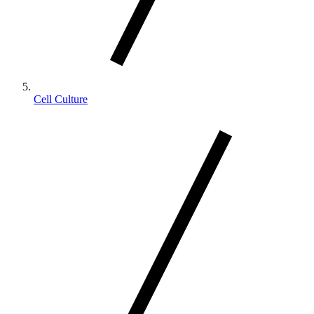
Cell Culture