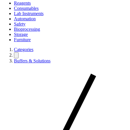
Reagents
Consumables
Lab Instruments
Automation
Safety
Bioprocessing
Storage
Furniture
Categories
Buffers & Solutions