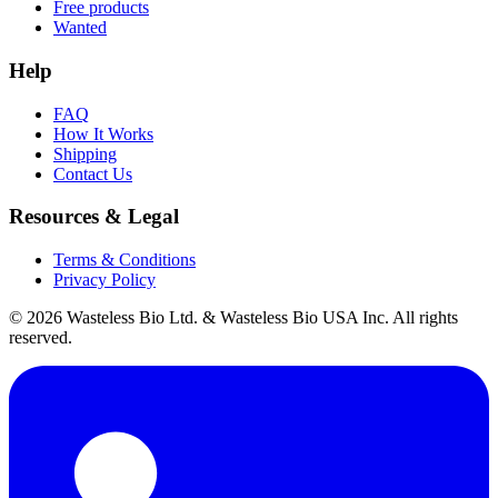
Free products
Wanted
Help
FAQ
How It Works
Shipping
Contact Us
Resources & Legal
Terms & Conditions
Privacy Policy
© 2026 Wasteless Bio Ltd. & Wasteless Bio USA Inc. All rights
reserved.