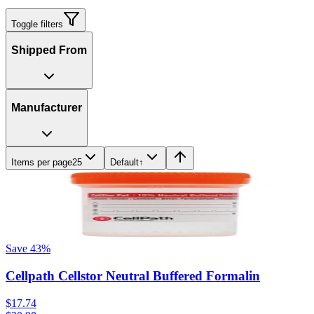
Toggle filters
Shipped From
Manufacturer
Items per page
25
Default
↑
Save
43
%
Cellpath Cellstor Neutral Buffered Formalin
$17.74