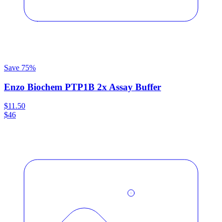
Save
75
%
Enzo Biochem PTP1B 2x Assay Buffer
$11.50
$46