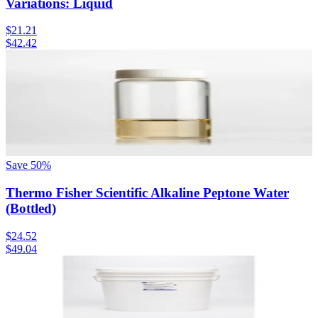
Variations: Liquid
$21.21
$42.42
Save
50
%
Thermo Fisher Scientific Alkaline Peptone Water
(Bottled)
$24.52
$49.04