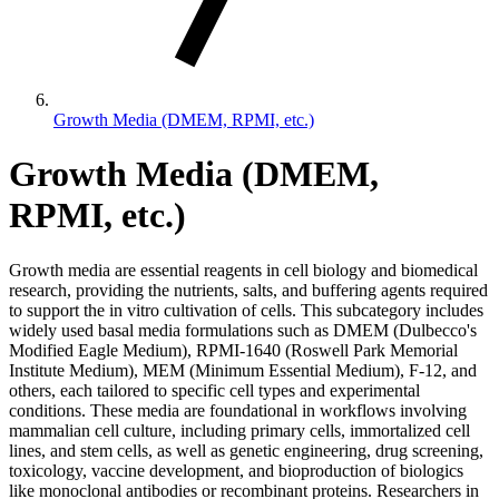
Growth Media (DMEM, RPMI, etc.)
Growth Media (DMEM,
RPMI, etc.)
Growth media are essential reagents in cell biology and biomedical
research, providing the nutrients, salts, and buffering agents required
to support the in vitro cultivation of cells. This subcategory includes
widely used basal media formulations such as DMEM (Dulbecco's
Modified Eagle Medium), RPMI-1640 (Roswell Park Memorial
Institute Medium), MEM (Minimum Essential Medium), F-12, and
others, each tailored to specific cell types and experimental
conditions. These media are foundational in workflows involving
mammalian cell culture, including primary cells, immortalized cell
lines, and stem cells, as well as genetic engineering, drug screening,
toxicology, vaccine development, and bioproduction of biologics
like monoclonal antibodies or recombinant proteins. Researchers in