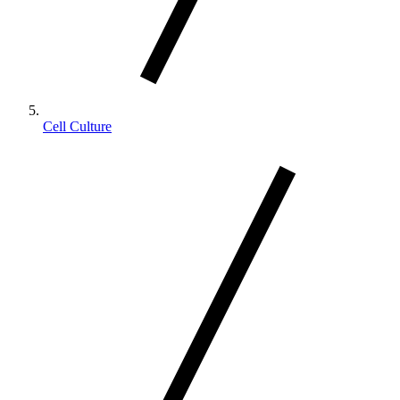
Cell Culture