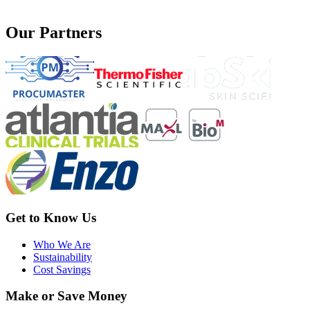
Our Partners
Get to Know Us
Who We Are
Sustainability
Cost Savings
Make or Save Money