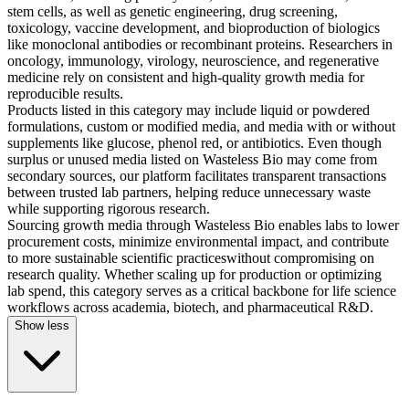
stem cells, as well as genetic engineering, drug screening,
toxicology, vaccine development, and bioproduction of biologics
like monoclonal antibodies or recombinant proteins. Researchers in
oncology, immunology, virology, neuroscience, and regenerative
medicine rely on consistent and high-quality growth media for
reproducible results.
Products listed in this category may include liquid or powdered
formulations, custom or modified media, and media with or without
supplements like glucose, phenol red, or antibiotics. Even though
surplus or unused media listed on Wasteless Bio may come from
secondary sources, our platform facilitates transparent transactions
between trusted lab partners, helping reduce unnecessary waste
while supporting rigorous research.
Sourcing growth media through Wasteless Bio enables labs to lower
procurement costs, minimize environmental impact, and contribute
to more sustainable scientific practiceswithout compromising on
research quality. Whether scaling up for production or optimizing
lab spend, this category serves as a critical backbone for life science
workflows across academia, biotech, and pharmaceutical R&D.
Show less