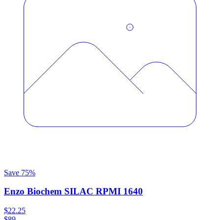
Save
75
%
Enzo Biochem SILAC RPMI 1640
$22.25
$89