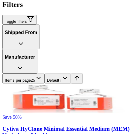
Filters
Toggle filters
Shipped From
Manufacturer
Items per page
25
Default
↑
Save
50
%
Cytiva HyClone Minimal Essential Medium (MEM)