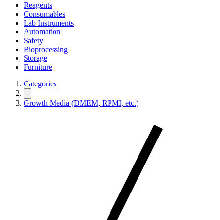
Reagents
Consumables
Lab Instruments
Automation
Safety
Bioprocessing
Storage
Furniture
Categories
Growth Media (DMEM, RPMI, etc.)