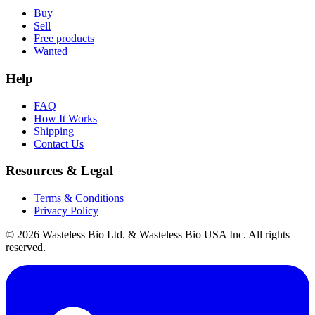
Buy
Sell
Free products
Wanted
Help
FAQ
How It Works
Shipping
Contact Us
Resources & Legal
Terms & Conditions
Privacy Policy
© 2026 Wasteless Bio Ltd. & Wasteless Bio USA Inc. All rights
reserved.