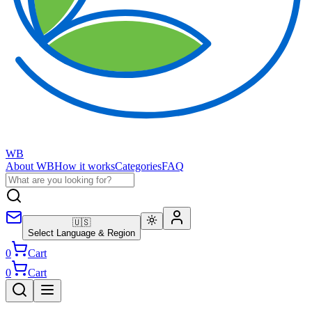
WB
About WB
How it works
Categories
FAQ
🇺🇸
Select Language & Region
0
Cart
0
Cart