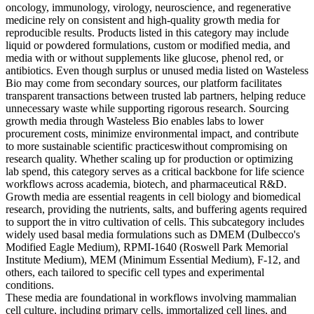
oncology, immunology, virology, neuroscience, and regenerative
medicine rely on consistent and high-quality growth media for
reproducible results. Products listed in this category may include
liquid or powdered formulations, custom or modified media, and
media with or without supplements like glucose, phenol red, or
antibiotics. Even though surplus or unused media listed on Wasteless
Bio may come from secondary sources, our platform facilitates
transparent transactions between trusted lab partners, helping reduce
unnecessary waste while supporting rigorous research. Sourcing
growth media through Wasteless Bio enables labs to lower
procurement costs, minimize environmental impact, and contribute
to more sustainable scientific practiceswithout compromising on
research quality. Whether scaling up for production or optimizing
lab spend, this category serves as a critical backbone for life science
workflows across academia, biotech, and pharmaceutical R&D.
Growth media are essential reagents in cell biology and biomedical
research, providing the nutrients, salts, and buffering agents required
to support the in vitro cultivation of cells. This subcategory includes
widely used basal media formulations such as DMEM (Dulbecco's
Modified Eagle Medium), RPMI-1640 (Roswell Park Memorial
Institute Medium), MEM (Minimum Essential Medium), F-12, and
others, each tailored to specific cell types and experimental
conditions.
These media are foundational in workflows involving mammalian
cell culture, including primary cells, immortalized cell lines, and