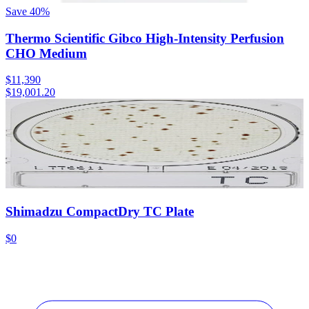
Save
40
%
Thermo Scientific Gibco High-Intensity Perfusion
CHO Medium
$11,390
$19,001.20
Shimadzu CompactDry TC Plate
$0