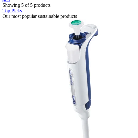
Showing 5 of 5 products
Top Picks
Our most popular sustainable products