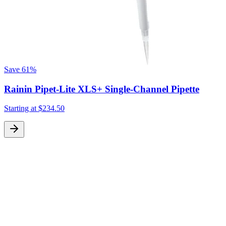
Save
61%
Rainin Pipet-Lite XLS+ Single-Channel Pipette
Starting at
$234.50
S