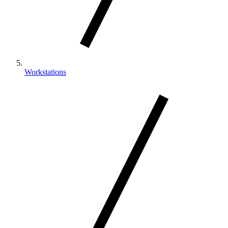
Workstations