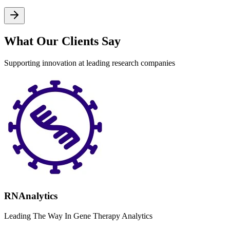
What Our Clients Say
Supporting innovation at leading research companies
RNAnalytics
Leading The Way In Gene Therapy Analytics