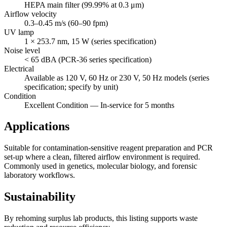
HEPA main filter (99.99% at 0.3 μm)
Airflow velocity
0.3–0.45 m/s (60–90 fpm)
UV lamp
1 × 253.7 nm, 15 W (series specification)
Noise level
< 65 dBA (PCR-36 series specification)
Electrical
Available as 120 V, 60 Hz or 230 V, 50 Hz models (series
specification; specify by unit)
Condition
Excellent Condition — In-service for 5 months
Applications
Suitable for contamination-sensitive reagent preparation and PCR
set-up where a clean, filtered airflow environment is required.
Commonly used in genetics, molecular biology, and forensic
laboratory workflows.
Sustainability
By rehoming surplus lab products, this listing supports waste