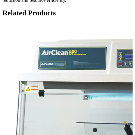
reduction and resource efficiency.
Related Products