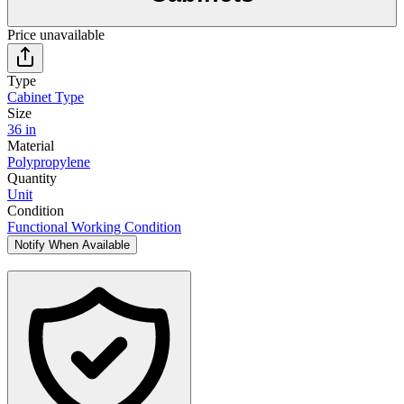
Price unavailable
Type
Cabinet Type
Size
36 in
Material
Polypropylene
Quantity
Unit
Condition
Functional Working Condition
Notify When Available