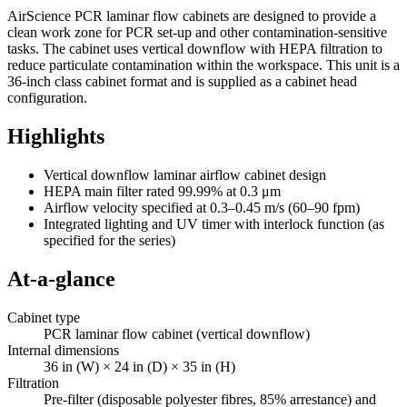
AirScience PCR laminar flow cabinets are designed to provide a
clean work zone for PCR set-up and other contamination-sensitive
tasks. The cabinet uses vertical downflow with HEPA filtration to
reduce particulate contamination within the workspace. This unit is a
36-inch class cabinet format and is supplied as a cabinet head
configuration.
Highlights
Vertical downflow laminar airflow cabinet design
HEPA main filter rated 99.99% at 0.3 μm
Airflow velocity specified at 0.3–0.45 m/s (60–90 fpm)
Integrated lighting and UV timer with interlock function (as
specified for the series)
At-a-glance
Cabinet type
PCR laminar flow cabinet (vertical downflow)
Internal dimensions
36 in (W) × 24 in (D) × 35 in (H)
Filtration
Pre-filter (disposable polyester fibres, 85% arrestance) and