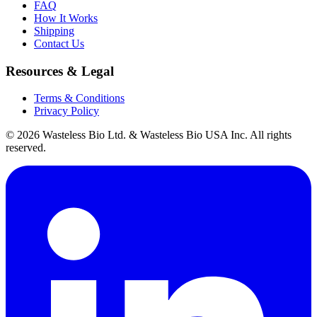
FAQ
How It Works
Shipping
Contact Us
Resources & Legal
Terms & Conditions
Privacy Policy
© 2026 Wasteless Bio Ltd. & Wasteless Bio USA Inc. All rights
reserved.