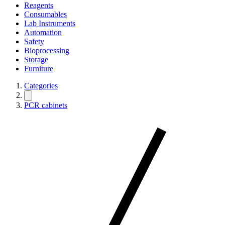
Reagents
Consumables
Lab Instruments
Automation
Safety
Bioprocessing
Storage
Furniture
Categories
PCR cabinets