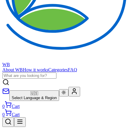
WB
About WB
How it works
Categories
FAQ
🇺🇸
Select Language & Region
0
Cart
0
Cart