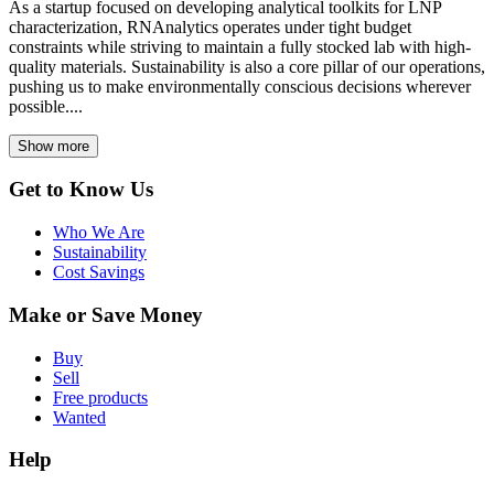
As a startup focused on developing analytical toolkits for LNP
characterization, RNAnalytics operates under tight budget
constraints while striving to maintain a fully stocked lab with high-
quality materials. Sustainability is also a core pillar of our operations,
pushing us to make environmentally conscious decisions wherever
possible....
Show more
Get to Know Us
Who We Are
Sustainability
Cost Savings
Make or Save Money
Buy
Sell
Free products
Wanted
Help