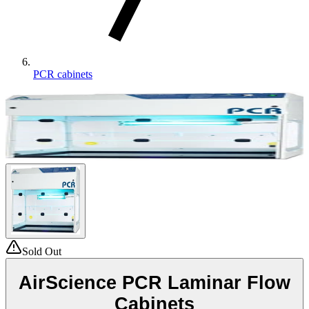
PCR cabinets
Sold Out
AirScience PCR Laminar Flow
Cabinets