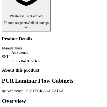
Wasteless Bio Certified
Trusted suppliers
Verified listings
Product Details
Manufacturer
AirScience
SKU
PCR-36-HEAD-A
About this product
PCR Laminar Flow Cabinets
by
AirScience
· SKU
PCR-36-HEAD-A
Overview