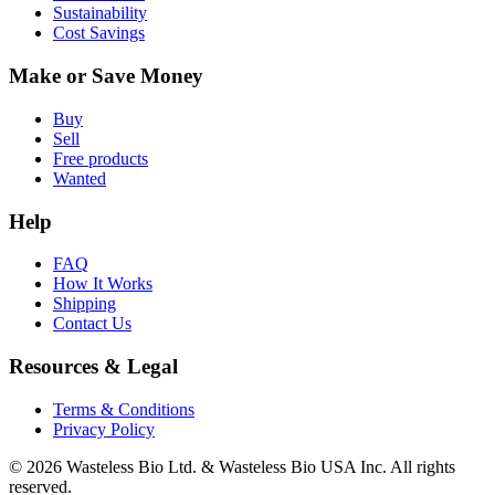
Sustainability
Cost Savings
Make or Save Money
Buy
Sell
Free products
Wanted
Help
FAQ
How It Works
Shipping
Contact Us
Resources & Legal
Terms & Conditions
Privacy Policy
© 2026 Wasteless Bio Ltd. & Wasteless Bio USA Inc. All rights
reserved.