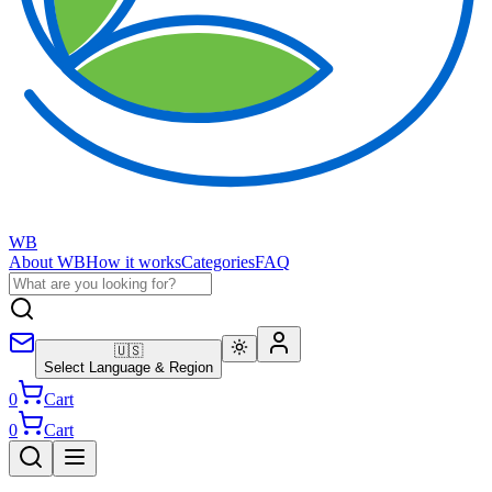
WB
About WB
How it works
Categories
FAQ
🇺🇸
Select Language & Region
0
Cart
0
Cart