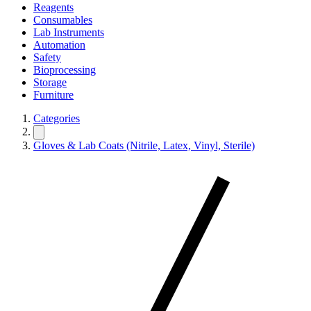
Reagents
Consumables
Lab Instruments
Automation
Safety
Bioprocessing
Storage
Furniture
Categories
Gloves & Lab Coats (Nitrile, Latex, Vinyl, Sterile)