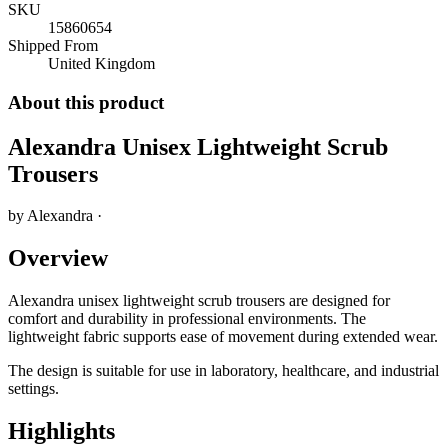
SKU
15860654
Shipped From
United Kingdom
About this product
Alexandra Unisex Lightweight Scrub
Trousers
by
Alexandra
·
Overview
Alexandra unisex lightweight scrub trousers are designed for
comfort and durability in professional environments. The
lightweight fabric supports ease of movement during extended wear.
The design is suitable for use in laboratory, healthcare, and industrial
settings.
Highlights