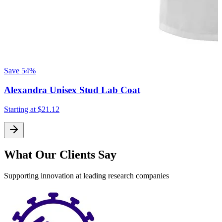
Save
54%
Alexandra Unisex Stud Lab Coat
Starting at
$21.12
What Our Clients Say
Supporting innovation at leading research companies