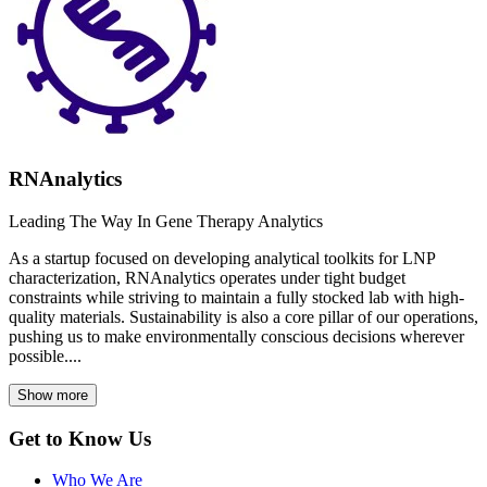
RNAnalytics
Leading The Way In Gene Therapy Analytics
As a startup focused on developing analytical toolkits for LNP
characterization, RNAnalytics operates under tight budget
constraints while striving to maintain a fully stocked lab with high-
quality materials. Sustainability is also a core pillar of our operations,
pushing us to make environmentally conscious decisions wherever
possible....
Show more
Get to Know Us
Who We Are