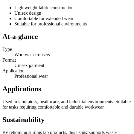
Lightweight fabric construction
Unisex design
Comfortable for extended wear
Suitable for professional environments
At-a-glance
Type
Workwear trousers
Format
Unisex garment
Application
Professional wear
Applications
Used in laboratory, healthcare, and industrial environments. Suitable
for tasks requiring comfortable and durable workwear.
Sustainability
By rehoming surplus lab products, this listing supports waste