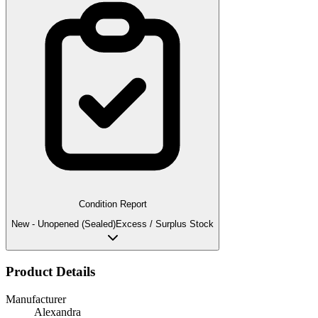
Condition Report
New - Unopened (Sealed)
Excess / Surplus Stock
Product Details
Manufacturer
Alexandra