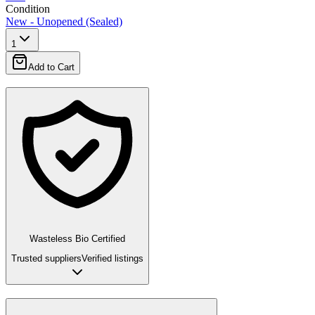
Condition
New - Unopened (Sealed)
1
Add to Cart
Wasteless Bio Certified
Trusted suppliers
Verified listings