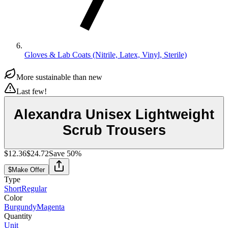
Gloves & Lab Coats (Nitrile, Latex, Vinyl, Sterile)
More sustainable than new
Last few!
Alexandra Unisex Lightweight
Scrub Trousers
$12.36
$24.72
Save
50
%
$
Make Offer
Type
Short
Regular
Color
Burgundy
Magenta
Quantity
Unit