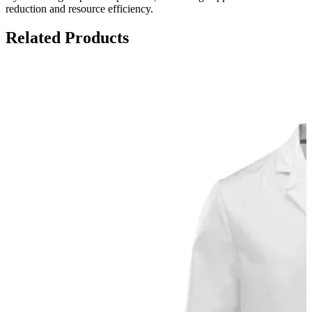
reduction and resource efficiency.
Related Products
S