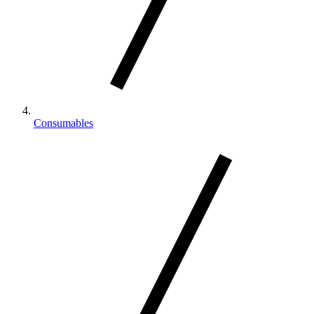
Consumables