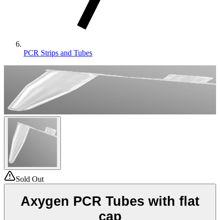
PCR Strips and Tubes
Sold Out
Axygen PCR Tubes with flat
cap