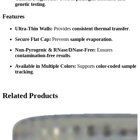
genetic testing
.
Features
Ultra-Thin Walls:
Provides
consistent thermal transfer
.
Secure Flat Cap:
Prevents
sample evaporation
.
Non-Pyrogenic & RNase/DNase-Free:
Ensures
contamination-free results
.
Available in Multiple Colors:
Supports
color-coded sample
tracking
.
Related Products