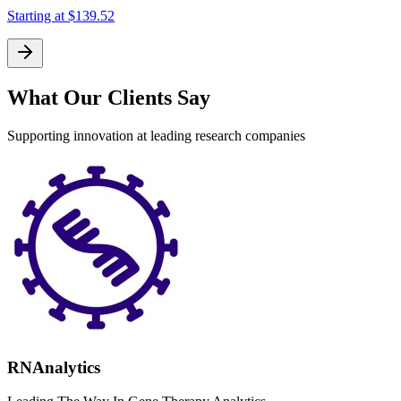
Starting at
$139.52
What Our Clients Say
Supporting innovation at leading research companies
RNAnalytics