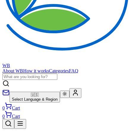
WB
About WB
How it works
Categories
FAQ
🇺🇸
Select Language & Region
0
Cart
0
Cart