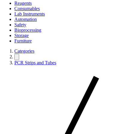
Reagents
Consumables
Lab Instruments
Automation
Safety
Bioprocessing
Storage
Furniture
Categories
PCR Strips and Tubes