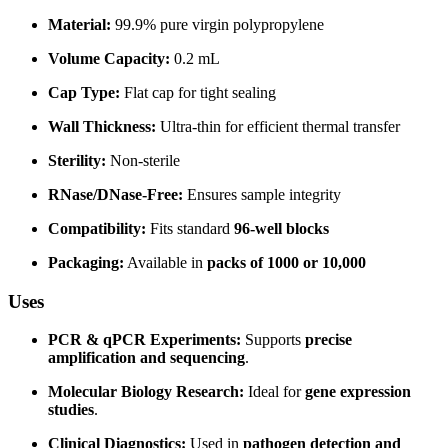
Material:
99.9% pure virgin polypropylene
Volume Capacity:
0.2 mL
Cap Type:
Flat cap for tight sealing
Wall Thickness:
Ultra-thin for efficient thermal transfer
Sterility:
Non-sterile
RNase/DNase-Free:
Ensures sample integrity
Compatibility:
Fits standard
96-well blocks
Packaging:
Available in
packs of 1000 or 10,000
Uses
PCR & qPCR Experiments:
Supports
precise
amplification and sequencing
.
Molecular Biology Research:
Ideal for
gene expression
studies
.
Clinical Diagnostics:
Used in
pathogen detection and