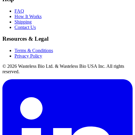
FAQ
How It Works
Shipping
Contact Us
Resources & Legal
Terms & Conditions
Privacy Policy
© 2026 Wasteless Bio Ltd. & Wasteless Bio USA Inc. All rights
reserved.