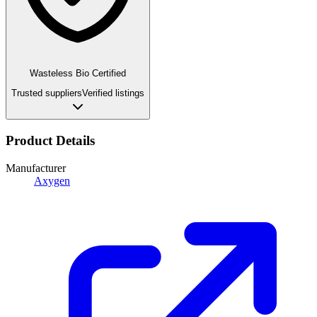
Wasteless Bio Certified
Trusted suppliers
Verified listings
Product Details
Manufacturer
Axygen