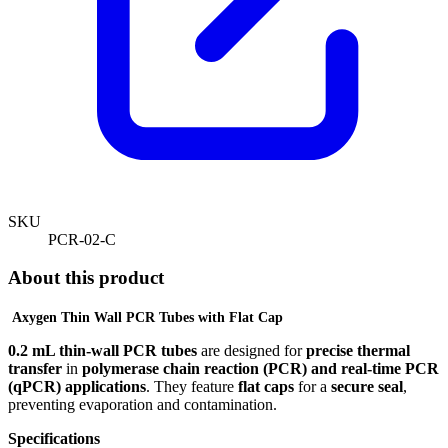
SKU
PCR-02-C
About this product
Axygen
Thin Wall PCR Tubes with Flat Cap
0.2 mL thin-wall PCR tubes
are designed for
precise thermal
transfer
in
polymerase chain reaction (PCR) and real-time PCR
(qPCR) applications
. They feature
flat caps
for a
secure seal
,
preventing evaporation and contamination.
Specifications