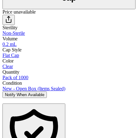
Price unavailable
Sterility
Non-Sterile
Volume
0.2 mL
Cap Style
Flat Cap
Color
Clear
Quantity
Pack of 1000
Condition
New - Open Box (Items Sealed)
Notify When Available