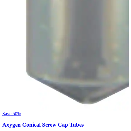
Save
50%
Axygen Conical Screw Cap Tubes