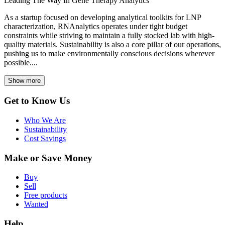
Leading The Way In Gene Therapy Analytics
As a startup focused on developing analytical toolkits for LNP
characterization, RNAnalytics operates under tight budget
constraints while striving to maintain a fully stocked lab with high-
quality materials. Sustainability is also a core pillar of our operations,
pushing us to make environmentally conscious decisions wherever
possible....
Show more
Get to Know Us
Who We Are
Sustainability
Cost Savings
Make or Save Money
Buy
Sell
Free products
Wanted
Help