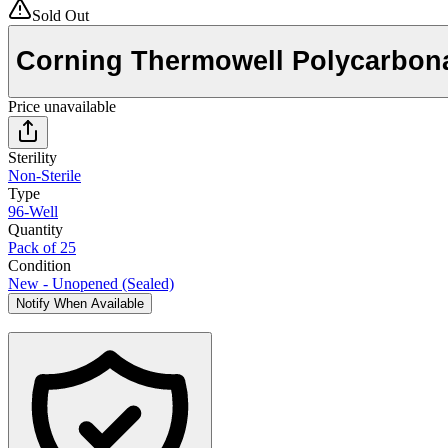
Sold Out
Corning Thermowell Polycarbona
Price unavailable
Sterility
Non-Sterile
Type
96-Well
Quantity
Pack of 25
Condition
New - Unopened (Sealed)
Notify When Available