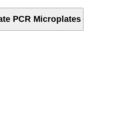
te PCR Microplates