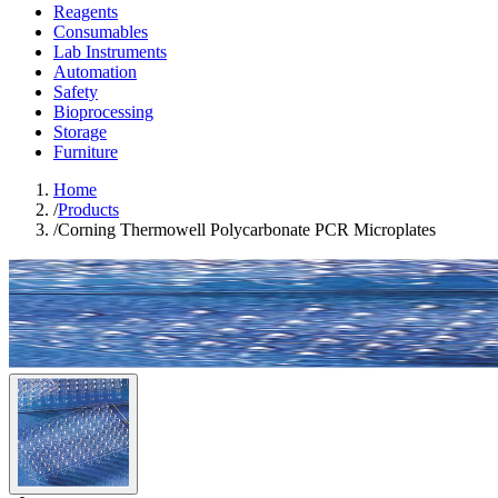
Reagents
Consumables
Lab Instruments
Automation
Safety
Bioprocessing
Storage
Furniture
Home
/
Products
/
Corning Thermowell Polycarbonate PCR Microplates