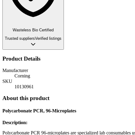
Wasteless Bio Certified
Trusted suppliers
Verified listings
Product Details
Manufacturer
Corning
SKU
10130961
About this product
Polycarbonate PCR, 96-Microplates
Description:
Polycarbonate PCR 96-microplates are specialized lab consumables 