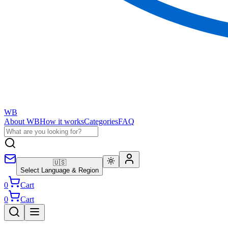
WB
About WB
How it works
Categories
FAQ
🇺🇸
Select Language & Region
0
Cart
0
Cart