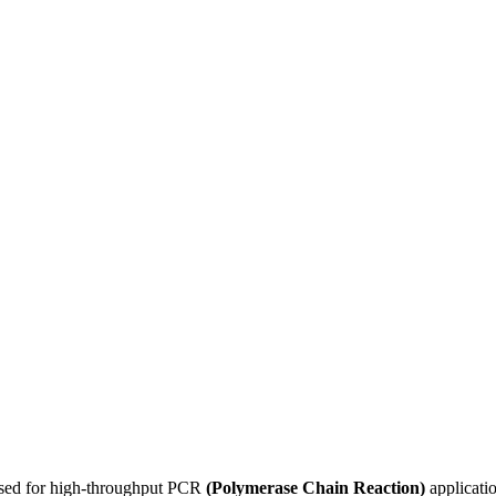
used for high-throughput PCR
(Polymerase Chain Reaction)
applicatio