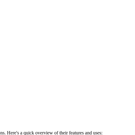
ns. Here's a quick overview of their features and uses: