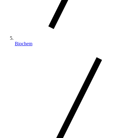
Biochem