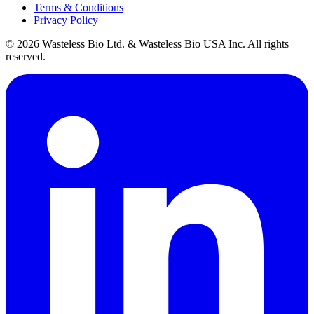
Terms & Conditions
Privacy Policy
© 2026 Wasteless Bio Ltd. & Wasteless Bio USA Inc. All rights
reserved.