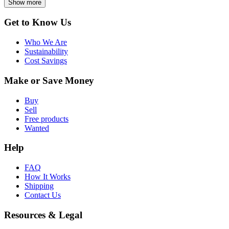
Show more
Get to Know Us
Who We Are
Sustainability
Cost Savings
Make or Save Money
Buy
Sell
Free products
Wanted
Help
FAQ
How It Works
Shipping
Contact Us
Resources & Legal