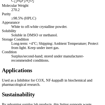
C
H
F
N
O
12
9
3
2
2
Molecular Weight
270.2
Purity
≥98.5% (HPLC)
Appearance
White to off-white crystalline powder.
Solubility
Soluble in DMSO or methanol.
Storage Condition
Long-term: +4°C; Shipping: Ambient Temperature; Protect
from light. Keep under inert gas.
Condition
Surplus/second-hand; stored under manufacturer-
recommended conditions.
Applications
Used as a Inhibitor for COX, NF-kappaB in biochemical and
pharmacological research.
Sustainability
By rehoming surplus lab products, this listing supports waste