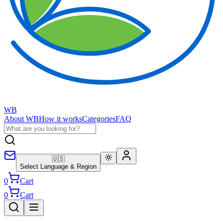
WB
About WB
How it works
Categories
FAQ
🇺🇸
Select Language & Region
0
Cart
0
Cart