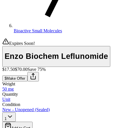
Bioactive Small Molecules
Expires Soon!
Enzo Biochem Leflunomide
$17.50
$70.00
Save
75
%
$
Make Offer
Weight
50 mg
Quantity
Unit
Condition
New - Unopened (Sealed)
1