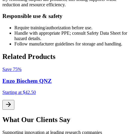
reduction and resource efficiency.
Responsible use & safety
Require training/authorization before use.
Handle with appropriate PPE; consult Safety Data Sheet for
hazard details.
Follow manufacturer guidelines for storage and handling.
Related Products
Save
75%
Enzo Biochem QNZ
Starting at
$42.50
S
What Our Clients Say
Supporting innovation at leading research companies