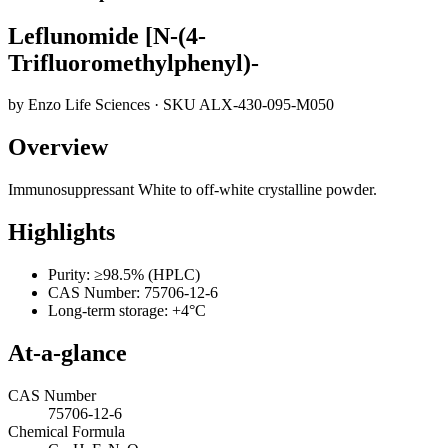
Leflunomide [N-(4-
Trifluoromethylphenyl)-
by
Enzo Life Sciences
· SKU
ALX-430-095-M050
Overview
Immunosuppressant White to off-white crystalline powder.
Highlights
Purity: ≥98.5% (HPLC)
CAS Number: 75706-12-6
Long-term storage: +4°C
At-a-glance
CAS Number
75706-12-6
Chemical Formula