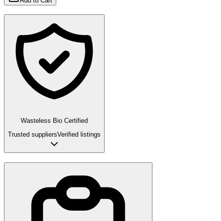
Add to Cart
Wasteless Bio Certified
Trusted suppliers
Verified listings