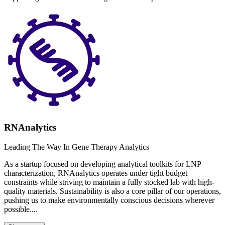
RNAnalytics
Leading The Way In Gene Therapy Analytics
As a startup focused on developing analytical toolkits for LNP
characterization, RNAnalytics operates under tight budget
constraints while striving to maintain a fully stocked lab with high-
quality materials. Sustainability is also a core pillar of our operations,
pushing us to make environmentally conscious decisions wherever
possible....