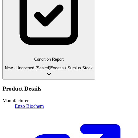
Condition Report
New - Unopened (Sealed)
Excess / Surplus Stock
Product Details
Manufacturer
Enzo Biochem