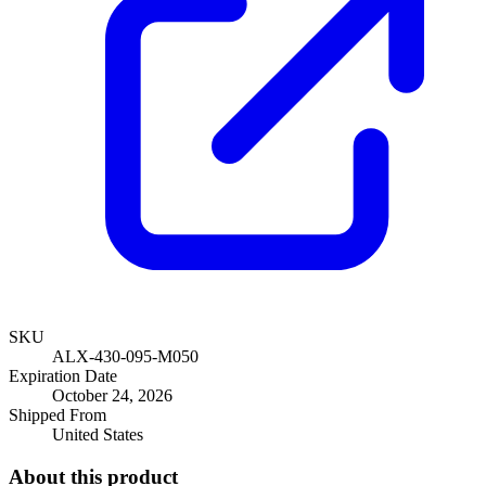
SKU
ALX-430-095-M050
Expiration Date
October 24, 2026
Shipped From
United States
About this product