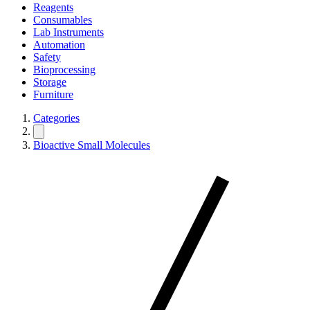
Reagents
Consumables
Lab Instruments
Automation
Safety
Bioprocessing
Storage
Furniture
Categories
Bioactive Small Molecules