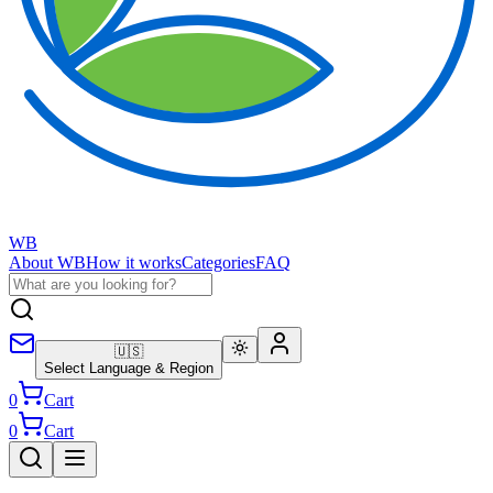
WB
About WB
How it works
Categories
FAQ
🇺🇸
Select Language & Region
0
Cart
0
Cart