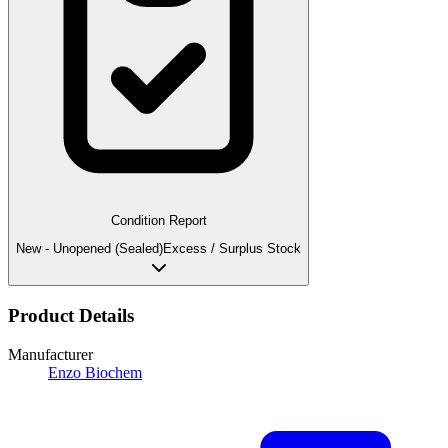
Condition Report
New - Unopened (Sealed)
Excess / Surplus Stock
Product Details
Manufacturer
Enzo Biochem