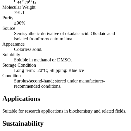
C
H
O
44
70
12
Molecular Weight
791.1
Purity
≥90%
Source
Semisynthetic derivative of okadaic acid. Okadaic acid
isolated fromProrocentrum lima.
Appearance
Colorless solid.
Solubility
Soluble in methanol or DMSO.
Storage Condition
Long-term: -20°C; Shipping: Blue Ice
Condition
Surplus/second-hand; stored under manufacturer-
recommended conditions.
Applications
Suitable for research applications in biochemistry and related fields.
Sustainability