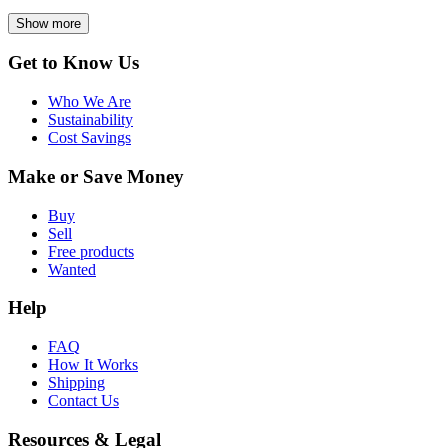
Show more
Get to Know Us
Who We Are
Sustainability
Cost Savings
Make or Save Money
Buy
Sell
Free products
Wanted
Help
FAQ
How It Works
Shipping
Contact Us
Resources & Legal