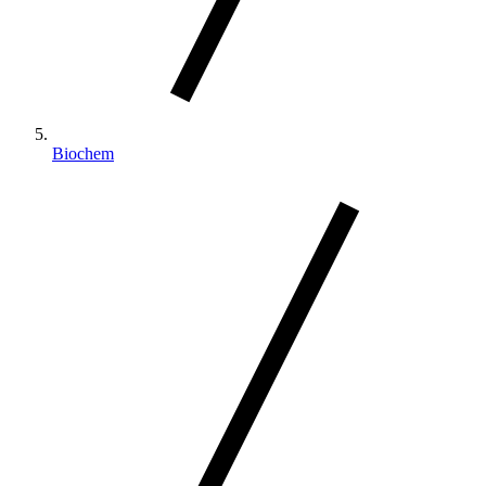
Biochem