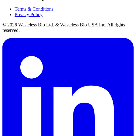
Terms & Conditions
Privacy Policy
© 2026 Wasteless Bio Ltd. & Wasteless Bio USA Inc. All rights
reserved.