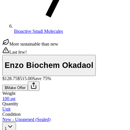
Bioactive Small Molecules
More sustainable than new
Last few!
Enzo Biochem Okadaol
$128.75
$515.00
Save
75
%
$
Make Offer
Weight
100 µg
Quantity
Unit
Condition
New - Unopened (Sealed)
1