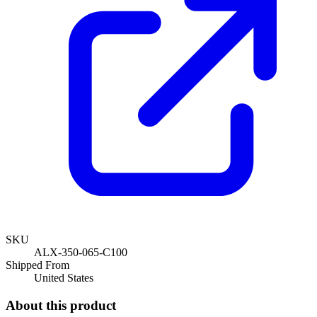
SKU
ALX-350-065-C100
Shipped From
United States
About this product