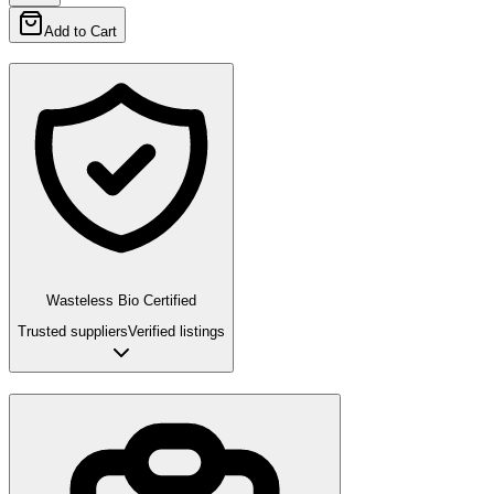
Add to Cart
Wasteless Bio Certified
Trusted suppliers
Verified listings