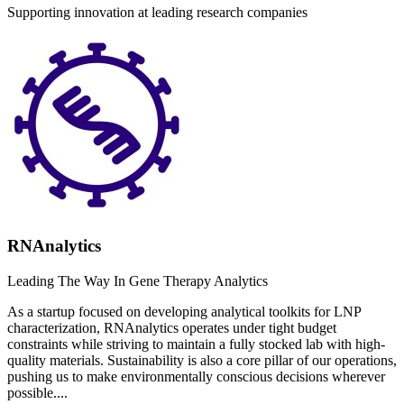
Supporting innovation at leading research companies
RNAnalytics
Leading The Way In Gene Therapy Analytics
As a startup focused on developing analytical toolkits for LNP
characterization, RNAnalytics operates under tight budget
constraints while striving to maintain a fully stocked lab with high-
quality materials. Sustainability is also a core pillar of our operations,
pushing us to make environmentally conscious decisions wherever
possible....