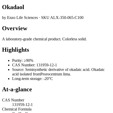
Okadaol
by
Enzo Life Sciences
· SKU
ALX-350-065-C100
Overview
A laboratory-grade chemical product. Colorless solid.
Highlights
Purity: ≥90%
CAS Number: 131959-12-1
Source: Semisynthetic derivative of okadaic acid. Okadaic
acid isolated fromProrocentrum lima.
Long-term storage: -20°C
At-a-glance
CAS Number
131959-12-1
Chemical Formula