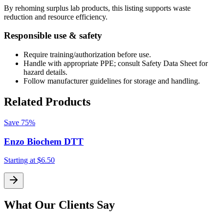
By rehoming surplus lab products, this listing supports waste
reduction and resource efficiency.
Responsible use & safety
Require training/authorization before use.
Handle with appropriate PPE; consult Safety Data Sheet for
hazard details.
Follow manufacturer guidelines for storage and handling.
Related Products
Save
75%
Enzo Biochem DTT
Starting at
$6.50
S
What Our Clients Say