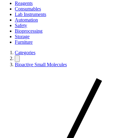
Reagents
Consumables
Lab Instruments
Automation
Safety
Bioprocessing
Storage
Furniture
Categories
Bioactive Small Molecules