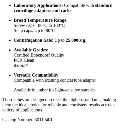
Laboratory Applications:
Compatible with
standard
centrifuge adapters and racks
.
Broad Temperature Range
:
Screw caps: -86°C to 100°C
Snap caps: Up to 80°C
Centrifugation-Safe
: Up to
25,000 x g
.
Available Grades
:
Certified Eppendorf Quality
PCR Clean
Biopur®
Versatile Compatibility
:
Compatible with existing conical tube adapter
Available in amber for light-sensitive samples.
These tubes are designed to meet the highest standards, making
them the ideal choice for reliable and consistent results across a
variety of applications.
Catalog Number: 30119401