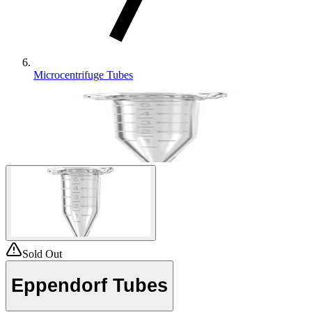
Microcentrifuge Tubes
Sold Out
Eppendorf Tubes