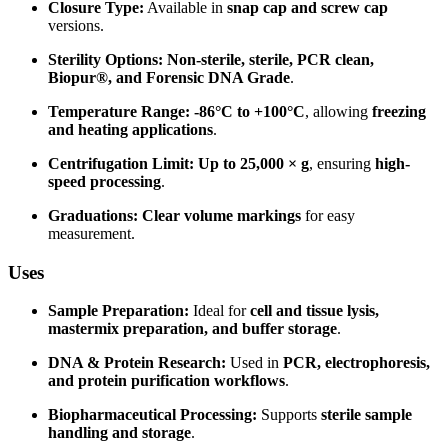
Closure Type:
Available in
snap cap and screw cap
versions.
Sterility Options:
Non-sterile, sterile, PCR clean,
Biopur®, and Forensic DNA Grade
.
Temperature Range:
-86°C to +100°C
, allowing
freezing
and heating applications
.
Centrifugation Limit:
Up to 25,000 × g
, ensuring
high-
speed processing
.
Graduations:
Clear volume markings
for easy
measurement.
Uses
Sample Preparation:
Ideal for
cell and tissue lysis,
mastermix preparation, and buffer storage
.
DNA & Protein Research:
Used in
PCR, electrophoresis,
and protein purification workflows
.
Biopharmaceutical Processing:
Supports
sterile sample
handling and storage
.