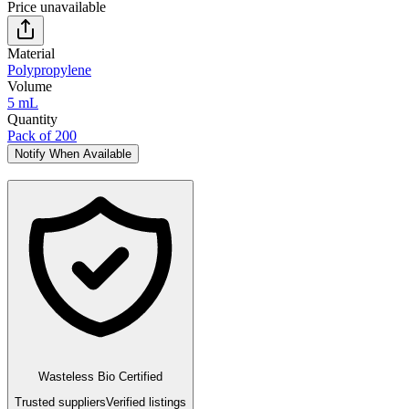
Price unavailable
Material
Polypropylene
Volume
5 mL
Quantity
Pack of 200
Notify When Available
Wasteless Bio Certified
Trusted suppliers
Verified listings