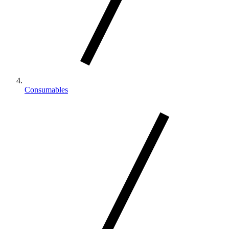
Consumables