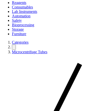
Reagents
Consumables
Lab Instruments
Automation
Safety
Bioprocessing
Storage
Furniture
Categories
Microcentrifuge Tubes