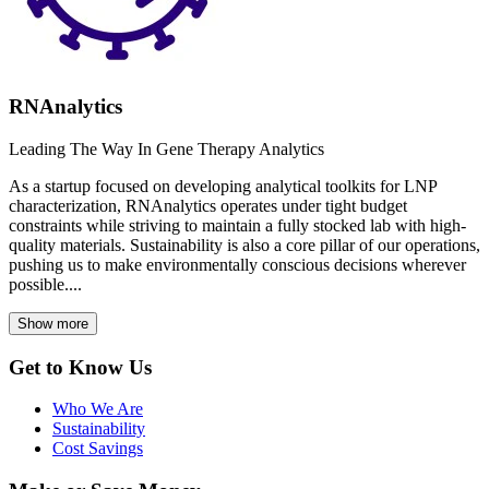
RNAnalytics
Leading The Way In Gene Therapy Analytics
As a startup focused on developing analytical toolkits for LNP
characterization, RNAnalytics operates under tight budget
constraints while striving to maintain a fully stocked lab with high-
quality materials. Sustainability is also a core pillar of our operations,
pushing us to make environmentally conscious decisions wherever
possible....
Show more
Get to Know Us
Who We Are
Sustainability
Cost Savings