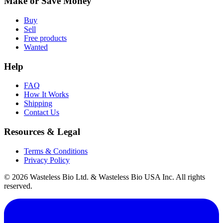
Make or Save Money
Buy
Sell
Free products
Wanted
Help
FAQ
How It Works
Shipping
Contact Us
Resources & Legal
Terms & Conditions
Privacy Policy
© 2026 Wasteless Bio Ltd. & Wasteless Bio USA Inc. All rights
reserved.