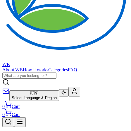
WB
About WB
How it works
Categories
FAQ
🇺🇸
Select Language & Region
0
Cart
0
Cart