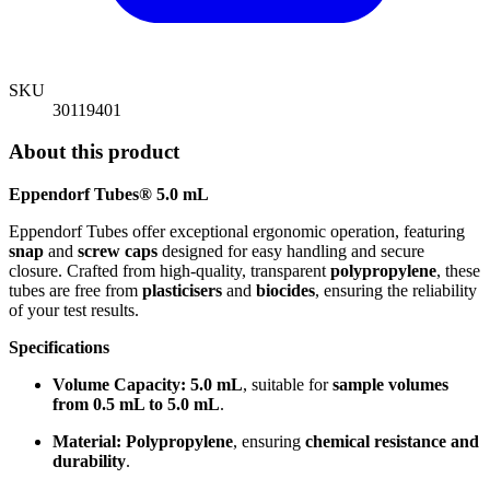
SKU
30119401
About this product
Eppendorf Tubes® 5.0 mL
Eppendorf Tubes offer exceptional ergonomic operation, featuring
snap
and
screw caps
designed for easy handling and secure
closure. Crafted from high-quality, transparent
polypropylene
, these
tubes are free from
plasticisers
and
biocides
, ensuring the reliability
of your test results.
Specifications
Volume Capacity:
5.0 mL
, suitable for
sample volumes
from 0.5 mL to 5.0 mL
.
Material:
Polypropylene
, ensuring
chemical resistance and
durability
.