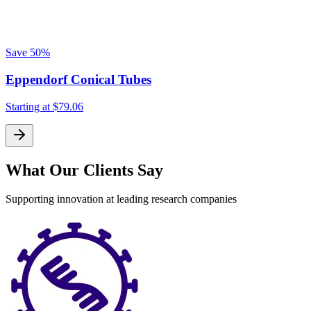
Save
50%
Eppendorf Conical Tubes
Starting at
$79.06
What Our Clients Say
Supporting innovation at leading research companies