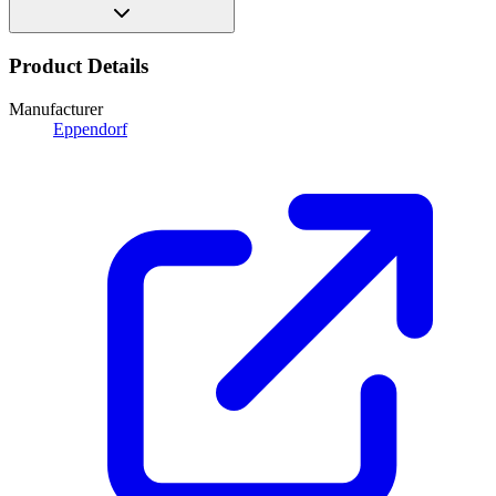
Product Details
Manufacturer
Eppendorf