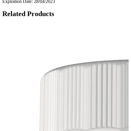
Expiration Date: 28/04/2023
Related Products