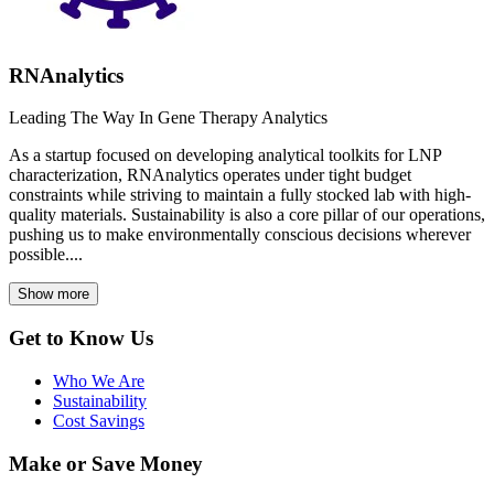
RNAnalytics
Leading The Way In Gene Therapy Analytics
As a startup focused on developing analytical toolkits for LNP
characterization, RNAnalytics operates under tight budget
constraints while striving to maintain a fully stocked lab with high-
quality materials. Sustainability is also a core pillar of our operations,
pushing us to make environmentally conscious decisions wherever
possible....
Show more
Get to Know Us
Who We Are
Sustainability
Cost Savings
Make or Save Money