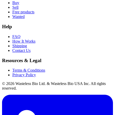
Buy
Sell
Free products
Wanted
Help
FAQ
How It Works
Shipping
Contact Us
Resources & Legal
Terms & Conditions
Privacy Policy
© 2026 Wasteless Bio Ltd. & Wasteless Bio USA Inc. All rights
reserved.