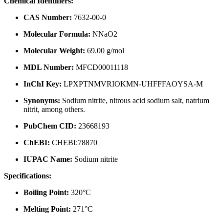
Chemical Identifiers:
CAS Number:
7632-00-0
Molecular Formula:
NNaO2
Molecular Weight:
69.00 g/mol
MDL Number:
MFCD00011118
InChI Key:
LPXPTNMVRIOKMN-UHFFFAOYSA-M
Synonyms:
Sodium nitrite, nitrous acid sodium salt, natrium
nitrit, among others.
PubChem CID:
23668193
ChEBI:
CHEBI:78870
IUPAC Name:
Sodium nitrite
Specifications:
Boiling Point:
320°C
Melting Point:
271°C