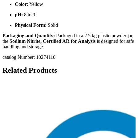
Color:
Yellow
pH:
8 to 9
Physical Form:
Solid
Packaging and Quantity:
Packaged in a 2.5 kg plastic powder jar,
the
Sodium Nitrite, Certified AR for Analysis
is designed for safe
handling and storage.
catalog Number: 10274110
Related Products