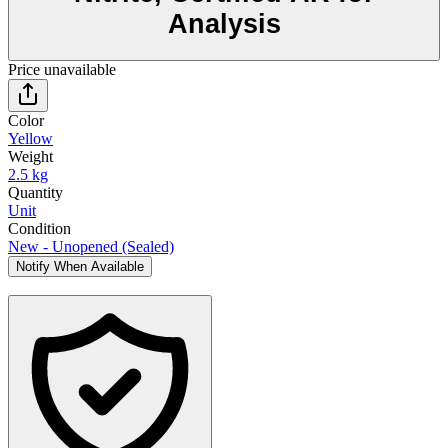
Analysis
Price unavailable
Color
Yellow
Weight
2.5 kg
Quantity
Unit
Condition
New - Unopened (Sealed)
Notify When Available