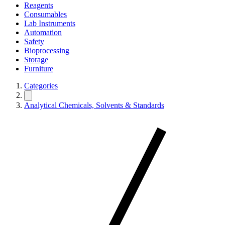
Reagents
Consumables
Lab Instruments
Automation
Safety
Bioprocessing
Storage
Furniture
Categories
Analytical Chemicals, Solvents & Standards