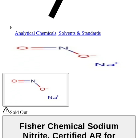
Analytical Chemicals, Solvents & Standards
Sold Out
Fisher Chemical Sodium
Nitrite, Certified AR for