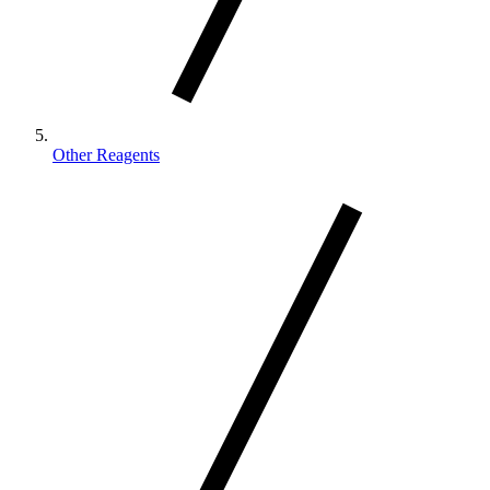
Other Reagents