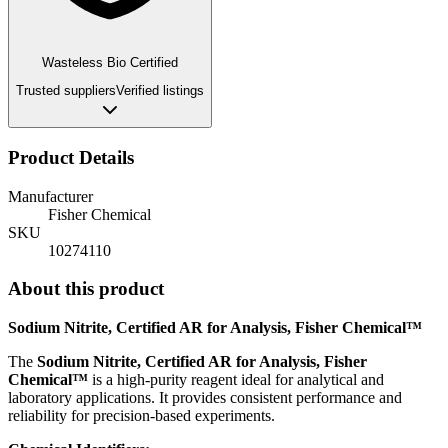
Wasteless Bio Certified
Trusted suppliers
Verified listings
Product Details
Manufacturer
Fisher Chemical
SKU
10274110
About this product
Sodium Nitrite, Certified AR for Analysis, Fisher Chemical™
The
Sodium Nitrite, Certified AR for Analysis, Fisher
Chemical™
is a high-purity reagent ideal for analytical and
laboratory applications. It provides consistent performance and
reliability for precision-based experiments.