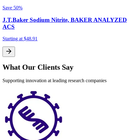
Save
50%
J.T.Baker Sodium Nitrite, BAKER ANALYZED
ACS
Starting at
$48.91
What Our Clients Say
Supporting innovation at leading research companies