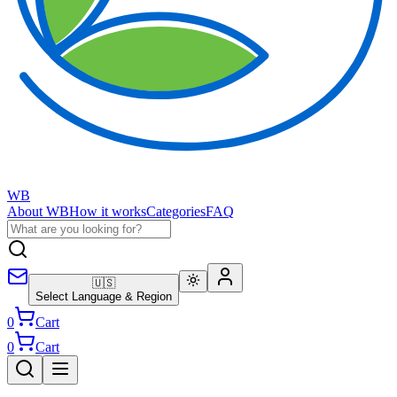
WB
About WB
How it works
Categories
FAQ
🇺🇸
Select Language & Region
0
Cart
0
Cart