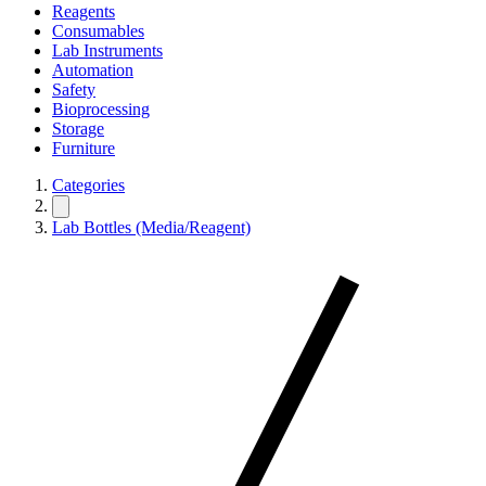
Reagents
Consumables
Lab Instruments
Automation
Safety
Bioprocessing
Storage
Furniture
Categories
Lab Bottles (Media/Reagent)