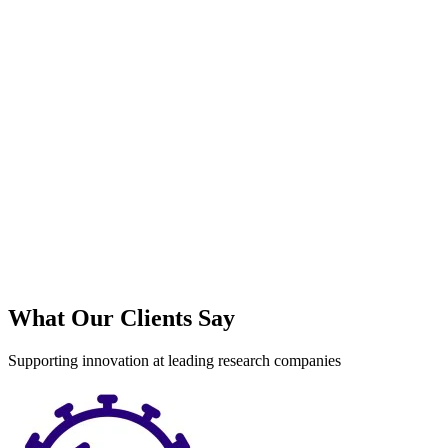
S
What Our Clients Say
Supporting innovation at leading research companies