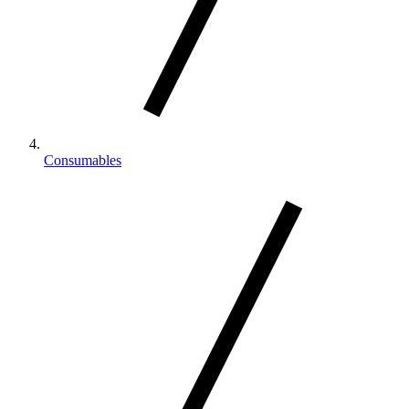
Consumables