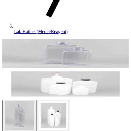
Lab Bottles (Media/Reagent)