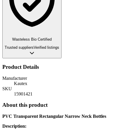
Wasteless Bio Certified
Trusted suppliers
Verified listings
Product Details
Manufacturer
Kautex
SKU
15901421
About this product
PVC Transparent Rectangular Narrow Neck Bottles
Description: