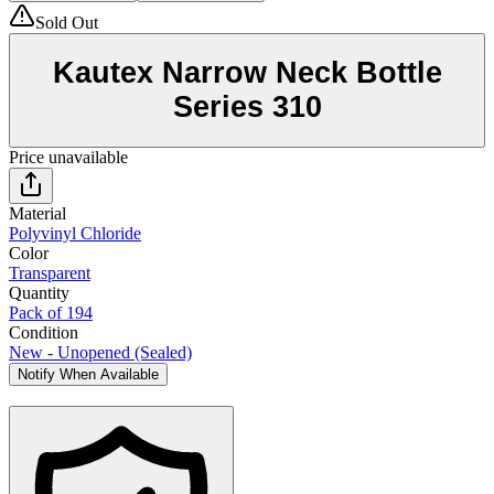
Sold Out
Kautex Narrow Neck Bottle
Series 310
Price unavailable
Material
Polyvinyl Chloride
Color
Transparent
Quantity
Pack of 194
Condition
New - Unopened (Sealed)
Notify When Available