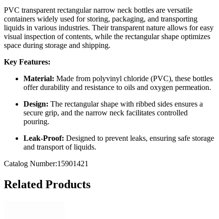
PVC transparent rectangular narrow neck bottles are versatile
containers widely used for storing, packaging, and transporting
liquids in various industries.
Their transparent nature allows for easy
visual inspection of contents, while the rectangular shape optimizes
space during storage and shipping.
Key Features:
Material:
Made from polyvinyl chloride (PVC), these bottles
offer durability and resistance to oils and oxygen permeation.
Design:
The rectangular shape with ribbed sides ensures a
secure grip, and the narrow neck facilitates controlled
pouring.
Leak-Proof:
Designed to prevent leaks, ensuring safe storage
and transport of liquids.
Catalog Number:15901421
Related Products