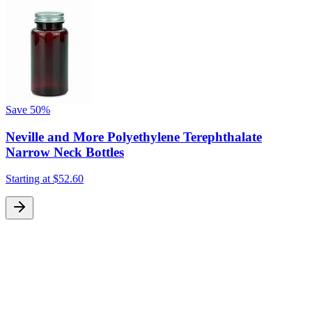
Save
50%
Neville and More Polyethylene Terephthalate
Narrow Neck Bottles
Starting at
$52.60