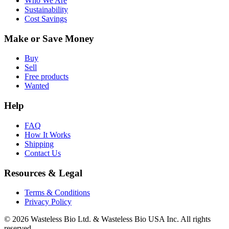
Who We Are
Sustainability
Cost Savings
Make or Save Money
Buy
Sell
Free products
Wanted
Help
FAQ
How It Works
Shipping
Contact Us
Resources & Legal
Terms & Conditions
Privacy Policy
© 2026 Wasteless Bio Ltd. & Wasteless Bio USA Inc. All rights
reserved.