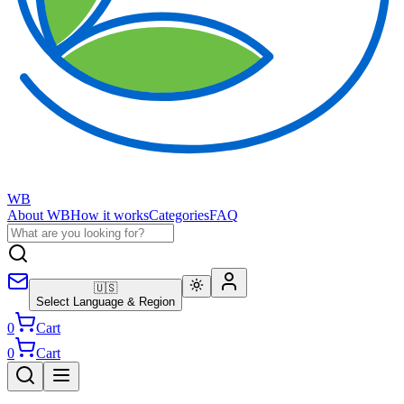
WB
About WB
How it works
Categories
FAQ
🇺🇸
Select Language & Region
0
Cart
0
Cart