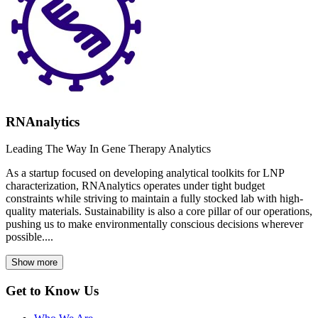
RNAnalytics
Leading The Way In Gene Therapy Analytics
As a startup focused on developing analytical toolkits for LNP
characterization, RNAnalytics operates under tight budget
constraints while striving to maintain a fully stocked lab with high-
quality materials. Sustainability is also a core pillar of our operations,
pushing us to make environmentally conscious decisions wherever
possible....
Show more
Get to Know Us