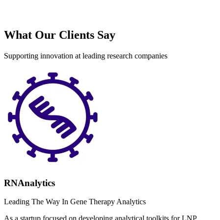
What Our Clients Say
Supporting innovation at leading research companies
RNAnalytics
Leading The Way In Gene Therapy Analytics
As a startup focused on developing analytical toolkits for LNP