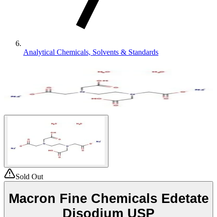
Analytical Chemicals, Solvents & Standards
Sold Out
Macron Fine Chemicals Edetate
Disodium USP