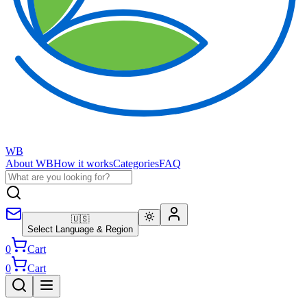
WB
About WB
How it works
Categories
FAQ
🇺🇸
Select Language & Region
0
Cart
0
Cart