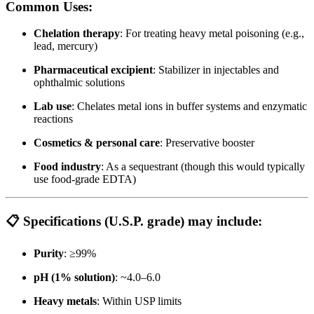
Common Uses:
Chelation therapy
: For treating heavy metal poisoning (e.g.,
lead, mercury)
Pharmaceutical excipient
: Stabilizer in injectables and
ophthalmic solutions
Lab use
: Chelates metal ions in buffer systems and enzymatic
reactions
Cosmetics & personal care
: Preservative booster
Food industry
: As a sequestrant (though this would typically
use food-grade EDTA)
📋
Specifications (U.S.P. grade)
may include:
Purity
: ≥99%
pH (1% solution)
: ~4.0–6.0
Heavy metals
: Within USP limits