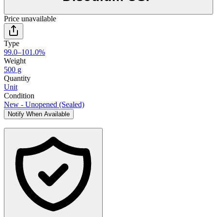
Price unavailable
Type
99.0–101.0%
Weight
500 g
Quantity
Unit
Condition
New - Unopened (Sealed)
Notify When Available