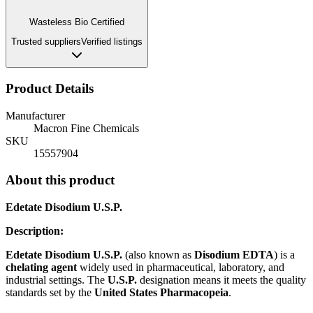
Wasteless Bio Certified
Trusted suppliers
Verified listings
Product Details
Manufacturer
Macron Fine Chemicals
SKU
15557904
About this product
Edetate Disodium U.S.P.
Description:
Edetate Disodium U.S.P.
(also known as
Disodium EDTA
) is a
chelating agent
widely used in pharmaceutical, laboratory, and
industrial settings. The
U.S.P.
designation means it meets the quality
standards set by the
United States Pharmacopeia
.