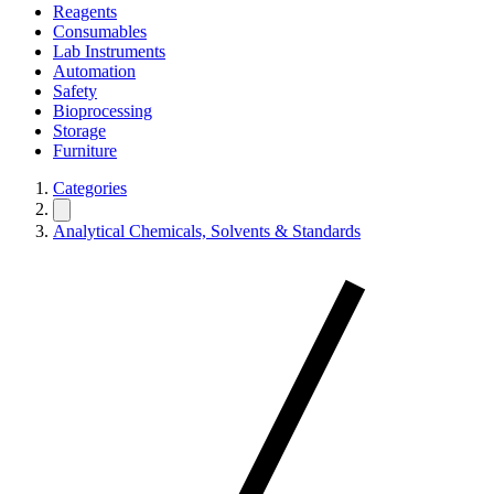
Reagents
Consumables
Lab Instruments
Automation
Safety
Bioprocessing
Storage
Furniture
Categories
Analytical Chemicals, Solvents & Standards