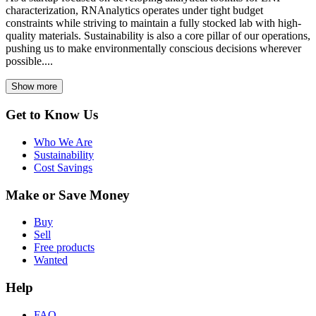
characterization, RNAnalytics operates under tight budget
constraints while striving to maintain a fully stocked lab with high-
quality materials. Sustainability is also a core pillar of our operations,
pushing us to make environmentally conscious decisions wherever
possible....
Show more
Get to Know Us
Who We Are
Sustainability
Cost Savings
Make or Save Money
Buy
Sell
Free products
Wanted
Help
FAQ