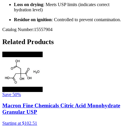
Loss on drying
: Meets USP limits (indicates correct
hydration level)
Residue on ignition
: Controlled to prevent contamination.
Catalog Number:15557904
Related Products
Save
50%
Macron Fine Chemicals Citric Acid Monohydrate
Granular USP
Starting at
$102.51