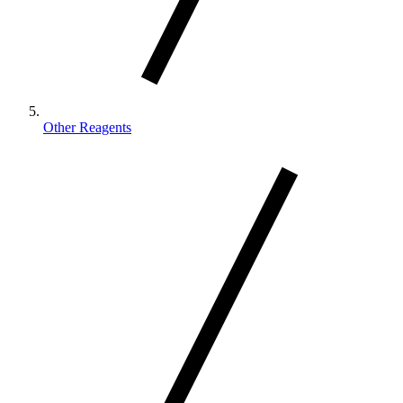
Other Reagents