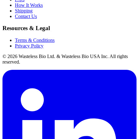
How It Works
Shipping
Contact Us
Resources & Legal
Terms & Conditions
Privacy Policy
© 2026 Wasteless Bio Ltd. & Wasteless Bio USA Inc. All rights
reserved.