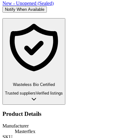
New - Unopened (Sealed)
Notify When Available
Wasteless Bio Certified
Trusted suppliers
Verified listings
Product Details
Manufacturer
Masterflex
SKU