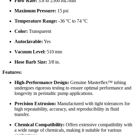
Flow Rate:
3.8 to 2300 mL/min
Maximum Pressure:
15 psi
Temperature Range:
-36 °C to 74 °C
Color:
Transparent
Autoclavable:
Yes
Vacuum Level:
510 mm
Hose Barb Size:
3/8 in.
Features:
High-Performance Design:
Genuine Masterflex™ tubing
undergoes rigorous testing to ensure optimal performance and
longevity in peristaltic pump applications.
Precision Extrusion:
Manufactured with tight tolerances for
high repeatability, accuracy, and reproducibility in fluid
transfer.
Chemical Compatibility:
Offers extensive compatibility with
a wide range of chemicals, making it suitable for various