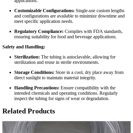
applications.
Customizable Configurations:
Single-use custom lengths
and configurations are available to minimize downtime and
meet specific application needs.
Regulatory Compliance:
Complies with FDA standards,
ensuring suitability for food and beverage applications.
Safety and Handling:
Sterilization:
The tubing is autoclavable, allowing for
sterilization and reuse in sterile environments.
Storage Conditions:
Store in a cool, dry place away from
direct sunlight to maintain material integrity.
Handling Precautions:
Ensure compatibility with the
intended chemicals and operating conditions. Regularly
inspect the tubing for signs of wear or degradation.
Related Products