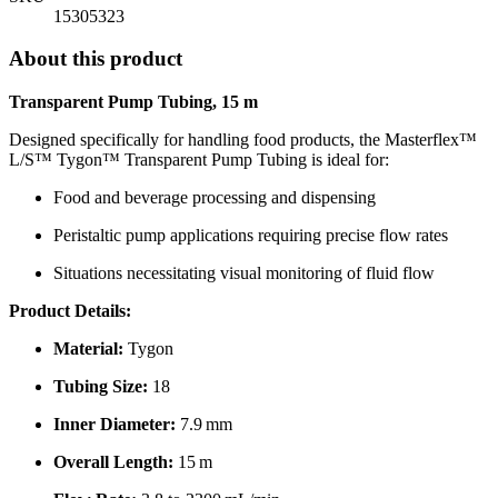
15305323
About this product
Transparent Pump Tubing, 15 m
Designed specifically for handling food products, the Masterflex™
L/S™ Tygon™ Transparent Pump Tubing is ideal for:
Food and beverage processing and dispensing
Peristaltic pump applications requiring precise flow rates
Situations necessitating visual monitoring of fluid flow
Product Details:
Material:
Tygon
Tubing Size:
18
Inner Diameter:
7.9 mm
Overall Length:
15 m