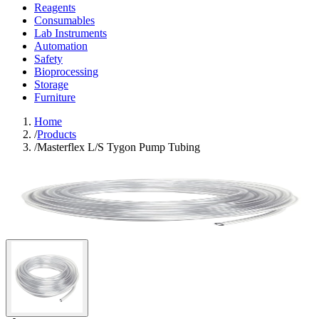
Reagents
Consumables
Lab Instruments
Automation
Safety
Bioprocessing
Storage
Furniture
Home
/
Products
/
Masterflex L/S Tygon Pump Tubing