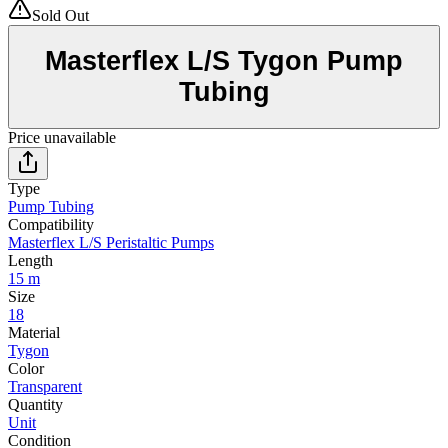
Sold Out
Masterflex L/S Tygon Pump
Tubing
Price unavailable
Type
Pump Tubing
Compatibility
Masterflex L/S Peristaltic Pumps
Length
15 m
Size
18
Material
Tygon
Color
Transparent
Quantity
Unit
Condition