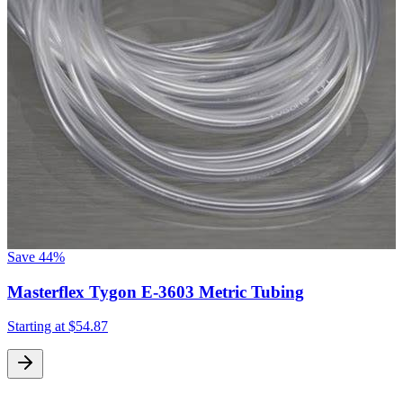
Save
44%
Masterflex Tygon E-3603 Metric Tubing
Starting at
$54.87