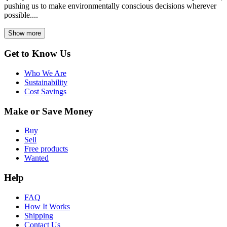
pushing us to make environmentally conscious decisions wherever
possible....
Show more
Get to Know Us
Who We Are
Sustainability
Cost Savings
Make or Save Money
Buy
Sell
Free products
Wanted
Help
FAQ
How It Works
Shipping
Contact Us