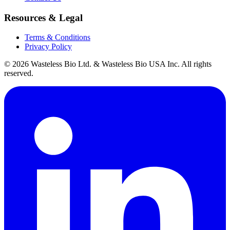
Resources & Legal
Terms & Conditions
Privacy Policy
© 2026 Wasteless Bio Ltd. & Wasteless Bio USA Inc. All rights
reserved.