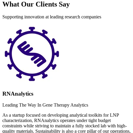
What Our Clients Say
Supporting innovation at leading research companies
RNAnalytics
Leading The Way In Gene Therapy Analytics
As a startup focused on developing analytical toolkits for LNP
characterization, RNAnalytics operates under tight budget
constraints while striving to maintain a fully stocked lab with high-
quality materials. Sustainability is also a core pillar of our operations,