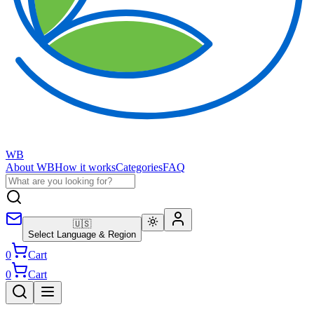
WB
About WB
How it works
Categories
FAQ
🇺🇸
Select Language & Region
0
Cart
0
Cart