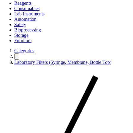
Reagents
Consumables
Lab Instruments
Automation
Safety
Bioprocessing
Storage
Furniture
Categories
Laboratory Filters (Syringe, Membrane, Bottle Top)