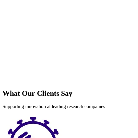
S
What Our Clients Say
Supporting innovation at leading research companies