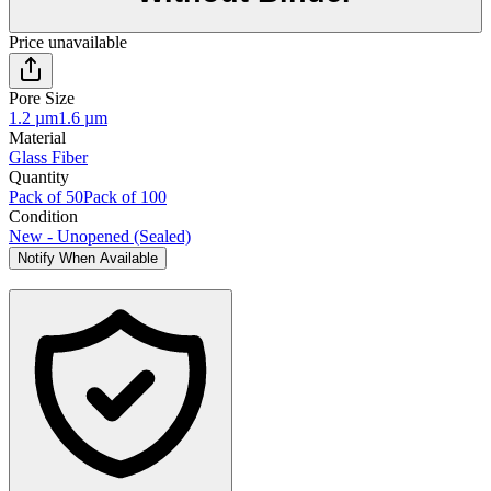
Price unavailable
Pore Size
1.2 µm
1.6 µm
Material
Glass Fiber
Quantity
Pack of 50
Pack of 100
Condition
New - Unopened (Sealed)
Notify When Available