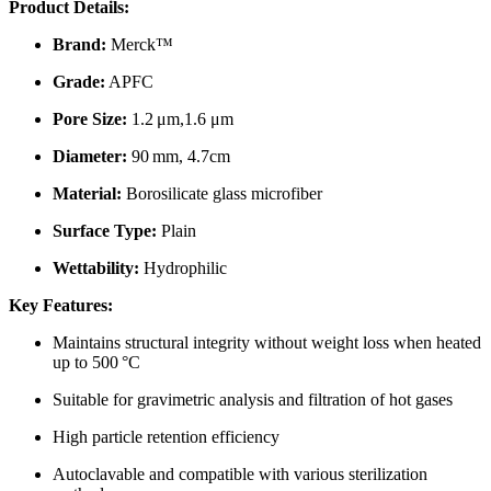
Product Details:
Brand:
Merck™
Grade:
APFC
Pore Size:
1.2 μm,1.6 μm
Diameter:
90 mm, 4.7cm
Material:
Borosilicate glass microfiber
Surface Type:
Plain
Wettability:
Hydrophilic
Key Features:
Maintains structural integrity without weight loss when heated
up to 500 °C
Suitable for gravimetric analysis and filtration of hot gases
High particle retention efficiency
Autoclavable and compatible with various sterilization