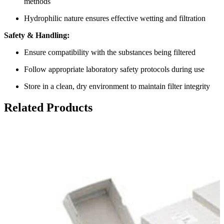
methods
Hydrophilic nature ensures effective wetting and filtration
Safety & Handling:
Ensure compatibility with the substances being filtered
Follow appropriate laboratory safety protocols during use
Store in a clean, dry environment to maintain filter integrity
Related Products