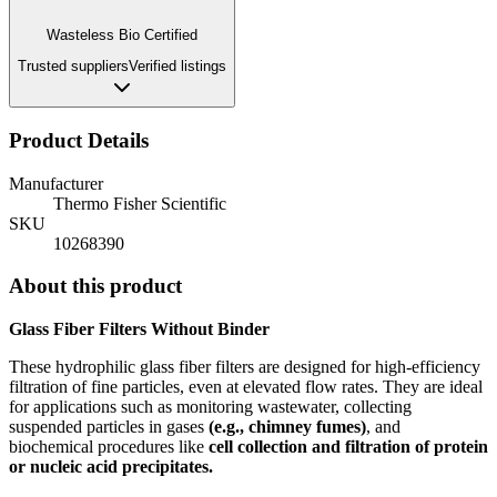
Wasteless Bio Certified
Trusted suppliers
Verified listings
Product Details
Manufacturer
Thermo Fisher Scientific
SKU
10268390
About this product
Glass Fiber Filters Without Binder
These hydrophilic glass fiber filters are designed for high-efficiency
filtration of fine particles, even at elevated flow rates.
They are ideal
for applications such as monitoring wastewater, collecting
suspended particles in gases
(e.g., chimney fumes)
, and
biochemical procedures like
cell collection and filtration of protein
or nucleic acid precipitates.