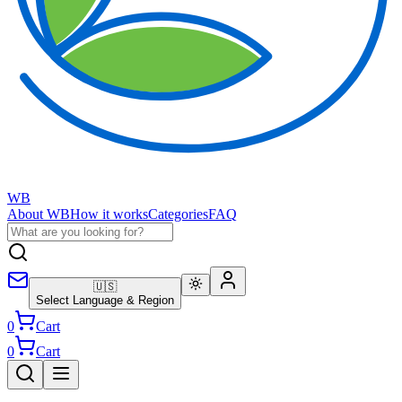
WB
About WB
How it works
Categories
FAQ
🇺🇸
Select Language & Region
0
Cart
0
Cart