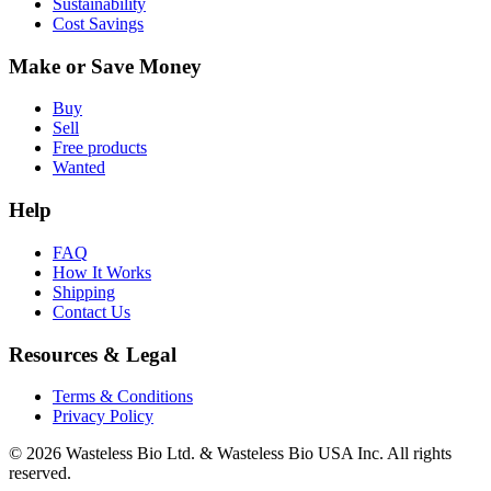
Sustainability
Cost Savings
Make or Save Money
Buy
Sell
Free products
Wanted
Help
FAQ
How It Works
Shipping
Contact Us
Resources & Legal
Terms & Conditions
Privacy Policy
© 2026 Wasteless Bio Ltd. & Wasteless Bio USA Inc. All rights
reserved.