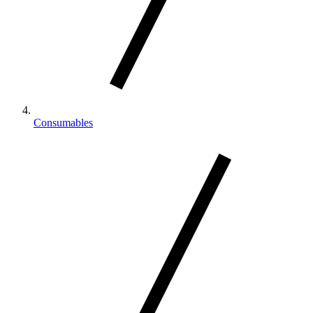
Consumables