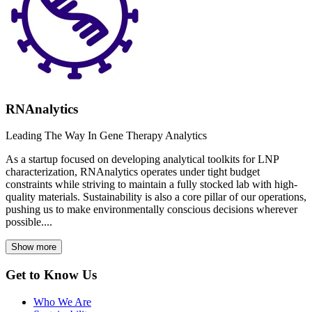
RNAnalytics
Leading The Way In Gene Therapy Analytics
As a startup focused on developing analytical toolkits for LNP
characterization, RNAnalytics operates under tight budget
constraints while striving to maintain a fully stocked lab with high-
quality materials. Sustainability is also a core pillar of our operations,
pushing us to make environmentally conscious decisions wherever
possible....
Show more
Get to Know Us
Who We Are