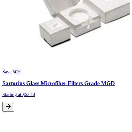
Save
50%
Sartorius Glass Microfiber Filters Grade MGD
Starting at
$62.14