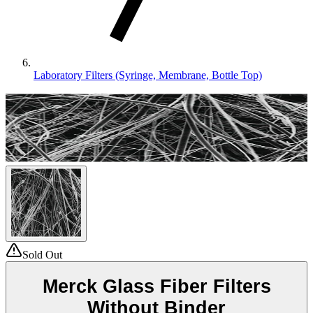
Laboratory Filters (Syringe, Membrane, Bottle Top)
Sold Out
Merck Glass Fiber Filters
Without Binder